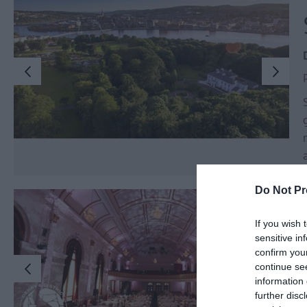
Do Not Pr
If you wish 
sensitive in
confirm you
continue se
information 
further disc