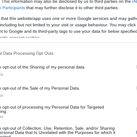
. This information may also be disclosed by us to third parties on the
IA
City Centre. Discover the history and heritage of St Columb’s 
Participants
that may further disclose it to other third parties.
space has given generations their first chance to perform, ho
 that this website/app uses one or more Google services and may gath
revolutionary…
including but not limited to your visit or usage behaviour. You may click 
 to Google and its third-party tags to use your data for below specifi
ogle consent section.
The Muff Liquor Company
l Data Processing Opt Outs
Muff
o opt-out of the Sharing of my personal data.
In
Food & Drink
Uncover the magic behind our hand crafted gin, vodka and wh
o opt-out of the Sale of my Personal Data.
by Grandad McClenaghan's legacy. Enjoy a sip, a laugh, and a 
In
reveal why there is mischief in the making.
to opt-out of processing my Personal Data for Targeted
ing.
In
Saint Columba's Church - L
o opt-out of Collection, Use, Retention, Sale, and/or Sharing
ersonal Data that Is Unrelated with the Purposes for which it
lected.