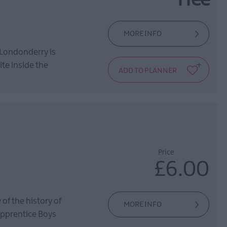
Free
MORE INFO
~Londonderry is
te inside the
Price
£6.00
of the history of
MORE INFO
Apprentice Boys