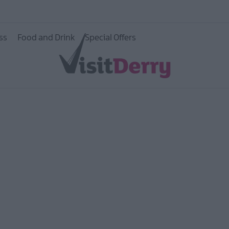
e Walled
ss
Food and Drink
Special Offers
age
ildlife
ity