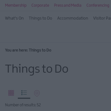
Visitor Pass
Membership
Corporate
Press and Media
Conferencing
Ireland Unrushed: Th
What's On
Things to Do
Accommodation
Visitor Pa
City & Beyond
Tours
Arts, Culture & Herit
Outdoors, Nature & W
You are here:
Things to Do
Shopping
Things to Do
Golf
TV & Film
Health & Wellbeing
Beyond The Walled C
Family Fun
Number of results:
52