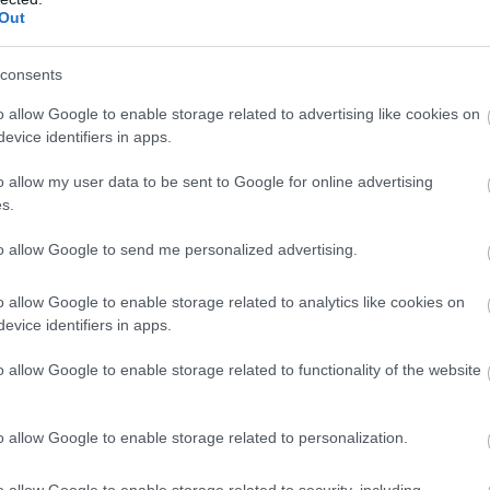
Out
Tower
consents
Derry~Londonderry
o allow Google to enable storage related to advertising like cookies on
Historic Sites, Houses, Castles & Buildings
evice identifiers in apps.
Opened in 1788, this Roman Catholic Church is located outside
o allow my user data to be sent to Google for online advertising
The present church is built on the site of Roman Catholic wo
s.
back as far as the 12th Century.
to allow Google to send me personalized advertising.
o allow Google to enable storage related to analytics like cookies on
Ulster American Folk Park
evice identifiers in apps.
o allow Google to enable storage related to functionality of the website
Omagh
o allow Google to enable storage related to personalization.
Visitor Centres & Museums
Journey back in time at the Ulster American Folk Park, from th
o allow Google to enable storage related to security, including