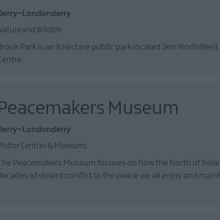
Derry~Londonderry
Nature and Wildlife
Brook Park is an 8 hectare public park located 1km NorthWest 
Centre.
Peacemakers Museum
Derry~Londonderry
Visitor Centres & Museums
The Peacemakers Museum focuses on how the North of Irel
decades of violent conflict to the peace we all enjoy and main