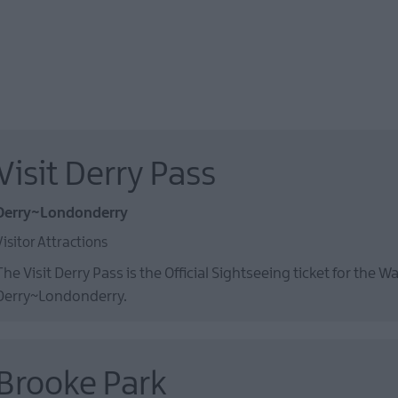
Visit Derry Pass
Derry~Londonderry
Visitor Attractions
The Visit Derry Pass is the Official Sightseeing ticket for the Wa
Derry~Londonderry.
Brooke Park