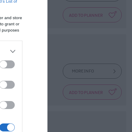
B’s List of
Hall. This amazing
sted
er and store
to grant or
ed purposes
MORE INFO
iskey - inspired
tale or two that
ong