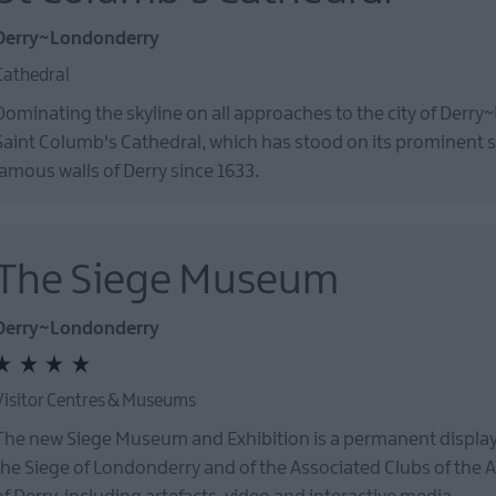
Derry~Londonderry
Cathedral
Dominating the skyline on all approaches to the city of Derry
Saint Columb's Cathedral, which has stood on its prominent si
famous walls of Derry since 1633.
The Siege Museum
Derry~Londonderry
Visitor Centres & Museums
The new Siege Museum and Exhibition is a permanent display 
the Siege of Londonderry and of the Associated Clubs of the 