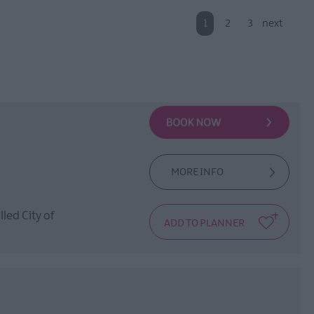
1
2
3
next
MORE INFO
lled City of