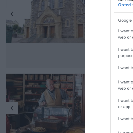
Opted 
Google 
I want t
web or d
I want t
purpose
I want 
I want t
web or d
I want t
or app.
I want t
I want t