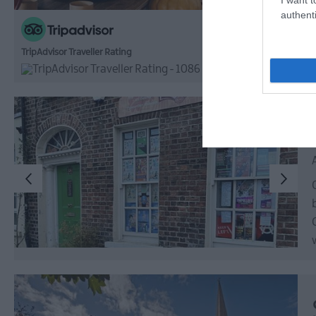
authenti
TripAdvisor Traveller Rating
1086 reviews