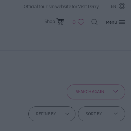
Official tourism website for Visit Derry
EN
Shop
0
Menu
SEARCH AGAIN
REFINE BY
SORT BY