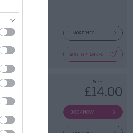
MORE INFO
 the City Walls.
rship which goes
Price
£14.00
e Old World of