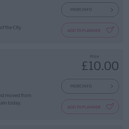
MORE INFO
of the City
Price
£10.00
MORE INFO
and moved from
tain today.