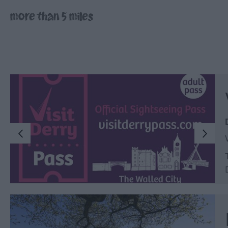
Inspire Me
more than 5 miles