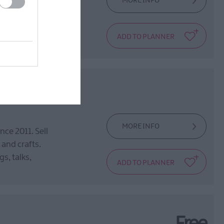
MORE INFO
rural Ulster, step
trations
MORE INFO
ce 2011. Sell
 and crafts.
s, talks,