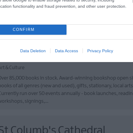
Ulster to the New World of America. Learn what life was like in 
cation functionality and fraud prevention, and other user protection.
on board the full-scale emigrant ship and enjoy craft demons
performed by guides…
CONFIRM
Data Deletion
Data Access
Privacy Policy
Little Acorns Bookstore
Art & Culture
Over 85,000 books in stock. Award-winning bookshop open sin
books of all genres (new and used), gifts, stationary, local arts
Currently run over 50 events annually - book launches, reading
workshops, signings,…
St Columb's Cathedral