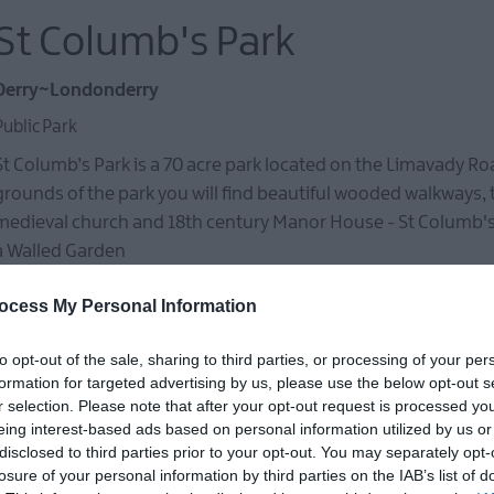
St Columb's Park
Derry~Londonderry
Public Park
St Columb’s Park is a 70 acre park located on the Limavady Ro
grounds of the park you will find beautiful wooded walkways, t
medieval church and 18th century Manor House - St Columb'
a Walled Garden
ocess My Personal Information
St Columb's Hall
to opt-out of the sale, sharing to third parties, or processing of your per
formation for targeted advertising by us, please use the below opt-out s
r selection. Please note that after your opt-out request is processed y
Derry~Londonderry
eing interest-based ads based on personal information utilized by us or
Historic Sites, Houses, Castles & Buildings
disclosed to third parties prior to your opt-out. You may separately opt-
losure of your personal information by third parties on the IAB’s list of
St Columb's Hall is a Grade A listed building built in 1886, and 