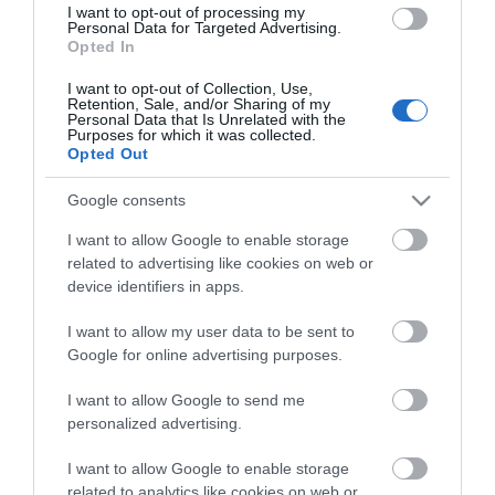
I want to opt-out of processing my
Personal Data for Targeted Advertising.
Opted In
I want to opt-out of Collection, Use,
VIEW MAP AND WHAT'S NEARBY
Retention, Sale, and/or Sharing of my
Personal Data that Is Unrelated with the
Purposes for which it was collected.
Opted Out
Google consents
I want to allow Google to enable storage
related to advertising like cookies on web or
device identifiers in apps.
View Maps and Visitor
I want to allow my user data to be sent to
Google for online advertising purposes.
Guides
I want to allow Google to send me
View of what Derry-Londonderry has
personalized advertising.
to offer and some of the best things
to see and do during a visit.
I want to allow Google to enable storage
related to analytics like cookies on web or