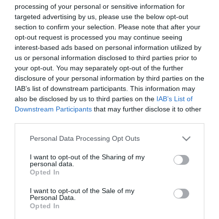
Film
processing of your personal or sensitive information for
follows a group of five secondary school students — Erin
targeted advertising by us, please use the below opt-out
Health
Quinn, Orla McCool, Clare Devlin, Michelle Mallon, and James
section to confirm your selection. Please note that after your
&
Maguire — navigating adolescence in the early-1990s, amid
opt-out request is processed you may continue seeing
Wellbeing
interest-based ads based on personal information utilized by
"The Troubles" in Northern Ireland.
us or personal information disclosed to third parties prior to
Beyond
your opt-out. You may separately opt-out of the further
The
Written by Derry girl, Lisa McGee, the first series was broadcast
disclosure of your personal information by third parties on the
Walled
on Channel 4 in January 2018, followed swiftly by the equally
IAB’s list of downstream participants. This information may
City
also be disclosed by us to third parties on the
IAB’s List of
succesful second series in March 2019. A third and final series
Family
Downstream Participants
that may further disclose it to other
aired in April 2022, followed by a one hour special in May 202
Fun
third parties.
Please note that this website/app uses one or more Google
Personal Data Processing Opt Outs
READ MORE
services and may gather and store information including but
Inspire
not limited to your visit or usage behaviour. You may click to
I want to opt-out of the Sharing of my
Me
personal data.
grant or deny consent to Google and its third-party tags to
Opted In
use your data for below specified purposes in below Google
consent section.
I want to opt-out of the Sale of my
Personal Data.
Opted In
Map