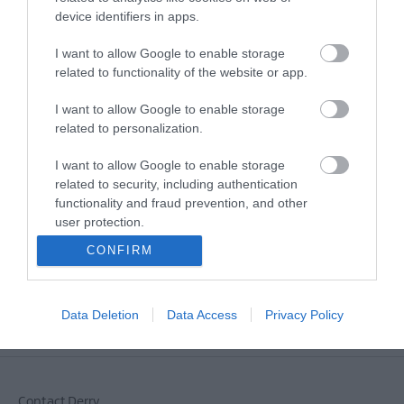
device identifiers in apps.
MORE INFO
I want to allow Google to enable storage
related to functionality of the website or app.
E-newsletter sign up
I want to allow Google to enable storage
Sign up for the Visit Derry newsletter
related to personalization.
for inspiration and travel tips.
I want to allow Google to enable storage
related to security, including authentication
MORE INFO
functionality and fraud prevention, and other
user protection.
CONFIRM
Data Deletion
Data Access
Privacy Policy
Powered by
Translate
Contact Derry