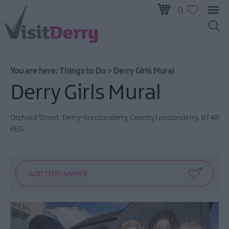
0
You are here:
Things to Do
>
Derry Girls Mural
Visitor
Derry Girls Mural
Pass
Ireland
Orchard Street
,
Derry~Londonderry
,
County Londonderry
,
BT48
Unrushed:
6EG
The
Walled
City
&
Beyond
Tours