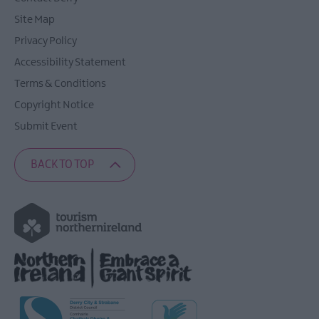
Site Map
Privacy Policy
Accessibility Statement
Terms & Conditions
Copyright Notice
Submit Event
BACK TO TOP