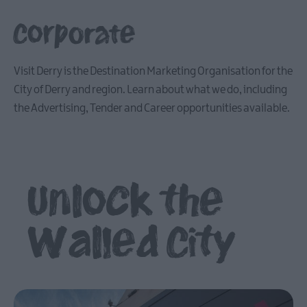
Corporate
Visit Derry is the Destination Marketing Organisation for the
City of Derry and region. Learn about what we do, including
the Advertising, Tender and Career opportunities available.
Unlock the
Walled City