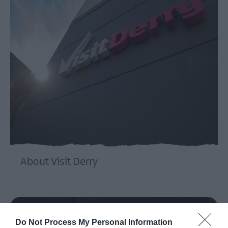
About Visit Derry
EXPLORE
Do Not Process My Personal Information