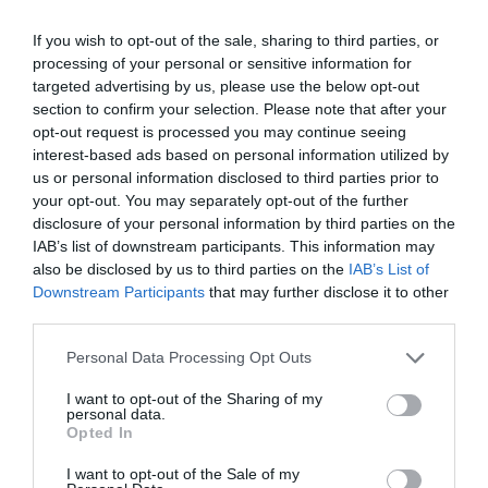
If you wish to opt-out of the sale, sharing to third parties, or
processing of your personal or sensitive information for
targeted advertising by us, please use the below opt-out
section to confirm your selection. Please note that after your
opt-out request is processed you may continue seeing
interest-based ads based on personal information utilized by
us or personal information disclosed to third parties prior to
your opt-out. You may separately opt-out of the further
disclosure of your personal information by third parties on the
IAB’s list of downstream participants. This information may
also be disclosed by us to third parties on the
IAB’s List of
Downstream Participants
that may further disclose it to other
Opportunities
third parties.
EXPLORE
Please note that this website/app uses one or more Google
Personal Data Processing Opt Outs
services and may gather and store information including but
not limited to your visit or usage behaviour. You may click to
I want to opt-out of the Sharing of my
personal data.
grant or deny consent to Google and its third-party tags to
Opted In
use your data for below specified purposes in below Google
consent section.
I want to opt-out of the Sale of my