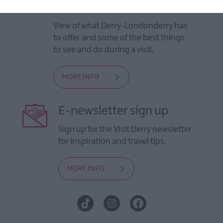
Guides
View of what Derry-Londonderry has
to offer and some of the best things
to see and do during a visit.
MORE INFO
E-newsletter sign up
Sign up for the Visit Derry newsletter
for inspiration and travel tips.
MORE INFO