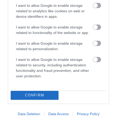
#VisitDerry
I want to allow Google to enable storage
related to analytics like cookies on web or
device identifiers in apps.
I want to allow Google to enable storage
related to functionality of the website or app.
I want to allow Google to enable storage
related to personalization.
I want to allow Google to enable storage
related to security, including authentication
functionality and fraud prevention, and other
user protection.
CONFIRM
View Maps and Visitor
Data Deletion
Data Access
Privacy Policy