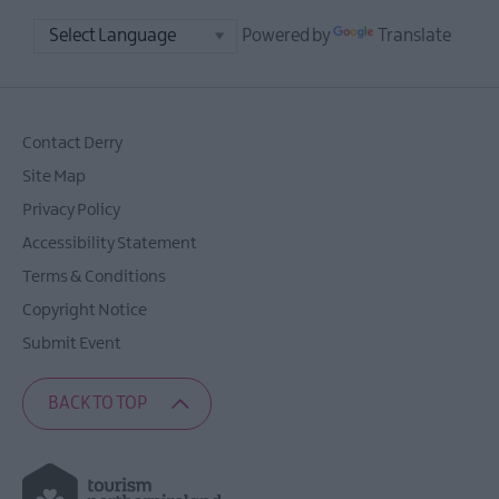
Powered by
Translate
Contact Derry
Site Map
Privacy Policy
Accessibility Statement
Terms & Conditions
Copyright Notice
Submit Event
BACK TO TOP