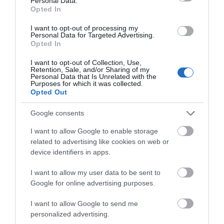
Personal Data.
Opted In
I want to opt-out of processing my
Personal Data for Targeted Advertising.
Opted In
I want to opt-out of Collection, Use,
Retention, Sale, and/or Sharing of my
Personal Data that Is Unrelated with the
Purposes for which it was collected.
Opted Out
Google consents
Trade Support
I want to allow Google to enable storage
related to advertising like cookies on web or
EXPLORE
device identifiers in apps.
Show More
I want to allow my user data to be sent to
Google for online advertising purposes.
I want to allow Google to send me
personalized advertising.