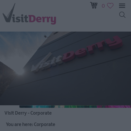
0
Visit Derry - Corporate
You are here:
Corporate