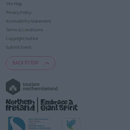
Site Map
Privacy Policy
Accessibility Statement
Terms & Conditions
Copyright Notice
Submit Event
BACK TO TOP