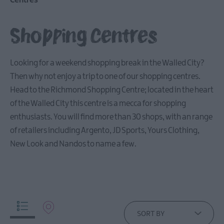
Centres
Arts,
Culture
Shopping Centres
&
Heritage
Looking for a weekend shopping break in the Walled City?
Then why not enjoy a trip to one of our shopping centres.
Outdoors,
Nature
Head to the Richmond Shopping Centre; located in the heart
&
of the Walled City this centre is a mecca for shopping
Wildlife
enthusiasts. You will find more than 30 shops, with an range
of retailers including Argento, JD Sports, Yours Clothing,
Shopping
New Look and Nandos to name a few.
Shopping
Centres
Craft
Shops
Retail
SORT BY