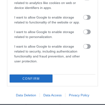
related to analytics like cookies on web or
device identifiers in apps.
I want to allow Google to enable storage
related to functionality of the website or app.
I want to allow Google to enable storage
related to personalization.
I want to allow Google to enable storage
related to security, including authentication
functionality and fraud prevention, and other
user protection.
View Maps and Visitor
Guides
CONFIRM
View of what Derry-Londonderry has
to offer and some of the best things
to see and do during a visit.
Data Deletion
Data Access
Privacy Policy