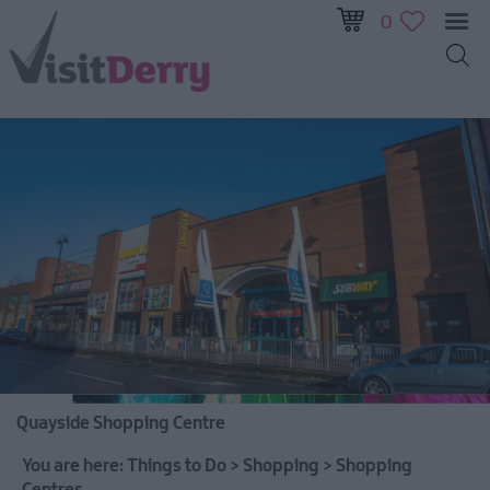
0
Visitor
Pass
Ireland
Unrushed:
The
Walled
City
&
Beyond
Quayside Shopping Centre
Tours
You are here:
Things to Do
>
Shopping
>
Shopping