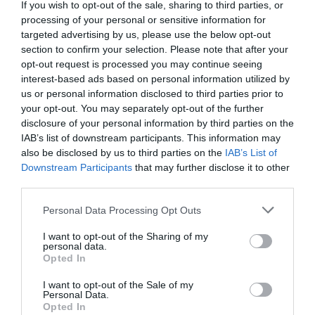
Family
If you wish to opt-out of the sale, sharing to third parties, or
At Quayside you will find Tesco’s city centre
Fun
processing of your personal or sensitive information for
superstore and a mix of national and local retailers
targeted advertising by us, please use the below opt-out
section to confirm your selection. Please note that after your
and food outlets, together with the Strand
Inspire
opt-out request is processed you may continue seeing
Omniplex 7 screen…
interest-based ads based on personal information utilized by
Me
us or personal information disclosed to third parties prior to
MORE INFO
your opt-out. You may separately opt-out of the further
disclosure of your personal information by third parties on the
IAB’s list of downstream participants. This information may
also be disclosed by us to third parties on the
IAB’s List of
Downstream Participants
that may further disclose it to other
third parties.
Please note that this website/app uses one or more Google
Personal Data Processing Opt Outs
services and may gather and store information including but
not limited to your visit or usage behaviour. You may click to
I want to opt-out of the Sharing of my
personal data.
grant or deny consent to Google and its third-party tags to
Opted In
use your data for below specified purposes in below Google
consent section.
I want to opt-out of the Sale of my
Personal Data.
Opted In