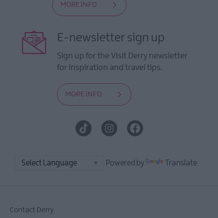
MORE INFO
E-newsletter sign up
Sign up for the Visit Derry newsletter
for inspiration and travel tips.
MORE INFO
Powered by
Translate
Contact Derry