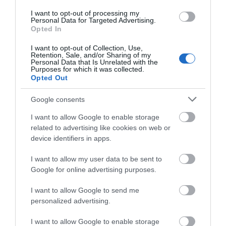
I want to opt-out of processing my
Personal Data for Targeted Advertising.
Opted In
Moran's Retail Ltd
I want to opt-out of Collection, Use,
Retention, Sale, and/or Sharing of my
Derry~Londonderry
Personal Data that Is Unrelated with the
Purposes for which it was collected.
Opted Out
Newsagents
Google consents
Services include:
- ATM
I want to allow Google to enable storage
- Lotto/E-Top ups
related to advertising like cookies on web or
device identifiers in apps.
- Newspapers
- Fuel
I want to allow my user data to be sent to
- Home heating oil
Google for online advertising purposes.
- Hot & Cold Deli
I want to allow Google to send me
- Groceries
personalized advertising.
- Outside Catering
I want to allow Google to enable storage
MORE INFO