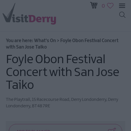
0
All
Events
You are here:
What's On
>
Foyle Obon Festival Concert
This
with San Jose Taiko
Week
Foyle Obon Festival
Next
Week
Concert with San Jose
Festival
City
Taiko
Submit
Event
The Playtrail
,
15 Racecourse Road
,
Derry Londonderry
,
Derry
Londonderry
,
BT48 7RE