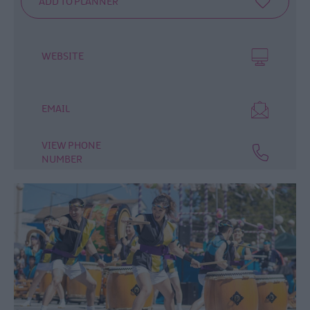
WEBSITE
EMAIL
VIEW PHONE
NUMBER