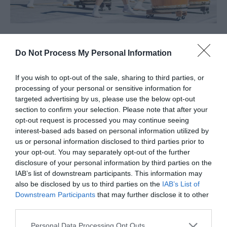
Do Not Process My Personal Information
About
If you wish to opt-out of the sale, sharing to third parties, or
processing of your personal or sensitive information for
A special evening concert event celebrating taiko, featuring
targeted advertising by us, please use the below opt-out
the incredible San Jose Taiko, USA as our headline performers.
section to confirm your selection. Please note that after your
We are delighted that San Jose Taiko are coming back, after
opt-out request is processed you may continue seeing
interest-based ads based on personal information utilized by
their amazing performance at Foyle Obon 2019. They'll be
us or personal information disclosed to third parties prior to
joined by our own community taiko groups, plus traditional
your opt-out. You may separately opt-out of the further
dance from Hannari Dance along with Bon Odori dancing (join
disclosure of your personal information by third parties on the
IAB’s list of downstream participants. This information may
in!)—so you can still expect that shared energy and passion,
also be disclosed by us to third parties on the
IAB’s List of
just in a more focused evening setting.
Downstream Participants
that may further disclose it to other
Refreshments will be available on site, including Hyve Coffee
third parties.
Northern Seoul plus kakigori, onigiri and chips!
Please note that this website/app uses one or more Google
Personal Data Processing Opt Outs