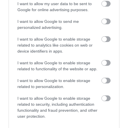
VIEW MAP AND WHAT'S NEARBY
I want to allow my user data to be sent to
Google for online advertising purposes.
I want to allow Google to send me
personalized advertising.
I want to allow Google to enable storage
related to analytics like cookies on web or
device identifiers in apps.
View Maps and Visitor
I want to allow Google to enable storage
related to functionality of the website or app.
Guides
I want to allow Google to enable storage
View of what Derry-Londonderry has
related to personalization.
to offer and some of the best things
to see and do during a visit.
I want to allow Google to enable storage
related to security, including authentication
functionality and fraud prevention, and other
MORE INFO
user protection.