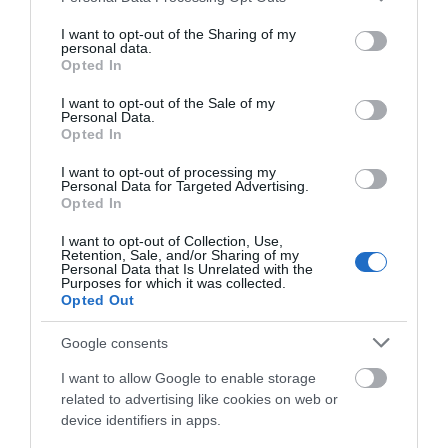
services and may gather and store information including but
The concert takes place in the amphitheater of the beautiful
not limited to your visit or usage behaviour. You may click to
I want to opt-out of the Sharing of my
personal data.
The Playtrail on Saturday June 6th at 7pm.
grant or deny consent to Google and its third-party tags to
Opted In
use your data for below specified purposes in below Google
Tickets are £10
consent section.
I want to opt-out of the Sale of my
Personal Data.
Opted In
I want to opt-out of processing my
Opening Times
Personal Data for Targeted Advertising.
Opted In
Sorry, this event has passed
I want to opt-out of Collection, Use,
Retention, Sale, and/or Sharing of my
Personal Data that Is Unrelated with the
Purposes for which it was collected.
Opted Out
Google consents
Map
I want to allow Google to enable storage
related to advertising like cookies on web or
device identifiers in apps.