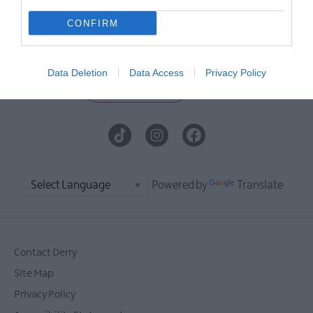
E-newsletter sign up
CONFIRM
Sign up for the Visit Derry newsletter
for inspiration and travel tips.
Data Deletion
Data Access
Privacy Policy
MORE INFO
Powered by
Translate
Contact Derry
Site Map
Privacy Policy