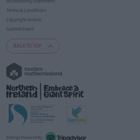
Accessibility Statement
Terms & Conditions
Copyright Notice
Submit Event
BACK TO TOP
Ratings Powered By