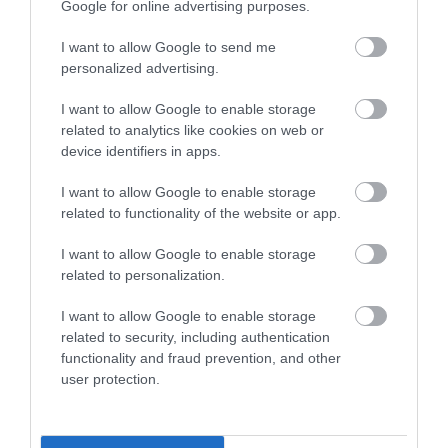
Google for online advertising purposes.
EXPLORE
I want to allow Google to send me
personalized advertising.
I want to allow Google to enable storage
related to analytics like cookies on web or
device identifiers in apps.
I want to allow Google to enable storage
related to functionality of the website or app.
I want to allow Google to enable storage
related to personalization.
I want to allow Google to enable storage
related to security, including authentication
functionality and fraud prevention, and other
user protection.
Tower Museum