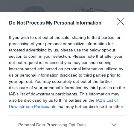
Do Not Process My Personal Information
If you wish to opt-out of the sale, sharing to third parties, or
processing of your personal or sensitive information for
targeted advertising by us, please use the below opt-out
section to confirm your selection. Please note that after your
opt-out request is processed you may continue seeing
interest-based ads based on personal information utilized by
us or personal information disclosed to third parties prior to
your opt-out. You may separately opt-out of the further
disclosure of your personal information by third parties on the
IAB’s list of downstream participants. This information may
Heritage Venues Audio Guides
also be disclosed by us to third parties on the
IAB’s List of
Downstream Participants
that may further disclose it to other
EXPLORE
third parties.
Hidden Heritage
Please note that this website/app uses one or more Google
Personal Data Processing Opt Outs
services and may gather and store information including but