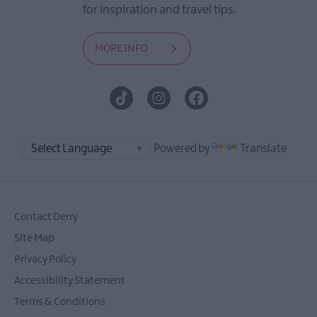
for inspiration and travel tips.
MORE INFO
Powered by
Translate
Contact Derry
Site Map
Privacy Policy
Accessibility Statement
Terms & Conditions