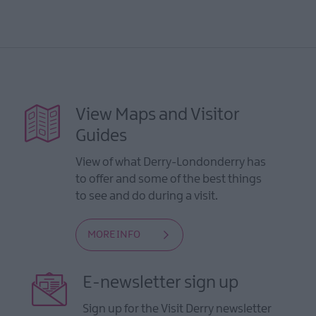
View Maps and Visitor
Guides
View of what Derry-Londonderry has
to offer and some of the best things
to see and do during a visit.
MORE INFO
E-newsletter sign up
Sign up for the Visit Derry newsletter