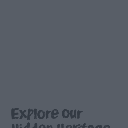
Outdoors,
Nature
&
Wildlife
Shopping
Golf
TV
&
Film
Explore our
Health
&
Wellbeing