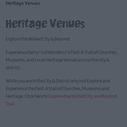
Heritage Venues
Arts,
Culture
Heritage Venues
&
Heritage
Heritage
Explore the Walled City & Beyond
Venues
Museums
Experience Derry~Londonderry's Past: A Trail of Churches,
&
Museums, and Local Heritage Venues across the city &
Art
district.
Galleries
Landmarks
While you are in the City & District why not Explore and
Churches/Cathedrals
Experience the Past: A trail of Churches, Museums and
Heritage. Click here to
Explore the Walled City and Beyond
Theatres
Trail
Donegal
Attractions
Other