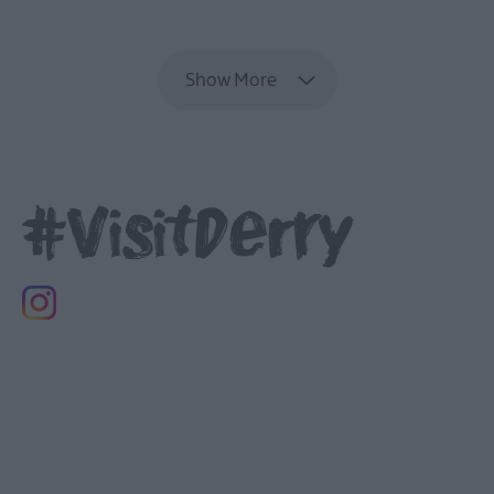
EXPLORE
Show More
#VisitDerry