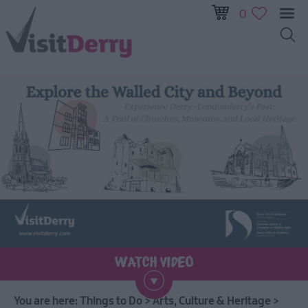
0
Visitor
Pass
Ireland
Unrushed:
The
Walled
City
&
Beyond
Tours
You are here:
Things to Do
>
Arts, Culture & Heritage
>