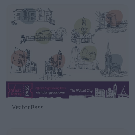
Visitor Pass
EXPLORE