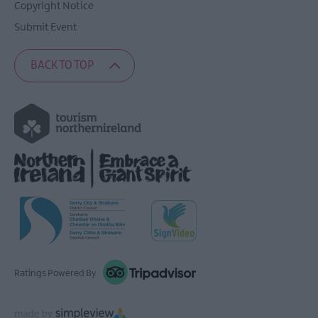
Copyright Notice
Submit Event
BACK TO TOP
Ratings Powered By