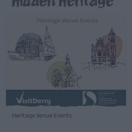
Hidden Heritage
Beyond
The
Walled
City
Family
Fun
Inspire
Me
Heritage Venue Events
EXPLORE