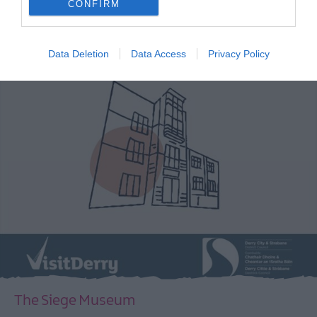
CONFIRM
EXPLORE
Data Deletion
Data Access
Privacy Policy
The Siege Museum