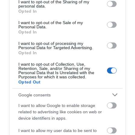
Venues
not limited to your visit or usage behaviour. You may click to
I want to opt-out of the Sharing of my
personal data.
grant or deny consent to Google and its third-party tags to
Opted In
use your data for below specified purposes in below Google
consent section.
I want to opt-out of the Sale of my
Personal Data.
Opted In
I want to opt-out of processing my
Personal Data for Targeted Advertising.
Opted In
I want to opt-out of Collection, Use,
Retention, Sale, and/or Sharing of my
Personal Data that Is Unrelated with the
Purposes for which it was collected.
Opted Out
Google consents
I want to allow Google to enable storage
related to advertising like cookies on web or
device identifiers in apps.
St Columb's Cathedral
I want to allow my user data to be sent to