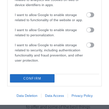
device identifiers in apps.
Map
I want to allow Google to enable storage
related to functionality of the website or app.
I want to allow Google to enable storage
VIEW MAP AND WHAT'S NEARBY
related to personalization.
I want to allow Google to enable storage
related to security, including authentication
functionality and fraud prevention, and other
user protection.
CONFIRM
View Maps and Visitor
Guides
Data Deletion
Data Access
Privacy Policy
View of what Derry-Londonderry has
to offer and some of the best things