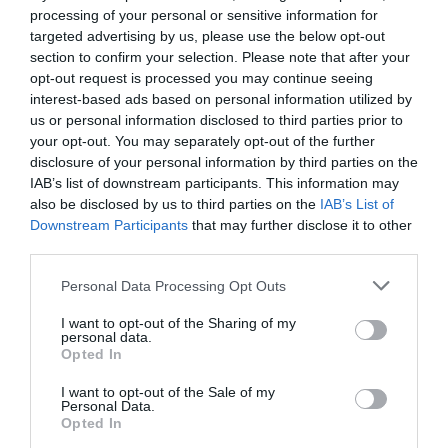
processing of your personal or sensitive information for
If you're ever feeling a little weary from waltzing around the
targeted advertising by us, please use the below opt-out
city's many shops and want to refill your belly or even stop by
section to confirm your selection. Please note that after your
for a quick refreshing drink then make sure Badger's Bar is your
opt-out request is processed you may continue seeing
first port of call. Families, children and pushchairs all welcome
interest-based ads based on personal information utilized by
us or personal information disclosed to third parties prior to
and
your opt-out. You may separately opt-out of the further
disclosure of your personal information by third parties on the
IAB’s list of downstream participants. This information may
READ MORE
also be disclosed by us to third parties on the
IAB’s List of
Downstream Participants
that may further disclose it to other
third parties.
Please note that this website/app uses one or more Google
Personal Data Processing Opt Outs
Facilities
services and may gather and store information including but
not limited to your visit or usage behaviour. You may click to
I want to opt-out of the Sharing of my
personal data.
grant or deny consent to Google and its third-party tags to
Opted In
Children & Infants
use your data for below specified purposes in below Google
consent section.
Baby changing facilities
I want to opt-out of the Sale of my
Personal Data.
Children's Menu Available
Opted In
Highchairs Available