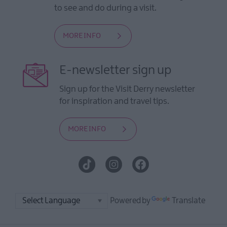
to see and do during a visit.
MORE INFO
E-newsletter sign up
Sign up for the Visit Derry newsletter
for inspiration and travel tips.
MORE INFO
Powered by
Translate