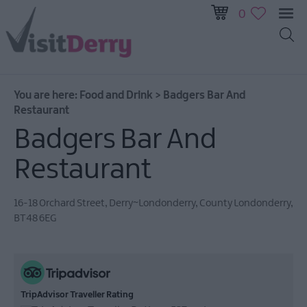
0
You are here:
Food and Drink
>
Badgers Bar And
Restaurant
Badgers Bar And
Restaurant
16-18 Orchard Street
,
Derry~Londonderry
,
County Londonderry
,
Restaurants
BT48 6EG
Bars
&
Pubs
Cafes
TripAdvisor Traveller Rating