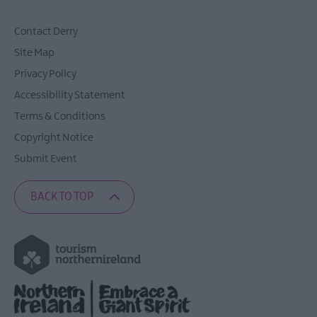
Contact Derry
Site Map
Privacy Policy
Accessibility Statement
Terms & Conditions
Copyright Notice
Submit Event
BACK TO TOP