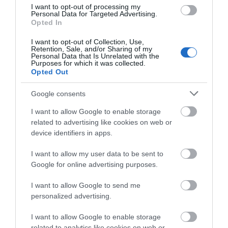
I want to opt-out of processing my
Personal Data for Targeted Advertising.
Opted In
Payment Methods
I want to opt-out of Collection, Use,
Retention, Sale, and/or Sharing of my
All major credit/debit cards accepted
Personal Data that Is Unrelated with the
Purposes for which it was collected.
Euros accepted
Opted Out
Google consents
I want to allow Google to enable storage
related to advertising like cookies on web or
Opening Times
device identifiers in apps.
I want to allow my user data to be sent to
*
Monday - Thursday 12:00 - 19.00
Google for online advertising purposes.
Friday - Saturday 12.00 - 21.00
Sun 12 noon-4pm
I want to allow Google to send me
personalized advertising.
I want to allow Google to enable storage
related to analytics like cookies on web or