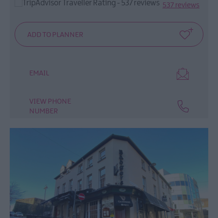
Afternoon
537 reviews
Tea
LegenDerry
Food
Network
EMAIL
VIEW PHONE
NUMBER