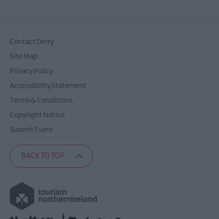
Contact Derry
Site Map
Privacy Policy
Accessibility Statement
Terms & Conditions
Copyright Notice
Submit Event
BACK TO TOP