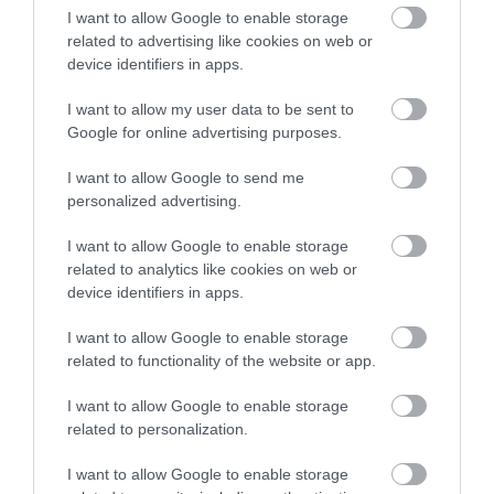
I want to allow Google to enable storage
Payment Methods
related to advertising like cookies on web or
All major credit/debit cards accepted
device identifiers in apps.
Euros accepted
I want to allow my user data to be sent to
Google for online advertising purposes.
Provider Preferences
I want to allow Google to send me
personalized advertising.
Family Room on request
I want to allow Google to enable storage
related to analytics like cookies on web or
Room / Unit Features
device identifiers in apps.
Ground floor
I want to allow Google to enable storage
related to functionality of the website or app.
I want to allow Google to enable storage
READ MORE
related to personalization.
I want to allow Google to enable storage