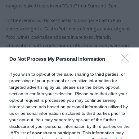
range of baked treats in our “Caffe” from 9am until 5pm.
In the evening our Horseshoe Bar & Orangerie Gastro Pub
serves a delightful Gastro Pub menu offering a choice of great
food, wines, cocktails and beers in a relaxed, friendly
atmosphere, with regular line up of live music every weekend.
Do Not Process My Personal Information
Addtional Features
If you wish to opt-out of the sale, sharing to third parties, or
- Large Family & Interconnecting Rooms –
processing of your personal or sensitive information for
targeted advertising by us, please use the below opt-out
section to confirm your selection. Please note that after your
READ MORE
opt-out request is processed you may continue seeing
interest-based ads based on personal information utilized by
us or personal information disclosed to third parties prior to
your opt-out. You may separately opt-out of the further
Facilities
disclosure of your personal information by third parties on the
IAB’s list of downstream participants. This information may