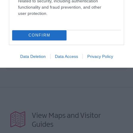
related to security, including authentication
functionality and fraud prevention, and other
user protection.
Map
CONFIRM
VIEW MAP AND WHAT'S NEARBY
Data Deletion
Data Access
Privacy Policy
View Maps and Visitor
Guides