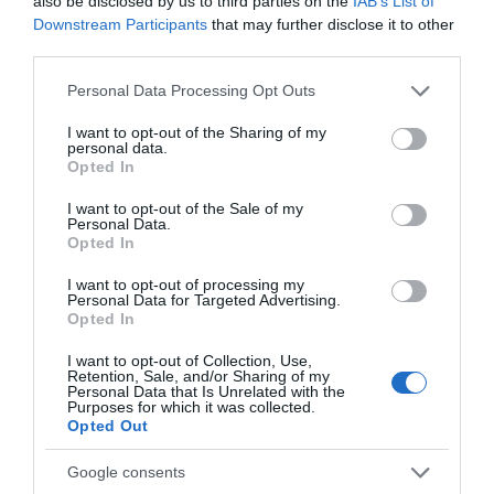
also be disclosed by us to third parties on the
IAB’s List of
Downstream Participants
that may further disclose it to other
Catering
third parties.
Licensed
Restaurant on Premises
Please note that this website/app uses one or more Google
Personal Data Processing Opt Outs
services and may gather and store information including but
not limited to your visit or usage behaviour. You may click to
I want to opt-out of the Sharing of my
Children & Infants
personal data.
grant or deny consent to Google and its third-party tags to
Opted In
use your data for below specified purposes in below Google
Cot / Highchair Available
consent section.
I want to opt-out of the Sale of my
Personal Data.
Opted In
Establishment Features
I want to opt-out of processing my
Accept coach parties
Laundry Service
Personal Data for Targeted Advertising.
Opted In
Lift/Elevator
Wifi
I want to opt-out of Collection, Use,
Retention, Sale, and/or Sharing of my
Personal Data that Is Unrelated with the
Parking & Transport
Purposes for which it was collected.
Opted Out
On site parking
Parking (free)
Google consents