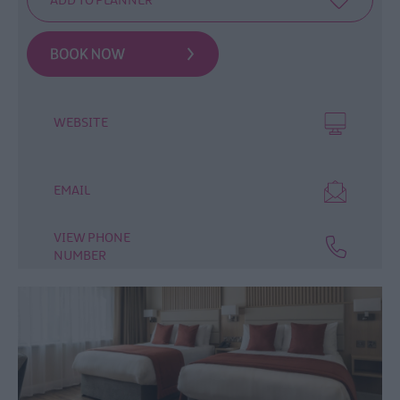
Guest
Accommodation
Hostels
Donegal
Accommodation
WEBSITE
Accommodation
Offers
EMAIL
VIEW PHONE
NUMBER