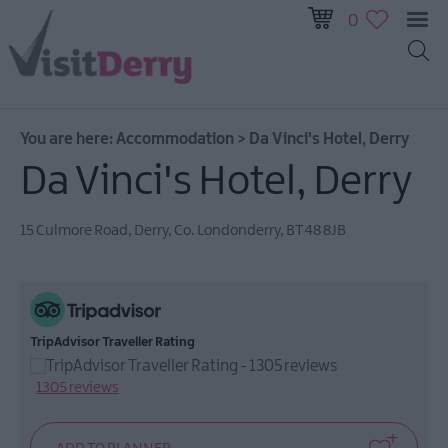
0
You are here:
Accommodation
>
Da Vinci's Hotel, Derry
Da Vinci's Hotel, Derry
15 Culmore Road
,
Derry
,
Co. Londonderry
,
BT48 8JB
Hotels
Self
Catering
TripAdvisor Traveller Rating
B&Bs
Guest
1305 reviews
Houses
&