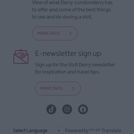
View of what Derry-Londonderry has
to offer and some of the best things
to see and do during a visit.
MORE INFO
E-newsletter sign up
Sign up for the Visit Derry newsletter
for inspiration and travel tips.
MORE INFO
Powered by
Translate