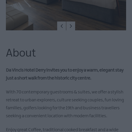
About
Da Vincis Hotel Derry invites you to enjoy a warm, elegant stay
just a short walk from the historic city centre.
With 70 contemporary guestrooms & suites, we offer a stylish
retreat to urban explorers, culture seeking couples, fun loving
families, golfers looking for the 19th and business travellers
seeking a convenient location with modern facilities.
Enjoy great Coffee, traditional cooked breakfast and a wide