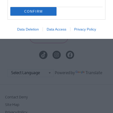
E-newsletter sign up
CONFIRM
Sign up for the Visit Derry newsletter
for inspiration and travel tips.
Data Deletion
Data Access
Privacy Policy
MORE INFO
Powered by
Translate
Contact Derry
Site Map
Privacy Policy