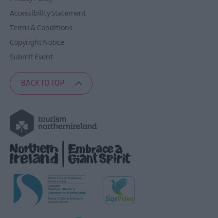
Accessibility Statement
Terms & Conditions
Copyright Notice
Submit Event
BACK TO TOP