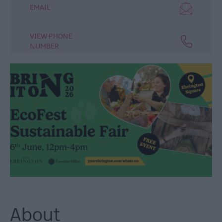
EMAIL
VIEW PHONE
NUMBER
About