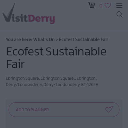
0
All
Events
You are here:
What's On
>
Ecofest Sustainable Fair
This
Week
Ecofest Sustainable
Next
Fair
Week
Festival
City
Ebrington Square
,
Ebrington Square,
,
Ebrington
,
Derry/Londonderry
,
Derry/Londonderry
,
BT476FA
Submit
Event