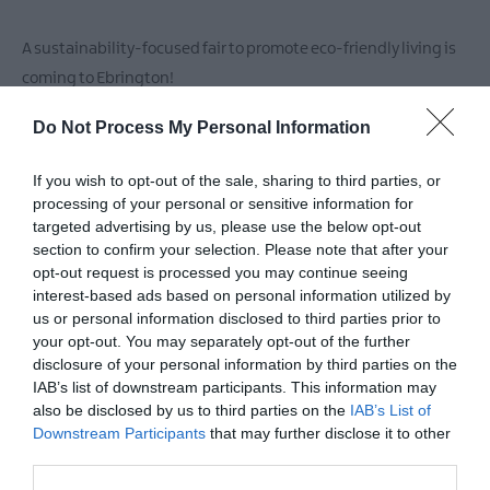
A sustainability-focused fair to promote eco-friendly living is
coming to Ebrington!
Do Not Process My Personal Information
Sat 6th June, 12pm-4pm
If you wish to opt-out of the sale, sharing to third parties, or
This event will feature workshops on up-cycling and
processing of your personal or sensitive information for
sustainable fashion, offering practical skills to reduce waste
targeted advertising by us, please use the below opt-out
and make conscious choices.
section to confirm your selection. Please note that after your
opt-out request is processed you may continue seeing
There will also be a green market showcasing local eco-
interest-based ads based on personal information utilized by
us or personal information disclosed to third parties prior to
conscious businesses offering zero-waste products, organic
your opt-out. You may separately opt-out of the further
food, and ethical crafts.
disclosure of your personal information by third parties on the
IAB’s list of downstream participants. This information may
Repair Café (12pm–3pm)
also be disclosed by us to third parties on the
IAB’s List of
An experienced team of fixers from Repair & Share Foyle will be
Downstream Participants
that may further disclose it to other
third parties.
on hand to help diagnose faults and guide you through