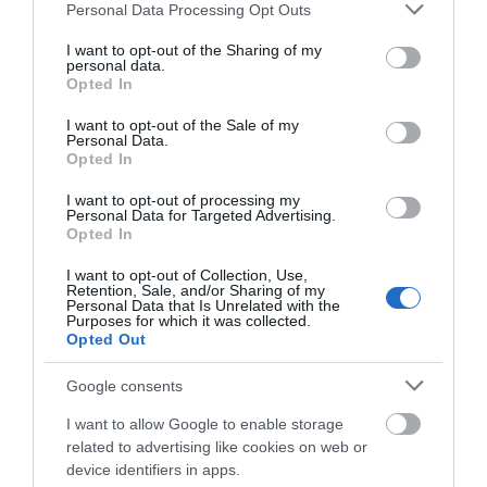
practical repairs.
Please note that this website/app uses one or more Google
Personal Data Processing Opt Outs
services and may gather and store information including but
not limited to your visit or usage behaviour. You may click to
I want to opt-out of the Sharing of my
️ Please note tickets are not required to attend the EcoFest
personal data.
grant or deny consent to Google and its third-party tags to
Sustainable Fair. Only booking is required for the Repair Café
Opted In
use your data for below specified purposes in below Google
workshops.
consent section.
I want to opt-out of the Sale of my
Personal Data.
Opted In
I want to opt-out of processing my
Personal Data for Targeted Advertising.
Opening Times
Opted In
I want to opt-out of Collection, Use,
Sorry, this event has passed
Retention, Sale, and/or Sharing of my
Personal Data that Is Unrelated with the
Purposes for which it was collected.
Opted Out
Google consents
Map
I want to allow Google to enable storage
related to advertising like cookies on web or
device identifiers in apps.