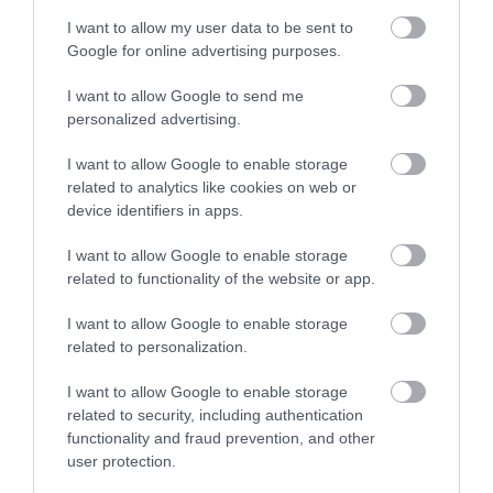
I want to allow my user data to be sent to
VIEW MAP AND WHAT'S NEARBY
Google for online advertising purposes.
I want to allow Google to send me
personalized advertising.
I want to allow Google to enable storage
related to analytics like cookies on web or
device identifiers in apps.
I want to allow Google to enable storage
View Maps and Visitor
related to functionality of the website or app.
Guides
I want to allow Google to enable storage
View of what Derry-Londonderry has
related to personalization.
to offer and some of the best things
I want to allow Google to enable storage
to see and do during a visit.
related to security, including authentication
functionality and fraud prevention, and other
MORE INFO
user protection.