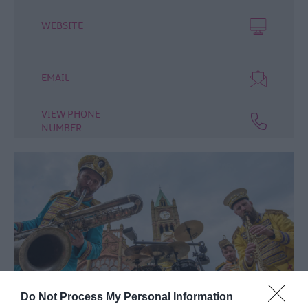
WEBSITE
EMAIL
VIEW PHONE
NUMBER
Do Not Process My Personal Information