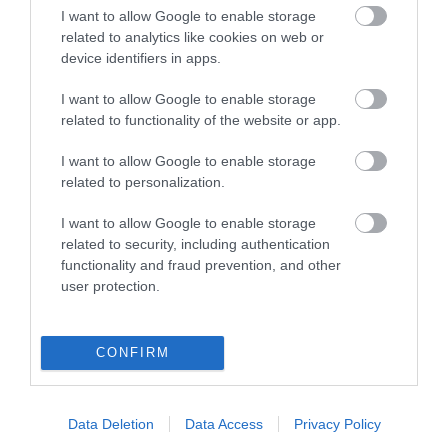
I want to allow Google to enable storage
View of what Derry-Londonderry has
related to analytics like cookies on web or
device identifiers in apps.
to offer and some of the best things
to see and do during a visit.
I want to allow Google to enable storage
related to functionality of the website or app.
MORE INFO
I want to allow Google to enable storage
related to personalization.
E-newsletter sign up
I want to allow Google to enable storage
Sign up for the Visit Derry newsletter
related to security, including authentication
functionality and fraud prevention, and other
for inspiration and travel tips.
user protection.
MORE INFO
CONFIRM
Data Deletion
Data Access
Privacy Policy