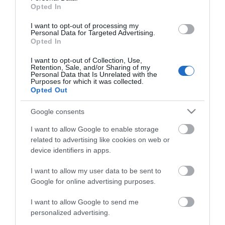
Opted In
I want to opt-out of processing my
Personal Data for Targeted Advertising.
Opted In
Map
I want to opt-out of Collection, Use,
Retention, Sale, and/or Sharing of my
Personal Data that Is Unrelated with the
Purposes for which it was collected.
Opted Out
VIEW MAP AND WHAT'S NEARBY
Google consents
I want to allow Google to enable storage
related to advertising like cookies on web or
device identifiers in apps.
I want to allow my user data to be sent to
Google for online advertising purposes.
I want to allow Google to send me
View Maps and Visitor
personalized advertising.
Guides