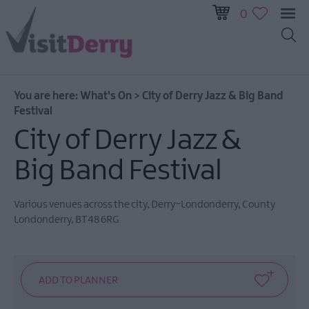
0
All
Events
You are here:
What's On
>
City of Derry Jazz & Big Band
This
Festival
Week
City of Derry Jazz &
Next
Week
Big Band Festival
Festival
City
Various venues across the city
,
Derry~Londonderry
,
County
Submit
Londonderry
,
BT48 6RG
Event