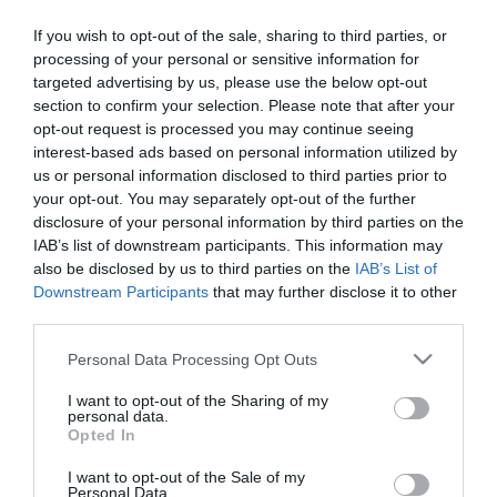
If you wish to opt-out of the sale, sharing to third parties, or
processing of your personal or sensitive information for
About
targeted advertising by us, please use the below opt-out
section to confirm your selection. Please note that after your
opt-out request is processed you may continue seeing
interest-based ads based on personal information utilized by
Ireland’s BIGGEST and best Jazz Festival - City of Derry Jazz and
us or personal information disclosed to third parties prior to
Big Band Festival returns 29th April - 3rd May 2027!
your opt-out. You may separately opt-out of the further
disclosure of your personal information by third parties on the
IAB’s list of downstream participants. This information may
Keep your eyes peeled for details!
also be disclosed by us to third parties on the
IAB’s List of
Downstream Participants
that may further disclose it to other
third parties.
Please note that this website/app uses one or more Google
Personal Data Processing Opt Outs
Opening Times
services and may gather and store information including but
not limited to your visit or usage behaviour. You may click to
I want to opt-out of the Sharing of my
personal data.
grant or deny consent to Google and its third-party tags to
Opted In
use your data for below specified purposes in below Google
Season
consent section.
I want to opt-out of the Sale of my
29 Apr 2027 - 3 May 2027
Personal Data.