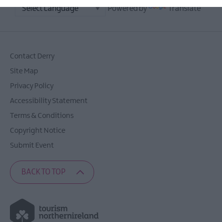
Powered by
Translate
Contact Derry
Site Map
Privacy Policy
Accessibility Statement
Terms & Conditions
Copyright Notice
Submit Event
BACK TO TOP