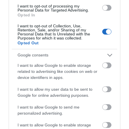
Map
I want to opt-out of processing my
Personal Data for Targeted Advertising.
Opted In
I want to opt-out of Collection, Use,
Retention, Sale, and/or Sharing of my
Personal Data that Is Unrelated with the
VIEW MAP AND WHAT'S NEARBY
Purposes for which it was collected.
Opted Out
Google consents
I want to allow Google to enable storage
related to advertising like cookies on web or
device identifiers in apps.
I want to allow my user data to be sent to
View Maps and Visitor
Google for online advertising purposes.
Guides
I want to allow Google to send me
personalized advertising.
View of what Derry-Londonderry has
to offer and some of the best things
I want to allow Google to enable storage
to see and do during a visit.