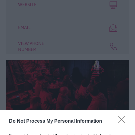
WEBSITE
EMAIL
VIEW PHONE
NUMBER
Do Not Process My Personal Information