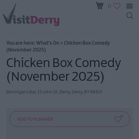
0
All
Events
You are here:
What's On
>
Chicken Box Comedy
This
(November 2025)
Week
Chicken Box Comedy
Next
Week
(November 2025)
Festival
City
Bennigans Bar
,
13 John St
,
Derry
,
Derry
,
BT48 6JY
Submit
Event