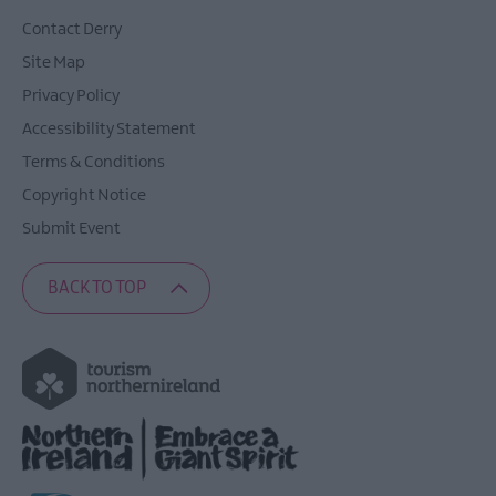
Contact Derry
Site Map
Privacy Policy
Accessibility Statement
Terms & Conditions
Copyright Notice
Submit Event
BACK TO TOP