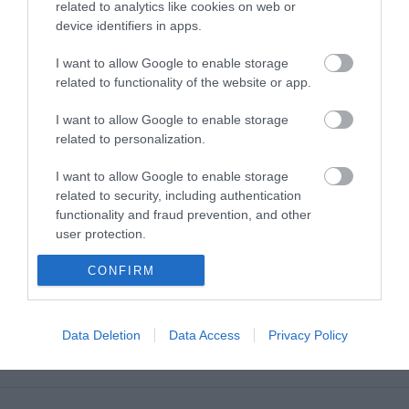
related to analytics like cookies on web or
device identifiers in apps.
MORE INFO
I want to allow Google to enable storage
related to functionality of the website or app.
E-newsletter sign up
I want to allow Google to enable storage
related to personalization.
Sign up for the Visit Derry newsletter
for inspiration and travel tips.
I want to allow Google to enable storage
related to security, including authentication
functionality and fraud prevention, and other
MORE INFO
user protection.
CONFIRM
Data Deletion
Data Access
Privacy Policy
Powered by
Translate