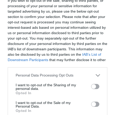
If you wish to opt-out of the sale, sharing to third parties, or
processing of your personal or sensitive information for
targeted advertising by us, please use the below opt-out
About
section to confirm your selection. Please note that after your
opt-out request is processed you may continue seeing
interest-based ads based on personal information utilized by
Top Stand-up Comedy from Northern Ireland and beyond.
us or personal information disclosed to third parties prior to
Every Thursday except the first Thursday of the month.
your opt-out. You may separately opt-out of the further
disclosure of your personal information by third parties on the
IAB’s list of downstream participants. This information may
Bennigans Bar, John St, Derry
also be disclosed by us to third parties on the
IAB’s List of
Downstream Participants
that may further disclose it to other
third parties.
Opening Times
Please note that this website/app uses one or more Google
Personal Data Processing Opt Outs
services and may gather and store information including but
not limited to your visit or usage behaviour. You may click to
I want to opt-out of the Sharing of my
Sorry, this event has passed
personal data.
grant or deny consent to Google and its third-party tags to
Opted In
use your data for below specified purposes in below Google
consent section.
I want to opt-out of the Sale of my
Personal Data.
Opted In