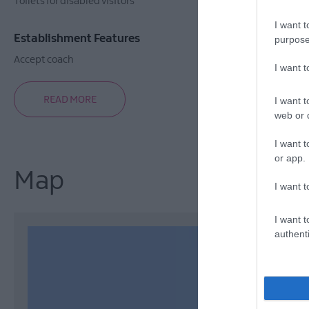
Toilets for disabled visitors
I want t
Establishment Features
purpose
Accept coach
I want 
READ MORE
I want t
web or d
I want t
or app.
Map
I want t
I want t
authenti