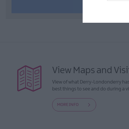
View Maps and Visi
View of what Derry-Londonderry has 
best things to see and do during a vi
MORE INFO