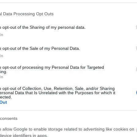
ity of Derry~Londonderry and the official start of the captivating Wil
l Data Processing Opt Outs
o opt-out of the Sharing of my personal data.
In
o opt-out of the Sale of my Personal Data.
In
to opt-out of processing my Personal Data for Targeted
Children & Infants
ing.
In
ptions Available
Accept children (Minimum ag
o opt-out of Collection, Use, Retention, Sale, and/or Sharing
plus and must be accompanie
ersonal Data that Is Unrelated with the Purposes for which it
adult.
lected.
Out
consents
o allow Google to enable storage related to advertising like cookies on
evice identifiers in apps.