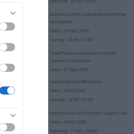
d
Saturday
10:30
- 13:30
Butchery & Fire Cooking Demo with Ilse
Van Staden
20 Sept 2026
Sunday
14:00
- 17:00
Small Plates & Wine Demo: End of
Summer Celebration
27 Sept 2026
e) -
12+
Garden Harvest BBQ Demo
d by an
18 Oct 2026
Sunday
14:00
- 17:00
Harvest Feast with Slemish Supper Club
24 Oct 2026
Saturday
17:00
- 20:00