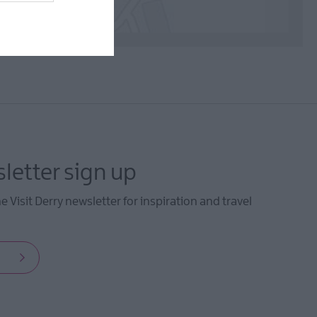
letter sign up
he Visit Derry newsletter for inspiration and travel