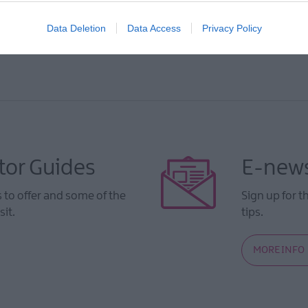
Data Deletion
Data Access
Privacy Policy
tor Guides
E-news
to offer and some of the
Sign up for t
sit.
tips.
MORE INFO