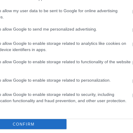
o allow my user data to be sent to Google for online advertising
s.
to allow Google to send me personalized advertising.
o allow Google to enable storage related to analytics like cookies on
evice identifiers in apps.
o allow Google to enable storage related to functionality of the website
o allow Google to enable storage related to personalization.
o allow Google to enable storage related to security, including
cation functionality and fraud prevention, and other user protection.
VIEW MAP AND WHAT'S NEARBY
CONFIRM