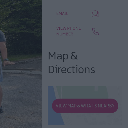
EMAIL
VIEW PHONE
NUMBER
Map &
Directions
VIEW MAP & WHAT'S NEARBY