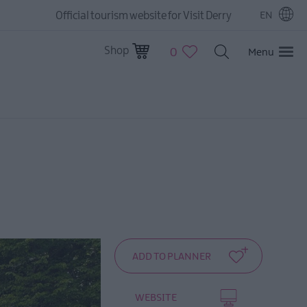
Official tourism website for Visit Derry
EN
Shop
0
Menu
WEBSITE