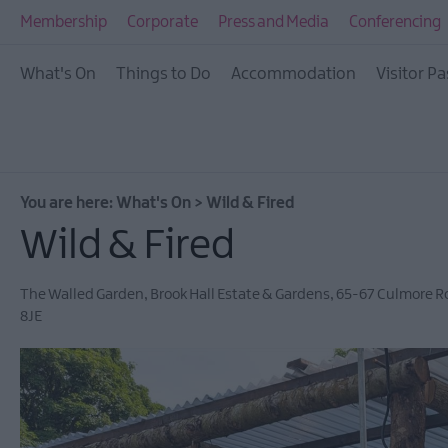
All Events
Membership
Corporate
Press and Media
Conferencing
This Week
What's On
Things to Do
Accommodation
Visitor Pa
Next Week
Festival City
Submit Event
You are here:
What's On
>
Wild & Fired
Wild & Fired
The Walled Garden
,
Brook Hall Estate & Gardens, 65-67 Culmore 
8JE