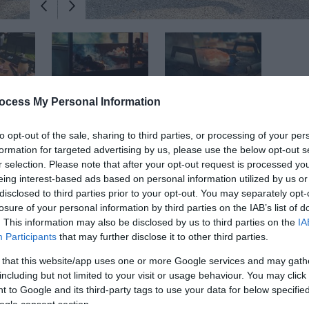
ocess My Personal Information
to opt-out of the sale, sharing to third parties, or processing of your per
formation for targeted advertising by us, please use the below opt-out s
r selection. Please note that after your opt-out request is processed y
eing interest-based ads based on personal information utilized by us or
 experience combining foraging, dining, and live fire workshops in a hi
disclosed to third parties prior to your opt-out. You may separately opt-
losure of your personal information by third parties on the IAB’s list of
d food.
. This information may also be disclosed by us to third parties on the
IA
Participants
that may further disclose it to other third parties.
ng, and fun setting! You will
'Taste the Landscape'
and appreciate the
smell, feel, and touch the unique responsibly sourced fuel used in eff
 that this website/app uses one or more Google services and may gath
including but not limited to your visit or usage behaviour. You may click 
 Gardens.
 to Google and its third-party tags to use your data for below specifi
ogle consent section.