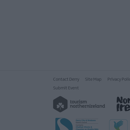
Contact Derry
Site Map
Privacy Poli
Submit Event