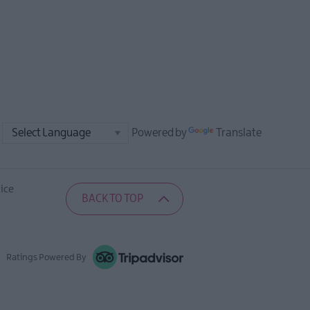
Powered by
Translate
ice
BACK TO TOP
Ratings Powered By