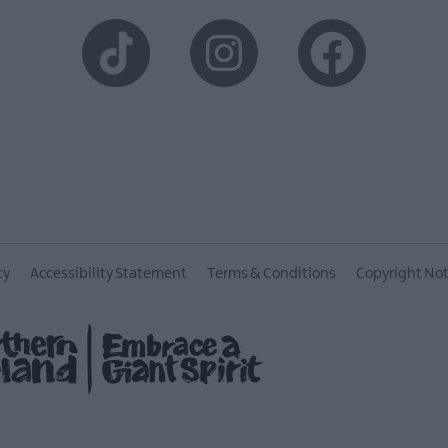
cy
Accessibility Statement
Terms & Conditions
Copyright Not