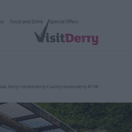
ss
Food and Drink
Special Offers
Road
,
Derry~Londonderry
,
County Londonderry
,
BT48