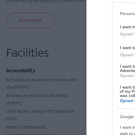
Conveniently located just minutes from the centre of the historic C
Persona
READ MORE
I want t
Opted 
I want t
Facilities
Opted 
I want 
Accessibility
Catering
Advertis
Opted 
Activities accessible for visitors with
Vegetarian O
I want t
disabilities
of my P
was col
All areas accessible to disabled
Opted 
visitors
Level access, ramp or lift to a public
Google 
toilet
Ramp / Level Access
I want t
web or d