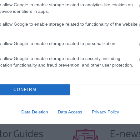
o allow Google to enable storage related to analytics like cookies on
evice identifiers in apps.
o allow Google to enable storage related to functionality of the website
yhome.com/contact-us/
o allow Google to enable storage related to personalization.
o allow Google to enable storage related to security, including
yhome.com/contact-us/
cation functionality and fraud prevention, and other user protection.
CONFIRM
Data Deletion
Data Access
Privacy Policy
tor Guides
E-news