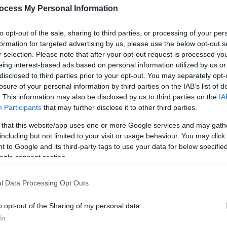
ocess My Personal Information
to opt-out of the sale, sharing to third parties, or processing of your per
formation for targeted advertising by us, please use the below opt-out s
r selection. Please note that after your opt-out request is processed y
eing interest-based ads based on personal information utilized by us or
disclosed to third parties prior to your opt-out. You may separately opt-
losure of your personal information by third parties on the IAB’s list of
. This information may also be disclosed by us to third parties on the
IA
Participants
that may further disclose it to other third parties.
 that this website/app uses one or more Google services and may gath
including but not limited to your visit or usage behaviour. You may click 
 to Google and its third-party tags to use your data for below specifi
urself be wrapped in tales of land, birth, death, magic and madness.
ogle consent section.
s unique collaboration brings together internationally celebrated stor
l Data Processing Opt Outs
ve performance with digital technology, and composer and harpist Ann
o opt-out of the Sharing of my personal data.
arking discussion and inviting audiences to rethink their understand
In