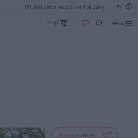
Official tourism website for Visit Derry
EN
Shop
0
Menu