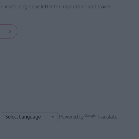
he Visit Derry newsletter for inspiration and travel
Powered by
Translate