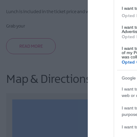
I want t
Lunch is included in the ticket price and will be provided by th
Opted 
Grab your
I want 
Advertis
Opted 
READ MORE
I want t
of my P
was col
Opted 
Map & Directions
Google 
I want t
web or d
I want t
purpose
I want 