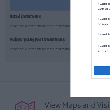
I want t
web or d
Road Directions
I want t
or app.
Please see our website for more information > https://seamusheane
I want t
Public Transport Directions
I want t
Please see our website for more information > https://seamusheane
authenti
View Maps and Visi