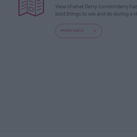
View of what Derry-Londonderry has 
best things to see and do during a vi
MORE INFO