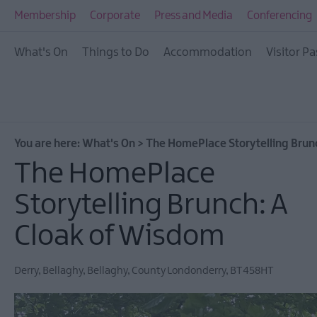
All Events
Membership
Corporate
Press and Media
Conferencing
This Week
What's On
Things to Do
Accommodation
Visitor Pa
Next Week
Festival City
Submit Event
You are here:
What's On
>
The HomePlace Storytelling Brun
The HomePlace
Storytelling Brunch: A
Cloak of Wisdom
Derry
,
Bellaghy
,
Bellaghy
,
County Londonderry
,
BT458HT