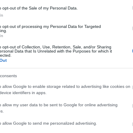
o opt-out of the Sale of my Personal Data.
e wonderful HomePlace café; onsite at Seamus Heaney HomePlace
In
to opt-out of processing my Personal Data for Targeted
ing.
In
o opt-out of Collection, Use, Retention, Sale, and/or Sharing
ersonal Data that Is Unrelated with the Purposes for which it
lected.
Out
consents
o allow Google to enable storage related to advertising like cookies on
evice identifiers in apps.
o allow my user data to be sent to Google for online advertising
s.
VIEW MAP AND WHAT'S NEARBY
to allow Google to send me personalized advertising.