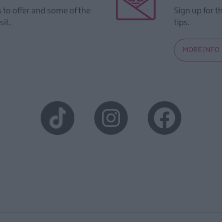
to offer and some of the
Sign up for t
sit.
tips.
MORE INFO