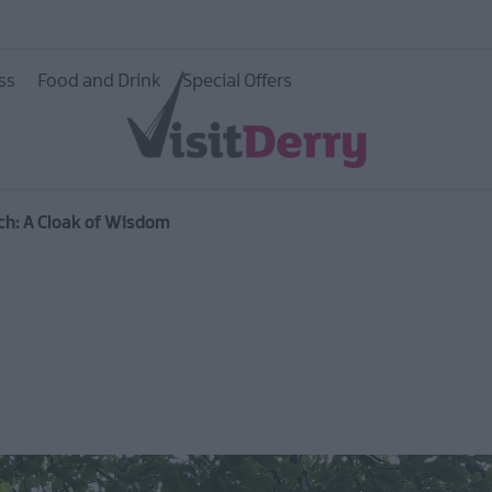
ss
Food and Drink
Special Offers
ch: A Cloak of Wisdom