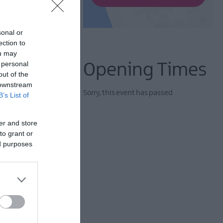
sonal or
ection to
ou may
 personal
Opening Times
out of the
 downstream
Sorry, this event has passed
B’s List of
er and store
to grant or
ed purposes
yteller Liz Weir MBE,
e Harper.
ing of the feminine