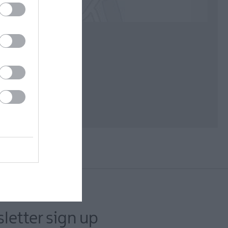
letter sign up