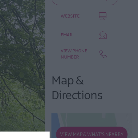
WEBSITE
EMAIL
VIEW PHONE
NUMBER
Map &
Directions
VIEW MAP & WHAT'S NEARBY