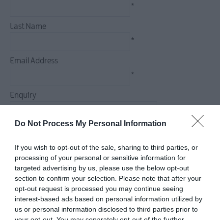
*
Last Name
*
Email Address
*
Enquiry
Do Not Process My Personal Information
If you wish to opt-out of the sale, sharing to third parties, or
*
processing of your personal or sensitive information for
*
targeted advertising by us, please use the below opt-out
section to confirm your selection. Please note that after your
opt-out request is processed you may continue seeing
interest-based ads based on personal information utilized by
us or personal information disclosed to third parties prior to
your opt-out. You may separately opt-out of the further