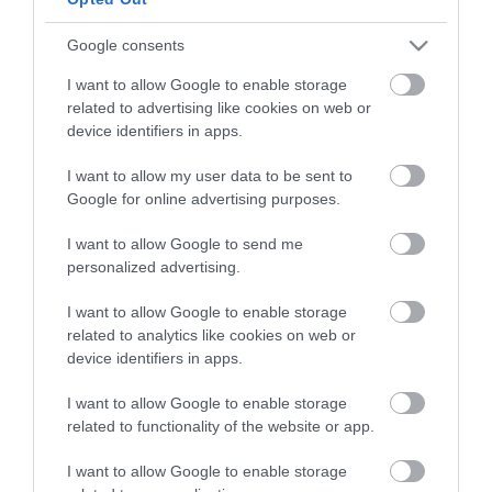
to see and do during a visit.
Google consents
MORE INFO
I want to allow Google to enable storage
related to advertising like cookies on web or
device identifiers in apps.
E-newsletter sign up
I want to allow my user data to be sent to
Sign up for the Visit Derry newsletter
Google for online advertising purposes.
for inspiration and travel tips.
I want to allow Google to send me
personalized advertising.
MORE INFO
I want to allow Google to enable storage
related to analytics like cookies on web or
device identifiers in apps.
I want to allow Google to enable storage
related to functionality of the website or app.
Powered by
Translate
I want to allow Google to enable storage