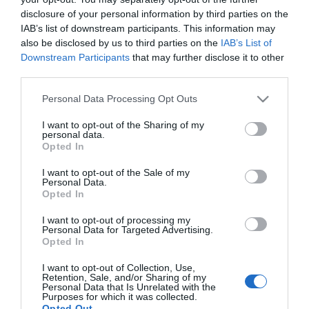
disclosure of your personal information by third parties on the
IAB’s list of downstream participants. This information may
also be disclosed by us to third parties on the
IAB’s List of
Downstream Participants
that may further disclose it to other
third parties.
Please note that this website/app uses one or more Google
Personal Data Processing Opt Outs
services and may gather and store information including but
not limited to your visit or usage behaviour. You may click to
I want to opt-out of the Sharing of my
personal data.
grant or deny consent to Google and its third-party tags to
Opted In
use your data for below specified purposes in below Google
consent section.
I want to opt-out of the Sale of my
Personal Data.
Opted In
I want to opt-out of processing my
Personal Data for Targeted Advertising.
View Maps and Visitor
Opted In
Guides
I want to opt-out of Collection, Use,
Retention, Sale, and/or Sharing of my
Personal Data that Is Unrelated with the
View of what Derry-Londonderry has
Purposes for which it was collected.
to offer and some of the best things
Opted Out