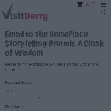
0
All
Events
Email to The HomePlace
This
Storytelling Brunch: A Cloak
Week
Next
of Wisdom
Week
Festival
Please fill in the details below. Fields marked with a
*
are
City
required.
Submit
Event
Personal Details:
Title
First Name