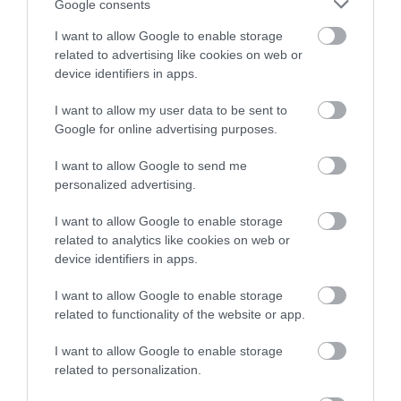
Sorry, this event has passed
Google consents
I want to allow Google to enable storage
related to advertising like cookies on web or
device identifiers in apps.
Map
I want to allow my user data to be sent to
Google for online advertising purposes.
I want to allow Google to send me
personalized advertising.
VIEW MAP AND WHAT'S NEARBY
I want to allow Google to enable storage
related to analytics like cookies on web or
device identifiers in apps.
I want to allow Google to enable storage
related to functionality of the website or app.
I want to allow Google to enable storage
related to personalization.
View Maps and Visitor