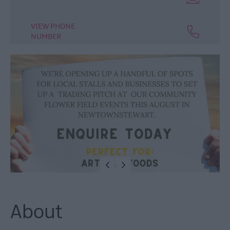
VIEW PHONE
NUMBER
About