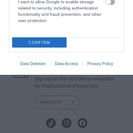
I want to allow Google to enable storage
Guides
related to security, including authentication
functionality and fraud prevention, and other
View of what Derry-Londonderry has
user protection.
to offer and some of the best things
to see and do during a visit.
CONFIRM
MORE INFO
Data Deletion
Data Access
Privacy Policy
E-newsletter sign up
Sign up for the Visit Derry newsletter
for inspiration and travel tips.
MORE INFO