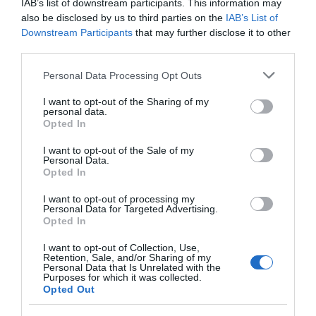
IAB’s list of downstream participants. This information may
also be disclosed by us to third parties on the
IAB’s List of
and the beautiful blooming of our flower field event!
Downstream Participants
that may further disclose it to other
third parties.
Limited number of pitches available
Please note that this website/app uses one or more Google
Personal Data Processing Opt Outs
#newtownstewart #whatsonds #summer #sunflowersni
services and may gather and store information including but
not limited to your visit or usage behaviour. You may click to
I want to opt-out of the Sharing of my
#flowerfield #bessybell #artisanbusiness
personal data.
grant or deny consent to Google and its third-party tags to
#businessopportunity #marketopportunity
Opted In
use your data for below specified purposes in below Google
consent section.
I want to opt-out of the Sale of my
Perfect for family
Personal Data.
Opted In
I want to opt-out of processing my
READ MORE
Personal Data for Targeted Advertising.
Opted In
I want to opt-out of Collection, Use,
Retention, Sale, and/or Sharing of my
Personal Data that Is Unrelated with the
Purposes for which it was collected.
Opening Times
Opted Out