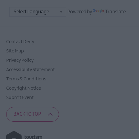
Powered by
Translate
Contact Derry
Site Map
Privacy Policy
Accessibility Statement
Terms & Conditions
Copyright Notice
Submit Event
BACK TO TOP