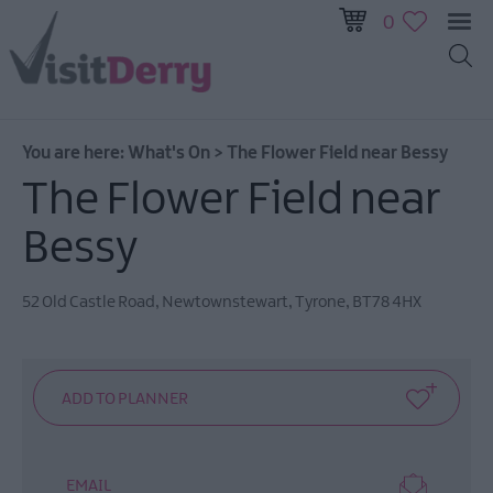
0
All
Events
You are here:
What's On
>
The Flower Field near Bessy
This
Week
The Flower Field near
Next
Bessy
Week
Festival
City
52 Old Castle Road
,
Newtownstewart
,
Tyrone
,
BT78 4HX
Submit
Event
EMAIL