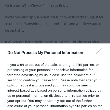
Welcome to The Flower Field near Bessy
We're opening up our beautiful sunflower field this August for
a summer of sunshine, smiles and stalls and we'd love you to
be part of it.
If you create handmade goods, run a small business or offer
something unique, we'd love to offer you the chance to come
Do Not Process My Personal Information
pitch a stall in our stunning field setting.
If you wish to opt-out of the sale, sharing to third parties, or
It's a perfect chance to showcase your work , connect with the
processing of your personal or sensitive information for
community and soak up the golden vibes!
targeted advertising by us, please use the below opt-out
section to confirm your selection. Please note that after your
If interested :
opt-out request is processed you may continue seeing
interest-based ads based on personal information utilized by
DM us
us or personal information disclosed to third parties prior to
Whatsapp Lynsey +44 7931 803544
your opt-out. You may separately opt-out of the further
disclosure of your personal information by third parties on the
Please share to spread the word as we count down to August