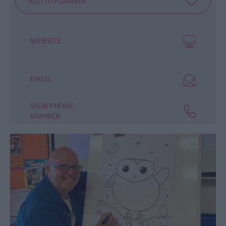
WEBSITE
EMAIL
VIEW PHONE
NUMBER