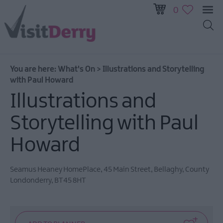
0
All
Events
You are here:
What's On
>
Illustrations and Storytelling
This
with Paul Howard
Week
Illustrations and
Next
Week
Storytelling with Paul
Festival
City
Howard
Submit
Event
Seamus Heaney HomePlace
,
45 Main Street
,
Bellaghy
,
County
Londonderry
,
BT45 8HT