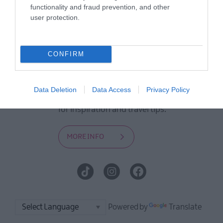
to offer and some of the best things
functionality and fraud prevention, and other
user protection.
to see and do during a visit.
MORE INFO
CONFIRM
E-newsletter sign up
Data Deletion
Data Access
Privacy Policy
Sign up for the Visit Derry newsletter
for inspiration and travel tips.
MORE INFO
Powered by
Translate