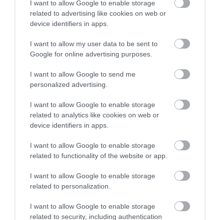
I want to allow Google to enable storage
related to advertising like cookies on web or
device identifiers in apps.
Map
I want to allow my user data to be sent to
Google for online advertising purposes.
I want to allow Google to send me
VIEW MAP AND WHAT'S NEARBY
personalized advertising.
I want to allow Google to enable storage
related to analytics like cookies on web or
device identifiers in apps.
I want to allow Google to enable storage
related to functionality of the website or app.
I want to allow Google to enable storage
View Maps and Visitor
related to personalization.
Guides
I want to allow Google to enable storage
View of what Derry-Londonderry has
related to security, including authentication