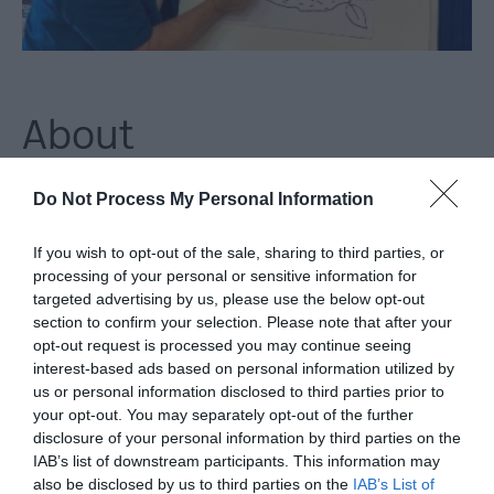
About
Do Not Process My Personal Information
Join award-winning children's book illustrator Paul Howard for
a creative, hands-on workshop celebrating the 25th
If you wish to opt-out of the sale, sharing to third parties, or
anniversary of The Owl Who Was Afraid of the Dark by Jill
processing of your personal or sensitive information for
Tomlinson.
targeted advertising by us, please use the below opt-out
section to confirm your selection. Please note that after your
In this engaging session, Paul will take you behind the scenes
opt-out request is processed you may continue seeing
interest-based ads based on personal information utilized by
of children's book illustration and show you what it is like to
us or personal information disclosed to third parties prior to
work in the industry. You will explore clues about Plop the baby
your opt-out. You may separately opt-out of the further
barn owl and follow step-by-step guidance through 15 simple
disclosure of your personal information by third parties on the
IAB’s list of downstream participants. This information may
drawing stages to create your very own illustrated book cover.
also be disclosed by us to third parties on the
IAB’s List of
By the end, you will have a finished artwork to take home -