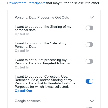
Downstream Participants
that may further disclose it to other
uniquely personalised by you.
third parties.
Please note that this website/app uses one or more Google
Paul Howard is an award-winning author and illustrator, best
Personal Data Processing Opt Outs
services and may gather and store information including but
known for his illustrations in Jill Tomlinson's beloved The Owl
not limited to your visit or usage behaviour. You may click to
I want to opt-out of the Sharing of my
personal data.
Who Was Afraid of the Dark and The Burpee Bears series by Joe
grant or deny consent to Google and its third-party tags to
Opted In
use your data for below specified purposes in below Google
Wicks. With over 35
consent section.
I want to opt-out of the Sale of my
Personal Data.
Opted In
READ MORE
I want to opt-out of processing my
Personal Data for Targeted Advertising.
Opted In
I want to opt-out of Collection, Use,
Opening Times
Retention, Sale, and/or Sharing of my
Personal Data that Is Unrelated with the
Purposes for which it was collected.
Opted Out
Sorry, this event has passed
Google consents