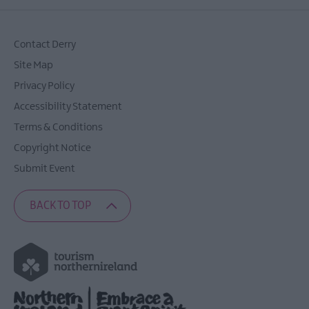
Contact Derry
Site Map
Privacy Policy
Accessibility Statement
Terms & Conditions
Copyright Notice
Submit Event
BACK TO TOP