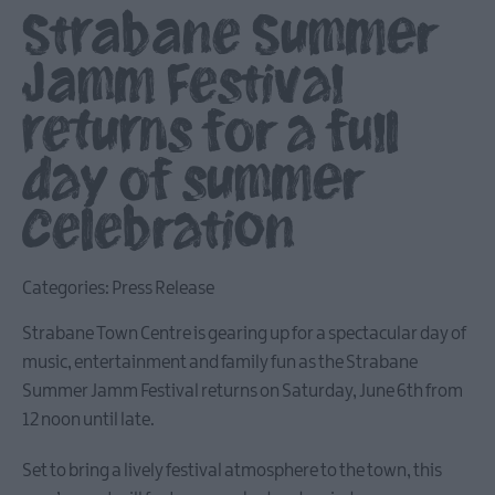
Strabane Summer
Jamm Festival
returns for a full
day of summer
celebration
Categories:
Press Release
Strabane Town Centre is gearing up for a spectacular day of
music, entertainment and family fun as the Strabane
Summer Jamm Festival returns on Saturday, June 6th from
12 noon until late.
Set to bring a lively festival atmosphere to the town, this