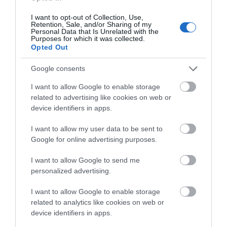
Adding even more excitement to the festival, the hugely
I want to opt-out of Collection, Use,
popular Bear Run 74 Car Show will make its return to the
Retention, Sale, and/or Sharing of my
bottom of Railway Street, bringing with it an outstanding
Personal Data that Is Unrelated with the
Purposes for which it was collected.
display of stunning vehicles and motoring favourites. A
Opted Out
major attraction for car enthusiasts and families alike, the
Google consents
show promises plenty to admire throughout the day. If you
missed it last year, this is one motoring event you won’t
I want to allow Google to enable storage
want to miss.
related to advertising like cookies on web or
device identifiers in apps.
DJ Ray will return once again to bring the beats to Main
I want to allow my user data to be sent to
Street, while local shops join in the celebrations by bringing
Google for online advertising purposes.
their businesses onto the streets, creating a lively and
welcoming festival atmosphere.
I want to allow Google to send me
personalized advertising.
The festival will also showcase the incredible talent within
I want to allow Google to enable storage
the local community, with award-winning dance and drama
related to analytics like cookies on web or
groups performing throughout the town during the day.
device identifiers in apps.
Organisations including NWRC, Craft Training and 12