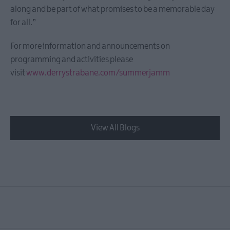
along and be part of what promises to be a memorable day
for all.”
For more information and announcements on
programming and activities please
visit
www.derrystrabane.com/summerjamm
View All Blogs