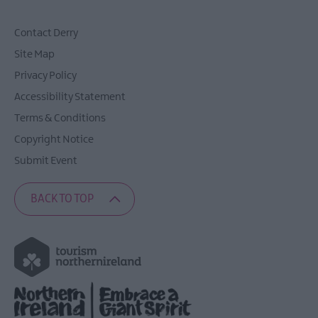
Contact Derry
Site Map
Privacy Policy
Accessibility Statement
Terms & Conditions
Copyright Notice
Submit Event
BACK TO TOP