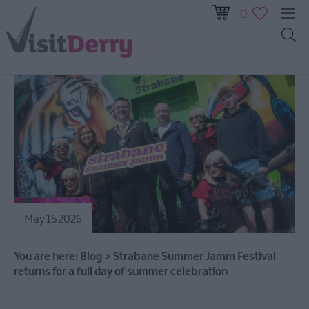
0
May 15 2026
You are here:
Blog
>
Strabane Summer Jamm Festival
returns for a full day of summer celebration