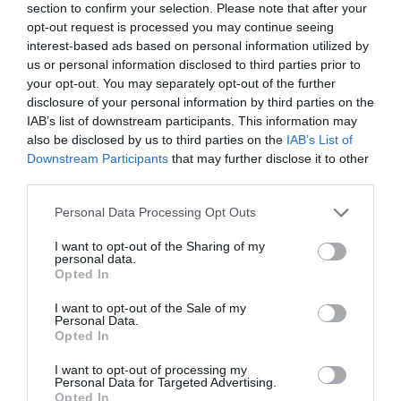
One to introduce an Artisan Homegrown Market,
section to confirm your selection. Please note that after your
opt-out request is processed you may continue seeing
celebrating local makers, producers and traditional crafts.
interest-based ads based on personal information utilized by
Festivalgoers will have the opportunity to browse
us or personal information disclosed to third parties prior to
handmade local crafts and enjoy live demonstrations in
your opt-out. You may separately opt-out of the further
willow weaving, bodhrán making, green wood working,
disclosure of your personal information by third parties on the
IAB’s list of downstream participants. This information may
pottery and traditional music.
also be disclosed by us to third parties on the
IAB’s List of
Downstream Participants
that may further disclose it to other
Adding to the atmosphere, Castle Street and Castle Place
third parties.
will come alive with trad-pop groups performing
Please note that this website/app uses one or more Google
throughout the day, creating a vibrant Fleadh-style feel in
Personal Data Processing Opt Outs
services and may gather and store information including but
the heart of the town.
not limited to your visit or usage behaviour. You may click to
I want to opt-out of the Sharing of my
personal data.
grant or deny consent to Google and its third-party tags to
Opted In
Food lovers can enjoy a dedicated Food Quarter featuring a
use your data for below specified purposes in below Google
delicious selection of BBQ, Indian, Asian cuisine, crepes and
consent section.
I want to opt-out of the Sale of my
Personal Data.
ice cream, while local restaurants and cafés across the town
Opted In
centre will also be serving food and refreshments
throughout the festival.
I want to opt-out of processing my
Personal Data for Targeted Advertising.
Opted In