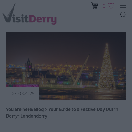
0
Dec 03 2025
You are here:
Blog
>
Your Guide to a Festive Day Out in
Derry~Londonderry