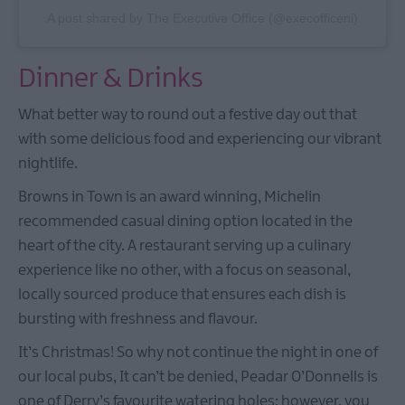
A post shared by The Executive Office (@execofficeni)
Dinner & Drinks
What better way to round out a festive day out that
with some delicious food and experiencing our vibrant
nightlife.
Browns in Town is an award winning, Michelin
recommended casual dining option located in the
heart of the city. A restaurant serving up a culinary
experience like no other, with a focus on seasonal,
locally sourced produce that ensures each dish is
bursting with freshness and flavour.
It’s Christmas! So why not continue the night in one of
our local pubs, It can’t be denied, Peadar O’Donnells is
one of Derry’s favourite watering holes; however, you