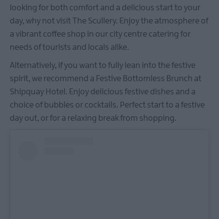
looking for both comfort and a delicious start to your
day, why not visit The Scullery. Enjoy the atmosphere of
a vibrant coffee shop in our city centre catering for
needs of tourists and locals alike.
Alternatively, if you want to fully lean into the festive
spirit, we recommend a Festive Bottomless Brunch at
Shipquay Hotel. Enjoy delicious festive dishes and a
choice of bubbles or cocktails. Perfect start to a festive
day out, or for a relaxing break from shopping.