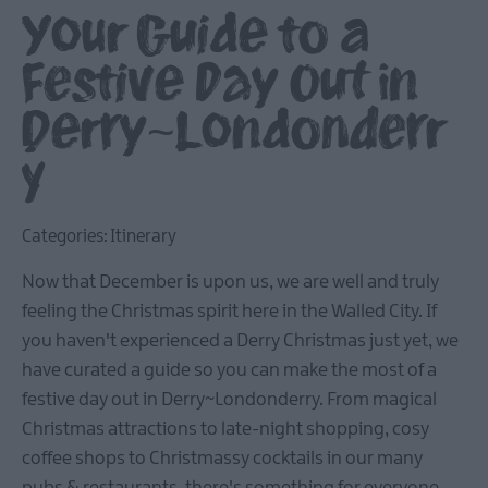
Your Guide to a
Festive Day Out in
Derry~Londonderr
y
Categories:
Itinerary
Now that December is upon us, we are well and truly
feeling the Christmas spirit here in the Walled City. If
you haven't experienced a Derry Christmas just yet, we
have curated a guide so you can make the most of a
festive day out in Derry~Londonderry. From magical
Christmas attractions to late-night shopping, cosy
coffee shops to Christmassy cocktails in our many