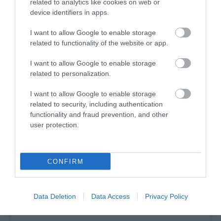
Enter the Ebrington Winter Light Trail; a week-long
related to analytics like cookies on web or
device identifiers in apps.
event that will include a magical archway, an immersive
light trail full of festive installations, a festive light
I want to allow Google to enable storage
motion display, live music and performances and much
related to functionality of the website or app.
more.
I want to allow Google to enable storage
Find out more about events taking place over the
related to personalization.
Festive Season
here
.
I want to allow Google to enable storage
related to security, including authentication
functionality and fraud prevention, and other
user protection.
CONFIRM
Data Deletion
Data Access
Privacy Policy