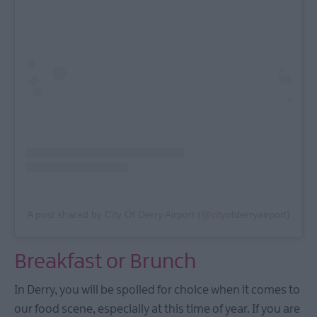
A post shared by City Of Derry Airport (@cityofderryairport)
Breakfast or Brunch
In Derry, you will be spoiled for choice when it comes to
our food scene, especially at this time of year. If you are