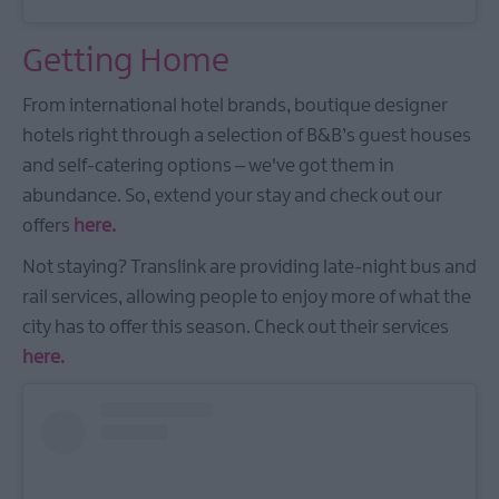
Getting Home
From international hotel brands, boutique designer
hotels right through a selection of B&B’s guest houses
and self-catering options – we've got them in
abundance. So, extend your stay and check out our
offers
here.
Not staying? Translink are providing late-night bus and
rail services, allowing people to enjoy more of what the
city has to offer this season. Check out their services
here.