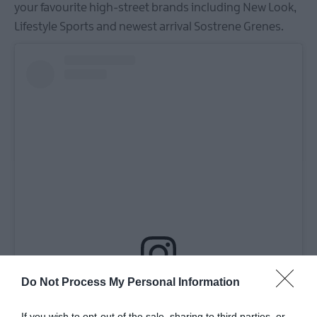
your favourite high-street brands including New Look,
Lifestyle Sports and newest arrival Sostrene Grenes.
Do Not Process My Personal Information
View this post on Instagram
If you wish to opt-out of the sale, sharing to third parties, or