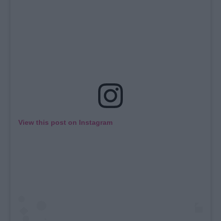
View this post on Instagram