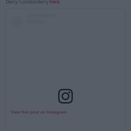
Derry~Londonderry
here
.
View this post on Instagram