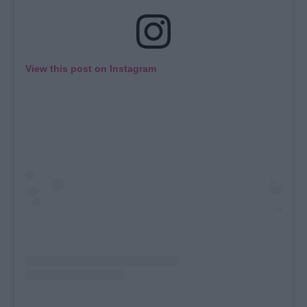
View this post on Instagram