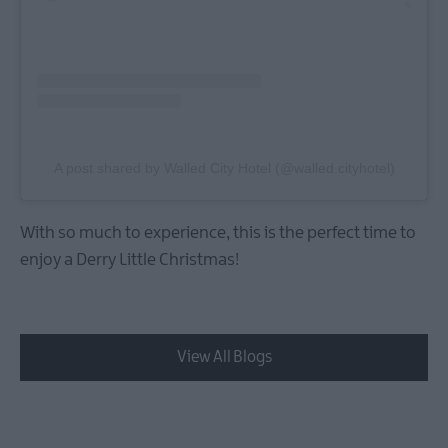
A post shared by Walled City Hotel (@walled.cityhotel)
With so much to experience, this is the perfect time to
enjoy a Derry Little Christmas!
View All Blogs