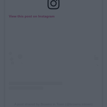
View this post on Instagram
A post shared by Browns in Town (@browns.intown)