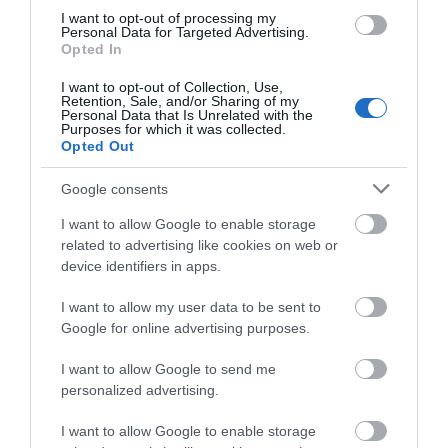
Festive Events
I want to opt-out of processing my
Personal Data for Targeted Advertising.
Gather the family for a festive treat at any number of
Opted In
our festive attractions and events taking place during
I want to opt-out of Collection, Use,
the month.
Retention, Sale, and/or Sharing of my
Personal Data that Is Unrelated with the
Purposes for which it was collected.
Step into St Columb’s Cathedral and experience the
Opted Out
magic of Christmas at their annual Christmas Festival.
The Cathedral will transform with a stunning display of
Google consents
Christmas Trees; including some innovative displays
I want to allow Google to enable storage
created by local charities, schools, community groups
related to advertising like cookies on web or
and businesses – a true celebration of the city’s
device identifiers in apps.
creativity.
I want to allow my user data to be sent to
Google for online advertising purposes.
No festive season is complete without a trip to the
Panto – and this year the Millennium Forum invite you
I want to allow Google to send me
to be their guest for a truly enchanting adventure with
personalized advertising.
Beauty and the Beast.
I want to allow Google to enable storage