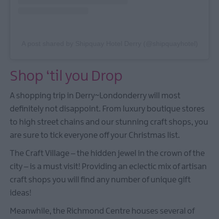
A post shared by Shipquay Hotel Derry (@shipquayhotel)
Shop ‘til you Drop
A shopping trip in Derry~Londonderry will most
definitely not disappoint. From luxury boutique stores
to high street chains and our stunning craft shops, you
are sure to tick everyone off your Christmas list.
The Craft Village – the hidden jewel in the crown of the
city – is a must visit! Providing an eclectic mix of artisan
craft shops you will find any number of unique gift
ideas!
Meanwhile, the Richmond Centre houses several of