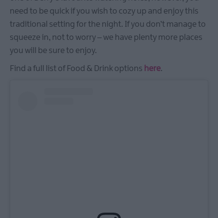
need to be quick if you wish to cozy up and enjoy this
traditional setting for the night. If you don’t manage to
squeeze in, not to worry – we have plenty more places
you will be sure to enjoy.
Find a full list of Food & Drink options
here
.