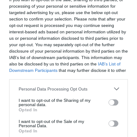
processing of your personal or sensitive information for
targeted advertising by us, please use the below opt-out
section to confirm your selection. Please note that after your
opt-out request is processed you may continue seeing
interest-based ads based on personal information utilized by
us or personal information disclosed to third parties prior to
your opt-out. You may separately opt-out of the further
disclosure of your personal information by third parties on the
IAB’s list of downstream participants. This information may
also be disclosed by us to third parties on the
IAB’s List of
Downstream Participants
that may further disclose it to other
third parties.
Please note that this website/app uses one or more Google
Personal Data Processing Opt Outs
services and may gather and store information including but
not limited to your visit or usage behaviour. You may click to
I want to opt-out of the Sharing of my
A post shared by Richmond Centre
personal data.
grant or deny consent to Google and its third-party tags to
(@richmondcentrederry)
Opted In
use your data for below specified purposes in below Google
consent section.
I want to opt-out of the Sale of my
Magical Attractions and
Personal Data.
Opted In