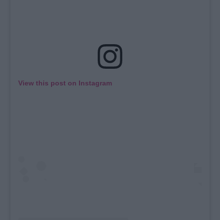
View this post on Instagram