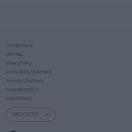
Contact Derry
Site Map
Privacy Policy
Accessibility Statement
Terms & Conditions
Copyright Notice
Submit Event
BACK TO TOP