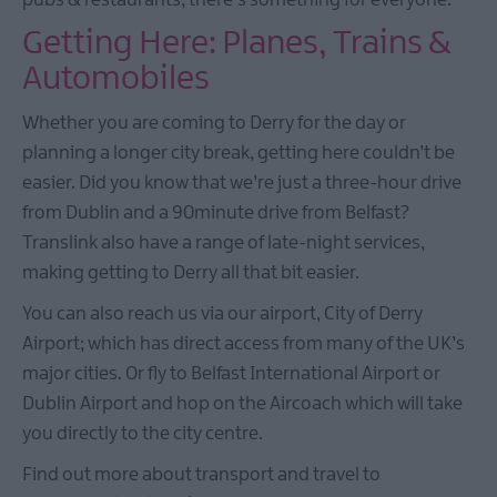
pubs & restaurants, there's something for everyone.
Getting Here: Planes, Trains &
Automobiles
Whether you are coming to Derry for the day or
planning a longer city break, getting here couldn’t be
easier. Did you know that we’re just a three-hour drive
from Dublin and a 90minute drive from Belfast?
Translink also have a range of late-night services,
making getting to Derry all that bit easier.
You can also reach us via our airport, City of Derry
Airport; which has direct access from many of the UK’s
major cities. Or fly to Belfast International Airport or
Dublin Airport and hop on the Aircoach which will take
you directly to the city centre.
Find out more about transport and travel to