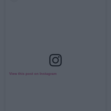
View this post on Instagram