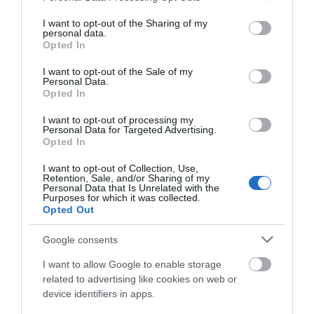
services and may gather and store information including but
not limited to your visit or usage behaviour. You may click to
I want to opt-out of the Sharing of my
personal data.
grant or deny consent to Google and its third-party tags to
A post shared by Lizzie O’Farrells (@lizzieofarrells)
Opted In
use your data for below specified purposes in below Google
consent section.
I want to opt-out of the Sale of my
Personal Data.
Lizzie O’Farrell’s
Opted In
26 Waterloo Street, Derry, BT48 6HF
I want to opt-out of processing my
Personal Data for Targeted Advertising.
Opted In
Tel: +44 (0)28 9049 0981
I want to opt-out of Collection, Use,
A lively vibrant traditional pub in the heart of the city
Retention, Sale, and/or Sharing of my
centre. Live music seven nights a week, ranging from
Personal Data that Is Unrelated with the
Purposes for which it was collected.
traditional music through to modern pop. Originally
Opted Out
named and known as The Castle Bar, Lizzie O’Farrell’s is
Google consents
not only one of Derry’s oldest pubs, but it is also very
famous for some of its ghostly encounters over the
I want to allow Google to enable storage
related to advertising like cookies on web or
years.
device identifiers in apps.
Legend has it, a young girl was supposedly murdered