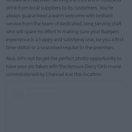
drink from local suppliers to its customers. You're
always guaranteed a warm welcome with brilliant
service from the team of dedicated, long serving staff
who will spare no effort in making sure your Badgers
experience is a happy and satisfying one, be you a first-
time visitor or a seasoned regular to the premises.
Also, let’s not forget the perfect photo opportunity to
have your pic taken with the famous Derry Girls mural
commissioned by Channel 4 at this location.