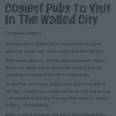
Cosiest Pubs To Visit
In The Walled City
Categories:
Itinerary
Our legenderry Walled City is renowed for its warm
welcome, great craic, music scene and atmosphere.
With winter upon us, shorter days and darker nights,
there's no better way to spend the evening than by
checking out some of the city's cosiest pubs.
So whether you’re just stopping for quick one after a
full day’s shopping or maybe out for an evening during
a short break to the city, then you'll be spoilt for choice
in Derry - Londonderry.
Relax, unwind and enjoy the warm atmosphere these