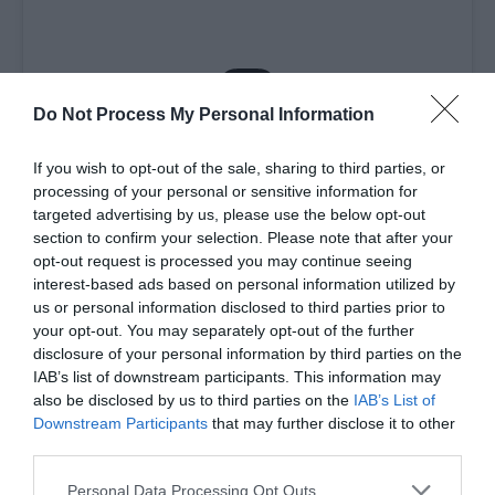
Do Not Process My Personal Information
View this post on Instagram
If you wish to opt-out of the sale, sharing to third parties, or
processing of your personal or sensitive information for
targeted advertising by us, please use the below opt-out
section to confirm your selection. Please note that after your
opt-out request is processed you may continue seeing
interest-based ads based on personal information utilized by
us or personal information disclosed to third parties prior to
your opt-out. You may separately opt-out of the further
disclosure of your personal information by third parties on the
IAB’s list of downstream participants. This information may
also be disclosed by us to third parties on the
IAB’s List of
Downstream Participants
that may further disclose it to other
third parties.
Please note that this website/app uses one or more Google
Personal Data Processing Opt Outs