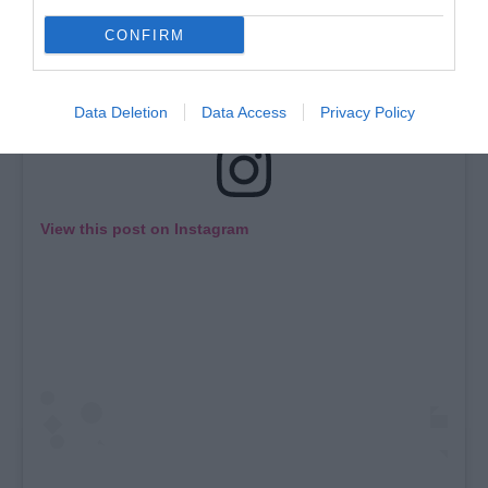
CONFIRM
Data Deletion
Data Access
Privacy Policy
View this post on Instagram