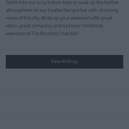
Settle into our cosy indoor bars or soak up the festive
atmosphere on our heated terrace bar with stunning
views of the city. Wrap up your weekend with great
vibes, great company, and a proper Christmas
welcome at The Rocking Chair Bar!
View All Blogs