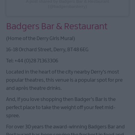
A post shared by Badgers Bar & Restaurant
(@badgersbarderry)
Badgers Bar & Restaurant
(Home of the Derry Girls Mural)
16-18 Orchard Street, Derry, BT48 6EG
Tel: +44 (0)28 71363306
Located in the heart of the city nearby Derry’s most
popular theatres, this venue is a popular spot for pre
and après theatre drinks.
And, if you love shopping then Badger’s Bar is the
perfect place to take the weight off your feet mid-
spree.
For over 30 years the award-winning Badgers Bar and
Restaurant has been serving the freshest in food and