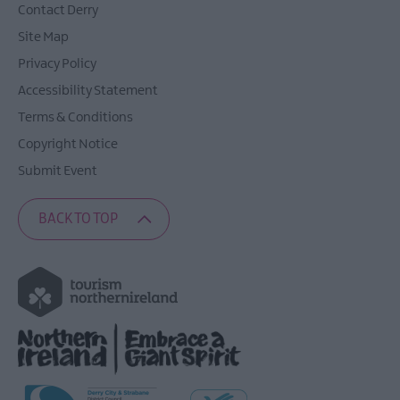
Contact Derry
Site Map
Privacy Policy
Accessibility Statement
Terms & Conditions
Copyright Notice
Submit Event
BACK TO TOP