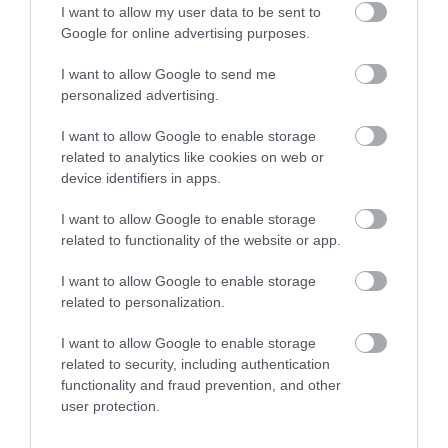
I want to allow my user data to be sent to
and buried there during the early 19th century.
Google for online advertising purposes.
Previous members of staff have given their accounts of
their ghostly experiences that are still being reported
I want to allow Google to send me
personalized advertising.
about to this day.
I want to allow Google to enable storage
Recently renovated and given a new fresh look, Lizzie
related to analytics like cookies on web or
O’Farrell’s is a definitely a cosy choice for punters to
device identifiers in apps.
relax and unwind.
I want to allow Google to enable storage
One thing for sure, is, that this pub has one spirit more
related to functionality of the website or app.
than the rest of its competitors, will you be brave
I want to allow Google to enable storage
enough to have a sip on the other side?
related to personalization.
I want to allow Google to enable storage
related to security, including authentication
functionality and fraud prevention, and other
user protection.