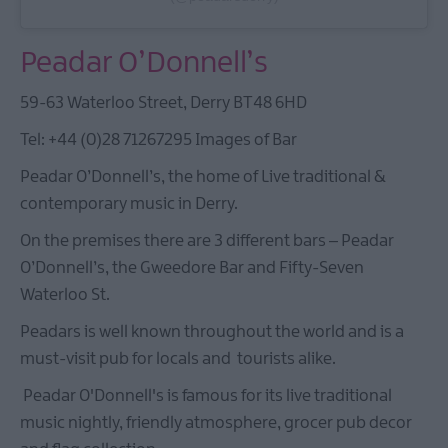
Peadar O’Donnell’s
59-63 Waterloo Street, Derry BT48 6HD
Tel: +44 (0)28 71267295 Images of Bar
Peadar O’Donnell’s, the home of Live traditional &
contemporary music in Derry.
On the premises there are 3 different bars – Peadar
O’Donnell’s, the Gweedore Bar and Fifty-Seven
Waterloo St.
Peadars is well known throughout the world and is a
must-visit pub for locals and tourists alike.
Peadar O'Donnell's is famous for its live traditional
music nightly, friendly atmosphere, grocer pub decor