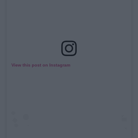
View this post on Instagram