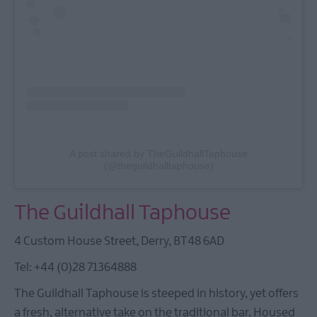
A post shared by TheGuildhallTaphouse
(@theguildhalltaphouse)
The Guildhall Taphouse
4 Custom House Street, Derry, BT48 6AD
Tel: +44 (0)28 71364888
The Guildhall Taphouse is steeped in history, yet offers
a fresh, alternative take on the traditional bar. Housed