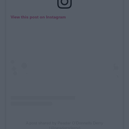
View this post on Instagram
A post shared by Peadar O’Donnells Derry
(@peadarsderry)