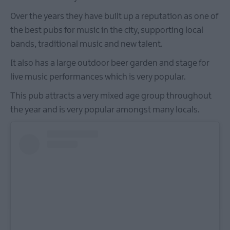
Over the years they have built up a reputation as one of
the best pubs for music in the city, supporting local
bands, traditional music and new talent.
It also has a large outdoor beer garden and stage for
live music performances which is very popular.
This pub attracts a very mixed age group throughout
the year and is very popular amongst many locals.