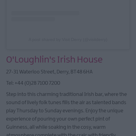
A post shared by Visit Derry (@visitderry)
O'Loughlin's Irish House
27-31 Waterloo Street, Derry, BT48 6HA
Tel: +44 (0)28 7100 7200
Step into this charming traditional Irish bar, where the
sound of lively folk tunes fills the air as talented bands
play Thursday to Sunday evenings. Enjoy the unique
experience of pouring your own perfect pint of
Guinness, all while soaking in the cosy, warm
atmosphere complete with the craic with friendly