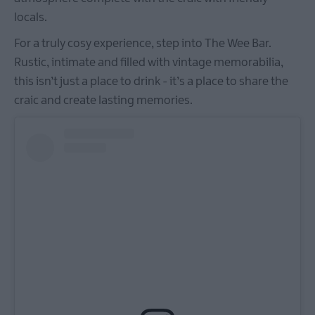
locals.​​​​​​
For a truly cosy experience, step into The Wee Bar.
Rustic, intimate and filled with vintage memorabilia,
this isn’t just a place to drink - it’s a place to share the
craic and create lasting memories.