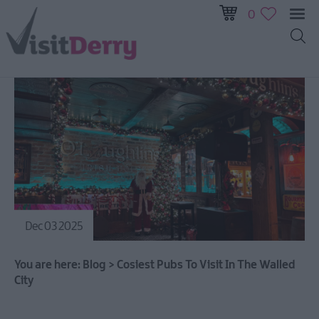
0
Dec 03 2025
You are here:
Blog
>
Cosiest Pubs To Visit In The Walled
City