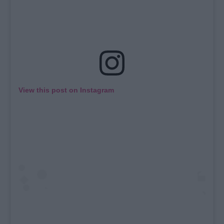
View this post on Instagram