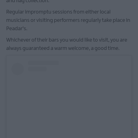
and flag collection.
Regular impromptu sessions from either local
musicians or visiting performers regularly take place in
Peadar's.
Whichever of their bars you would like to visit, you are
always guaranteed a warm welcome, a good time.