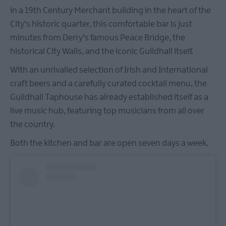
in a 19th Century Merchant building in the heart of the
City's historic quarter, this comfortable bar is just
minutes from Derry's famous Peace Bridge, the
historical City Walls, and the iconic Guildhall itself.
With an unrivalled selection of Irish and International
craft beers and a carefully curated cocktail menu, the
Guildhall Taphouse has already established itself as a
live music hub, featuring top musicians from all over
the country.
Both the kitchen and bar are open seven days a week.