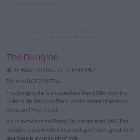
A post shared by Dalys The Collection
(@dalysthecollection)
The Dungloe
41-43 Waterloo Steet, Derry, BT48 6HD
Tel: +44 (0)28 7126 7716
The Dungloe Bar is situated less than 300m from the
Guildhall in Shipquay Place, on the corner of Waterloo
Street and High Street.
A pub in the heart of Derry City, established 1892, The
Dungloe is a pub with a local feel, good beer, great food
and there is always a bit of craic.