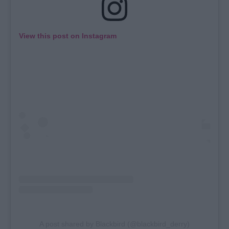
View this post on Instagram
A post shared by Blackbird (@blackbird_derry)