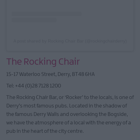
A post shared by Rocking Chair Bar (@rockingchairderry)
The Rocking Chair
15-17 Waterloo Street, Derry, BT48 6HA
Tel: +44 (0)28 7128 1200
The Rocking Chair Bar, or ‘Rocker’ to the locals, is one of
Derry’s most famous pubs. Located in the shadow of
the famous Derry Walls and overlooking the Bogside,
we have the atmosphere of a local with the energy of a
pub in the heart of the city centre.