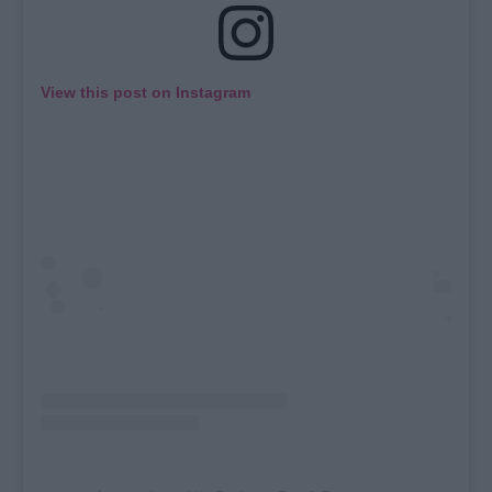
View this post on Instagram