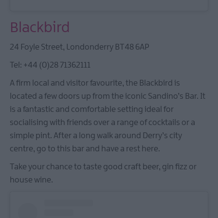
Blackbird
24 Foyle Street, Londonderry BT48 6AP
Tel: +44 (0)28 71362111
A firm local and visitor favourite, the Blackbird is
located a few doors up from the iconic Sandino’s Bar. It
is a fantastic and comfortable setting ideal for
socialising with friends over a range of cocktails or a
simple pint. After a long walk around Derry’s city
centre, go to this bar and have a rest here.
Take your chance to taste good craft beer, gin fizz or
house wine.