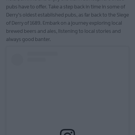
pubs have to offer. Take a step back in time in some of
Derry’s oldest established pubs, as far back to the Siege
of Derry of 1689. Embark on a journey exploring local
brewed beers and ales, listening to local stories and
always good banter.