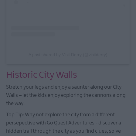
A post shared by Visit Derry (@visitderry)
Historic City Walls
Stretch your legs and enjoy a saunter along our City
Walls – let the kids enjoy exploring the cannons along
the way!
Top Tip: Why not explore the city from a different
persepective with Go Quest Adventures - discover a
hidden trail through the city as you find clues, solve