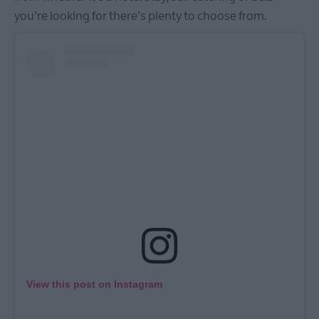
you’re looking for there’s plenty to choose from.
View this post on Instagram