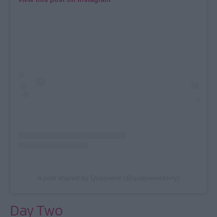
A post shared by Quaywest (@quaywestderry)
Day Two