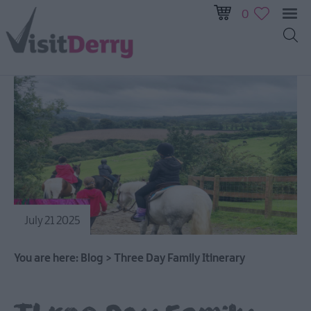
0
July 21 2025
You are here:
Blog
>
Three Day Family Itinerary