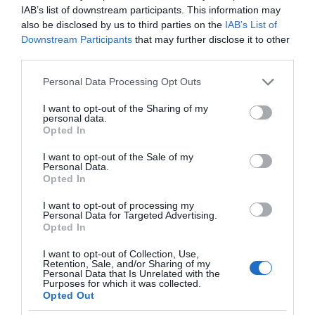
IAB’s list of downstream participants. This information may
while the adults enjoy a freshing drink!
also be disclosed by us to third parties on the
IAB’s List of
Downstream Participants
that may further disclose it to other
third parties.
Please note that this website/app uses one or more Google
Personal Data Processing Opt Outs
services and may gather and store information including but
not limited to your visit or usage behaviour. You may click to
I want to opt-out of the Sharing of my
personal data.
grant or deny consent to Google and its third-party tags to
Opted In
use your data for below specified purposes in below Google
consent section.
I want to opt-out of the Sale of my
Personal Data.
Opted In
I want to opt-out of processing my
Personal Data for Targeted Advertising.
Opted In
I want to opt-out of Collection, Use,
Retention, Sale, and/or Sharing of my
Personal Data that Is Unrelated with the
View this post on Instagram
Purposes for which it was collected.
Opted Out