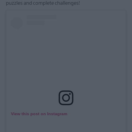
puzzles and complete challenges!
View this post on Instagram