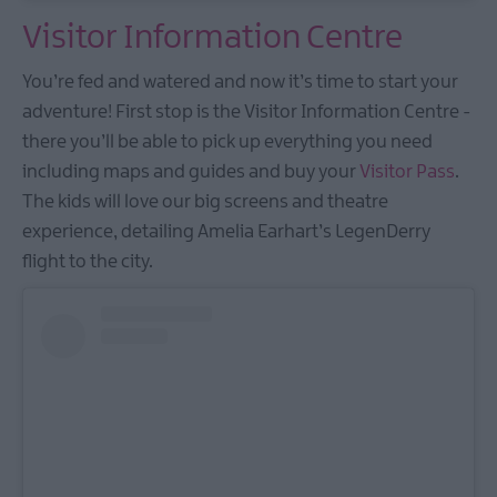
Visitor Information Centre
You’re fed and watered and now it’s time to start your
adventure! First stop is the Visitor Information Centre -
there you’ll be able to pick up everything you need
including maps and guides and buy your
Visitor Pass
.
The kids will love our big screens and theatre
experience, detailing Amelia Earhart’s LegenDerry
flight to the city.