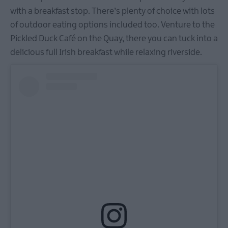
with a breakfast stop. There’s plenty of choice with lots
of outdoor eating options included too. Venture to the
Pickled Duck Café on the Quay, there you can tuck into a
delicious full Irish breakfast while relaxing riverside.