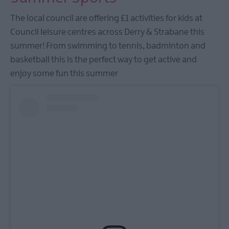
The local council are offering £1 activities for kids at
Council leisure centres across Derry & Strabane this
summer! From swimming to tennis, badminton and
basketball this is the perfect way to get active and
enjoy some fun this summer