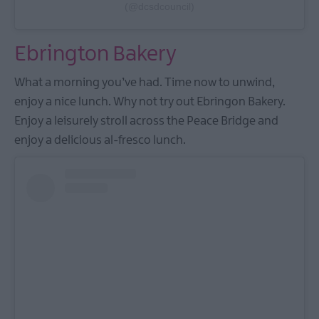
(@dcsdcouncil)
Ebrington Bakery
What a morning you’ve had. Time now to unwind,
enjoy a nice lunch. Why not try out Ebringon Bakery.
Enjoy a leisurely stroll across the Peace Bridge and
enjoy a delicious al-fresco lunch.