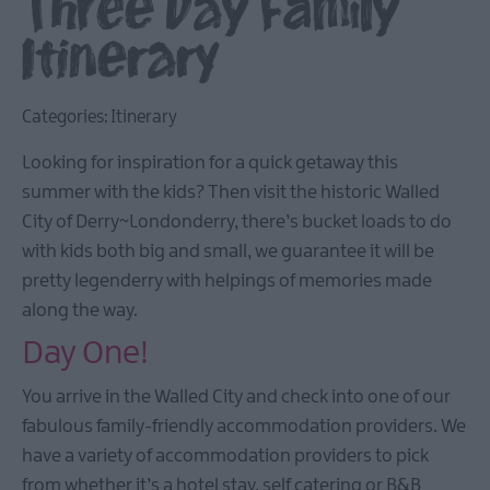
Three Day Family
Itinerary
Categories:
Itinerary
Looking for inspiration for a quick getaway this
summer with the kids? Then visit the historic Walled
City of Derry~Londonderry, there’s bucket loads to do
with kids both big and small, we guarantee it will be
pretty legenderry with helpings of memories made
along the way.
Day One!
You arrive in the Walled City and check into one of our
fabulous family-friendly accommodation providers. We
have a variety of accommodation providers to pick
from whether it’s a hotel stay, self catering or B&B