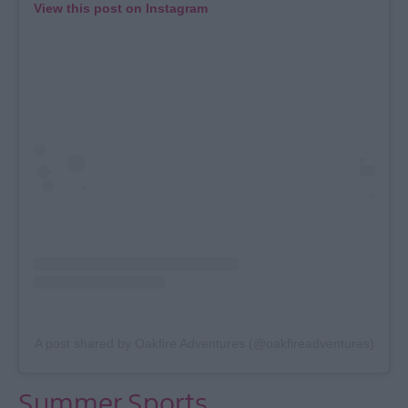
View this post on Instagram
A post shared by Oakfire Adventures (@oakfireadventures)
Summer Sports