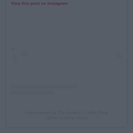
View this post on Instagram
A post shared by The Scullery | Coffee Shop
(@the_scullery_derry)