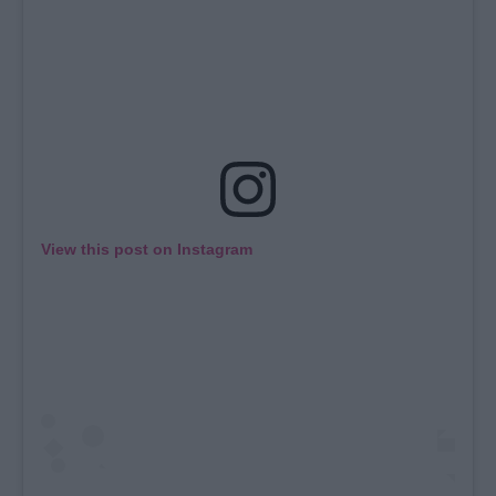
View this post on Instagram