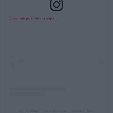
View this post on Instagram
A post shared by Derry City & Strabane District