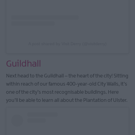
A post shared by Visit Derry (@visitderry)
Guildhall
Next head to the Guildhall – the heart of the city! Sitting
within reach of our famous 400-year-old City Walls, it’s
one of the city’s most recognisable buildings. Here
you’ll be able to learn all about the Plantation of Ulster.