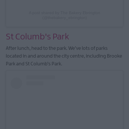
A post shared by The Bakery Ebrington
(@thebakery_ebrington)
St Columb's Park
After lunch, head to the park. We’ve lots of parks
located in and around the city centre, including Brooke
Park and St Columb’s Park.