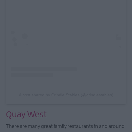
A post shared by Crindle Stables (@crindlestables)
Quay West
There are many great family restaurants in and around