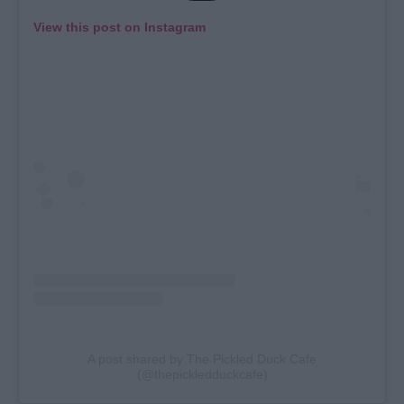
View this post on Instagram
A post shared by The Pickled Duck Cafe
(@thepickledduckcafe)