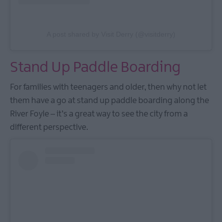
A post shared by Visit Derry (@visitderry)
Stand Up Paddle Boarding
For families with teenagers and older, then why not let
them have a go at stand up paddle boarding along the
River Foyle – it’s a great way to see the city from a
different perspective.