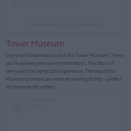
A post shared by Visit Derry (@visitderry)
Tower Museum
Use your Visitor Pass to visit the Tower Museum. There
you’ll see two permanent exhibitions, The Story of
Derry and the Derry Girls Experience. The top of the
Museum provides an open air viewing facility – perfect
for those family selfies!