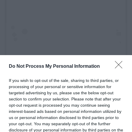
Do Not Process My Personal Information
If you wish to opt-out of the sale, sharing to third parties, or
processing of your personal or sensitive information for
A post shared by Visit Derry (@visitderry)
targeted advertising by us, please use the below opt-out
section to confirm your selection. Please note that after your
opt-out request is processed you may continue seeing
The Rocking Chair
interest-based ads based on personal information utilized by
us or personal information disclosed to third parties prior to
Feeling hungry? Check out The Rocking Chair where
your opt-out. You may separately opt-out of the further
the whole family can tuck into some delicious food
disclosure of your personal information by third parties on the