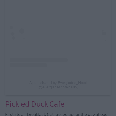
A post shared by Everglades_Hotel
(@evergladeshotelderry)
Pickled Duck Cafe
First stop – breakfast. Get fuelled up for the day ahead