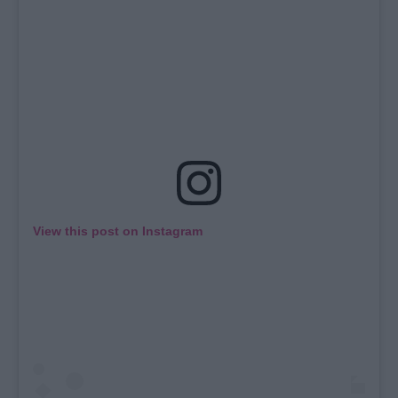
View this post on Instagram