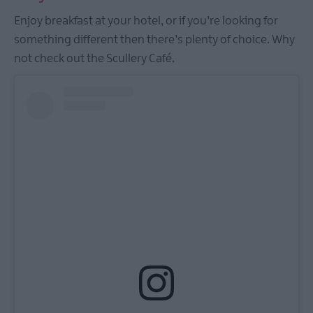
Enjoy breakfast at your hotel, or if you’re looking for
something different then there’s plenty of choice. Why
not check out the Scullery Café.