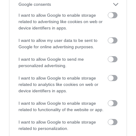
Google consents
I want to allow Google to enable storage
related to advertising like cookies on web or
device identifiers in apps.
I want to allow my user data to be sent to
Google for online advertising purposes.
I want to allow Google to send me
personalized advertising.
I want to allow Google to enable storage
related to analytics like cookies on web or
device identifiers in apps.
A post shared by Rocking Chair Bar (@rockingchairderry)
I want to allow Google to enable storage
related to functionality of the website or app.
Horse Riding
I want to allow Google to enable storage
Looking for a bit of adventure, then you won’t need to
related to personalization.