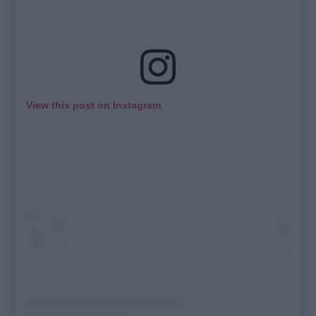
View this post on Instagram