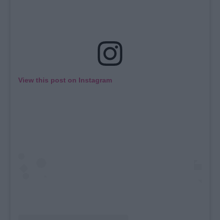
View this post on Instagram