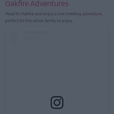
Oakfire Adventures
Head to Oakfire and enjoy a tree trekking adventure,
perfect for the whole family to enjoy.