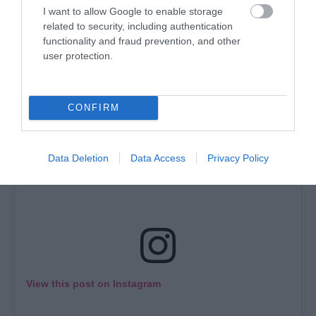
go far to find it. City of Derry Equestrian Centre and
I want to allow Google to enable storage
Crindle Stables both offer horse riding lessons.
related to security, including authentication
functionality and fraud prevention, and other
user protection.
CONFIRM
Data Deletion
Data Access
Privacy Policy
View this post on Instagram