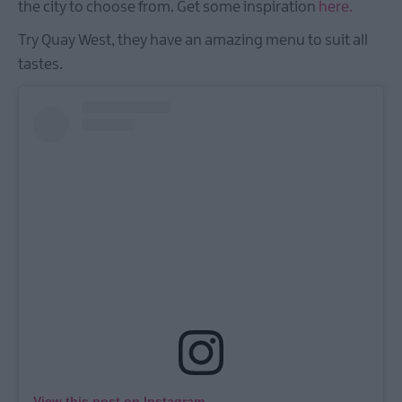
the city to choose from. Get some inspiration
here.
Try Quay West, they have an amazing menu to suit all
tastes.
View this post on Instagram