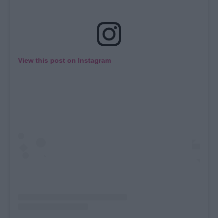
View this post on Instagram