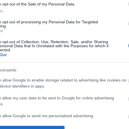
o opt-out of the Sale of my Personal Data.
In
irls Super fan?
to opt-out of processing my Personal Data for Targeted
ing.
In
a Derry Girls 
o opt-out of Collection, Use, Retention, Sale, and/or Sharing
ersonal Data that Is Unrelated with the Purposes for which it
lected.
Out
consents
o allow Google to enable storage related to advertising like cookies on
evice identifiers in apps.
o allow my user data to be sent to Google for online advertising
ing on Netflix. If you haven't seen the show yet then give it a tr
s.
r quiz. 👇
to allow Google to send me personalized advertising.