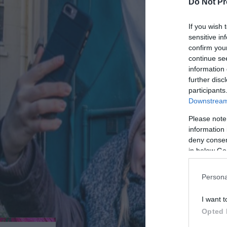
Do Not Pr
If you wish 
sensitive in
confirm you
continue se
information 
further disc
participants
Downstream 
Please note
information 
deny consent
in below Go
Persona
I want t
Opted 