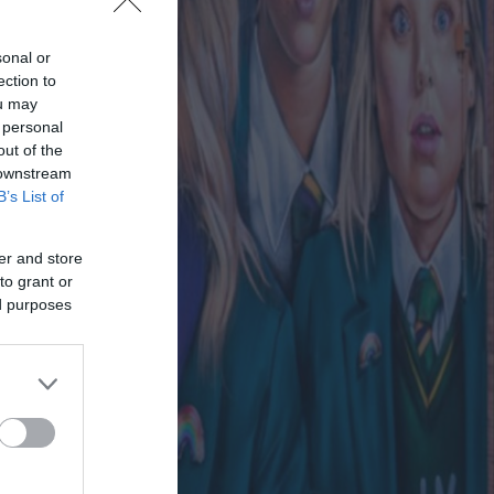
sonal or
ection to
ou may
 personal
out of the
 downstream
B’s List of
er and store
to grant or
ed purposes