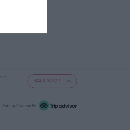
ice
BACK TO TOP
Ratings Powered By