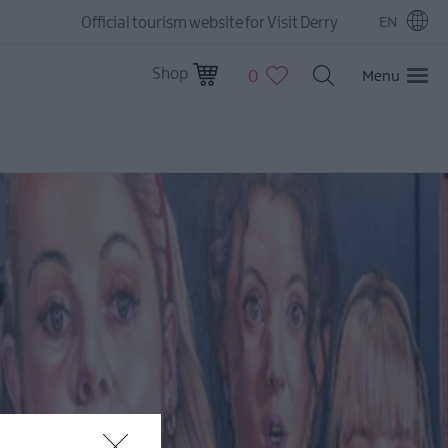
Official tourism website for Visit Derry
EN
Shop
0
Menu