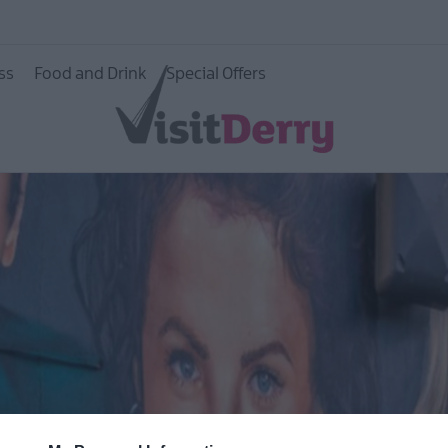
ss
Food and Drink
Special Offers