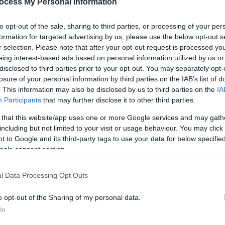
ocess My Personal Information
to opt-out of the sale, sharing to third parties, or processing of your per
formation for targeted advertising by us, please use the below opt-out s
r selection. Please note that after your opt-out request is processed y
eing interest-based ads based on personal information utilized by us or
disclosed to third parties prior to your opt-out. You may separately opt-
losure of your personal information by third parties on the IAB’s list of
. This information may also be disclosed by us to third parties on the
IA
Participants
that may further disclose it to other third parties.
 that this website/app uses one or more Google services and may gath
including but not limited to your visit or usage behaviour. You may click 
 to Google and its third-party tags to use your data for below specifi
ogle consent section.
l Data Processing Opt Outs
o opt-out of the Sharing of my personal data.
In