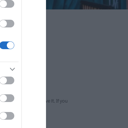
Super
y, we're sure you'll love it. If you