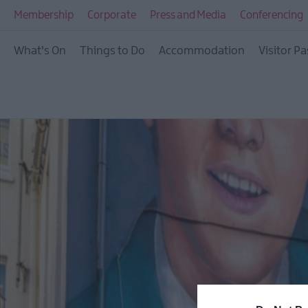
Membership
Corporate
Press and Media
Conferencing
What's On
Things to Do
Accommodation
Visitor Pa