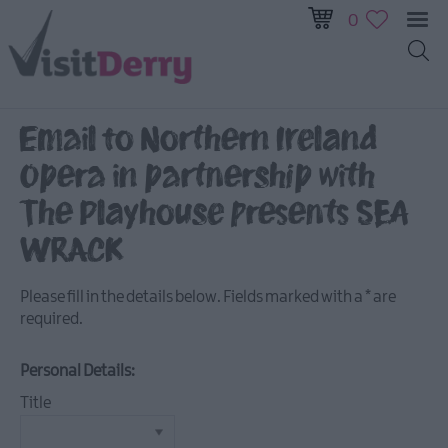
0
All
Events
Email to Northern Ireland
This
Opera in partnership with
Week
Next
The Playhouse presents SEA
Week
WRACK
Festival
City
Please fill in the details below. Fields marked with a
*
are
Submit
required.
Event
Personal Details:
Title