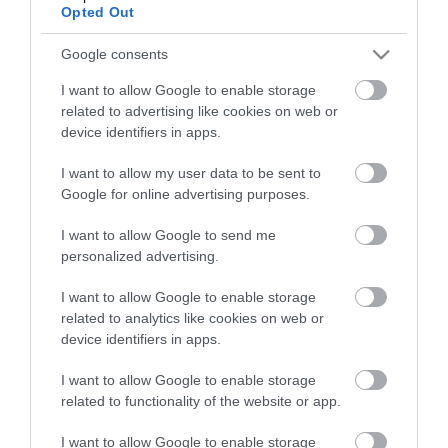
View of what Derry-Londonderry has
Opted Out
to offer and some of the best things
to see and do during a visit.
Google consents
I want to allow Google to enable storage
MORE INFO
related to advertising like cookies on web or
device identifiers in apps.
I want to allow my user data to be sent to
E-newsletter sign up
Google for online advertising purposes.
Sign up for the Visit Derry newsletter
I want to allow Google to send me
for inspiration and travel tips.
personalized advertising.
MORE INFO
I want to allow Google to enable storage
related to analytics like cookies on web or
device identifiers in apps.
I want to allow Google to enable storage
related to functionality of the website or app.
Powered by
Translate
I want to allow Google to enable storage