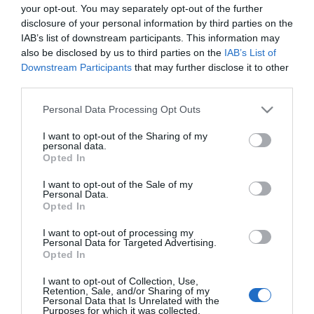
your opt-out. You may separately opt-out of the further
disclosure of your personal information by third parties on the
IAB’s list of downstream participants. This information may
also be disclosed by us to third parties on the
IAB’s List of
Downstream Participants
that may further disclose it to other
third parties.
Please note that this website/app uses one or more Google
Personal Data Processing Opt Outs
services and may gather and store information including but
not limited to your visit or usage behaviour. You may click to
I want to opt-out of the Sharing of my
personal data.
grant or deny consent to Google and its third-party tags to
Opted In
use your data for below specified purposes in below Google
consent section.
I want to opt-out of the Sale of my
Personal Data.
Opted In
I want to opt-out of processing my
Personal Data for Targeted Advertising.
Opted In
View Maps and Visitor
I want to opt-out of Collection, Use,
Guides
Retention, Sale, and/or Sharing of my
Personal Data that Is Unrelated with the
Purposes for which it was collected.