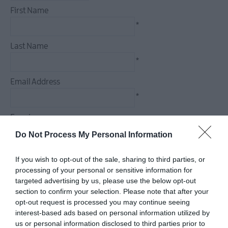
First Name
*
Last Name
*
Email Address
*
Enquiry
Do Not Process My Personal Information
If you wish to opt-out of the sale, sharing to third parties, or
processing of your personal or sensitive information for
*
targeted advertising by us, please use the below opt-out
section to confirm your selection. Please note that after your
*
opt-out request is processed you may continue seeing
interest-based ads based on personal information utilized by
us or personal information disclosed to third parties prior to