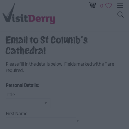
0
Email to St Columb's
Visitor
Cathedral
Pass
Ireland
Please fill in the details below. Fields marked with a
*
are
Unrushed:
required.
The
Walled
Personal Details:
City
&
Title
Beyond
First Name
Tours
*