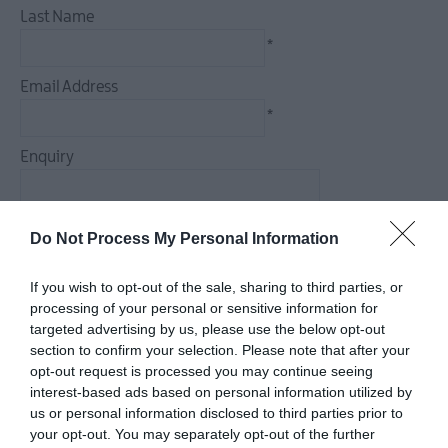
Last Name
Arts,
*
Culture
&
Email Address
Heritage
*
Outdoors,
Enquiry
Nature
&
Wildlife
Do Not Process My Personal Information
*
Shopping
If you wish to opt-out of the sale, sharing to third parties, or
*
processing of your personal or sensitive information for
targeted advertising by us, please use the below opt-out
section to confirm your selection. Please note that after your
Golf
opt-out request is processed you may continue seeing
interest-based ads based on personal information utilized by
us or personal information disclosed to third parties prior to
TV
your opt-out. You may separately opt-out of the further
&