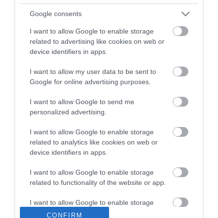
Google consents
MORE INFO
I want to allow Google to enable storage
related to advertising like cookies on web or
E-newsletter sign up
device identifiers in apps.
Sign up for the Visit Derry newsletter
I want to allow my user data to be sent to
for inspiration and travel tips.
Google for online advertising purposes.
I want to allow Google to send me
MORE INFO
personalized advertising.
I want to allow Google to enable storage
related to analytics like cookies on web or
device identifiers in apps.
I want to allow Google to enable storage
Powered by
Translate
related to functionality of the website or app.
I want to allow Google to enable storage
related to personalization.
CONFIRM