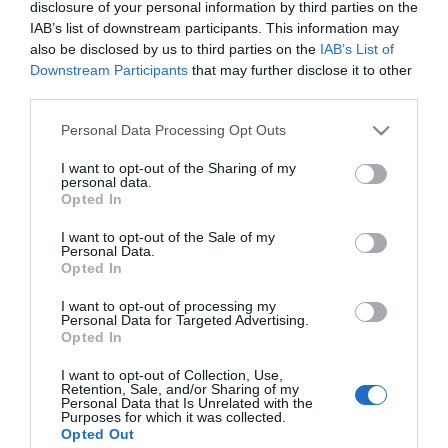
disclosure of your personal information by third parties on the
Film
IAB’s list of downstream participants. This information may
Health
also be disclosed by us to third parties on the
IAB’s List of
&
Downstream Participants
that may further disclose it to other
Wellbeing
third parties.
Beyond
Please note that this website/app uses one or more Google
Personal Data Processing Opt Outs
The
services and may gather and store information including but
Walled
not limited to your visit or usage behaviour. You may click to
I want to opt-out of the Sharing of my
personal data.
City
grant or deny consent to Google and its third-party tags to
Opted In
use your data for below specified purposes in below Google
Family
consent section.
I want to opt-out of the Sale of my
Fun
Personal Data.
Opted In
Inspire
I want to opt-out of processing my
View Maps and Visitor
Personal Data for Targeted Advertising.
Me
Opted In
Guides
I want to opt-out of Collection, Use,
View of what Derry-Londonderry has
Retention, Sale, and/or Sharing of my
Personal Data that Is Unrelated with the
to offer and some of the best things
Purposes for which it was collected.
to see and do during a visit.
Opted Out