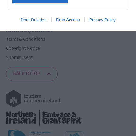
Contact Derry
I want to allow Google to enable storage
Site Map
related to security, including authentication
Data Deletion
Data Access
Privacy Policy
Privacy Policy
functionality and fraud prevention, and other
user protection.
Accessibility Statement
Terms & Conditions
Copyright Notice
Submit Event
BACK TO TOP