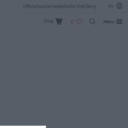
Official tourism website for Visit Derry
EN
Shop
0
Menu