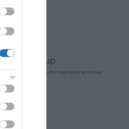
letter sign up
he Visit Derry newsletter for inspiration and travel