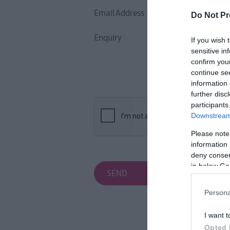
Inspire Me
Email Address
Do Not Pr
Enquiry
If you wish 
sensitive in
confirm you
continue se
information 
further disc
participants
Downstream 
Please note
information 
deny consent
in below Go
Persona
I want t
Opted 