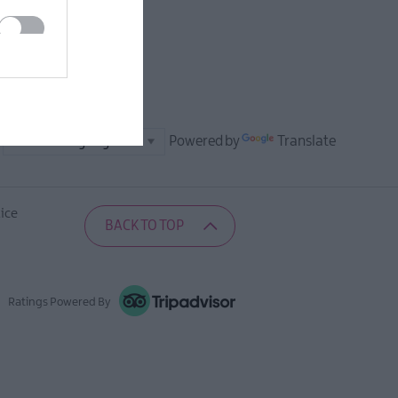
Powered by
Translate
ice
BACK TO TOP
Ratings Powered By