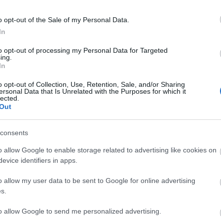
o opt-out of the Sale of my Personal Data.
In
to opt-out of processing my Personal Data for Targeted
ing.
In
o opt-out of Collection, Use, Retention, Sale, and/or Sharing
ersonal Data that Is Unrelated with the Purposes for which it
lected.
tor Guides
E-news
Out
to offer and some of the
Sign up for t
consents
sit.
tips.
o allow Google to enable storage related to advertising like cookies on
evice identifiers in apps.
MORE INFO
o allow my user data to be sent to Google for online advertising
s.
to allow Google to send me personalized advertising.