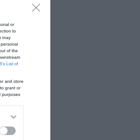
sonal or
ection to
ou may
 personal
out of the
 downstream
B’s List of
er and store
to grant or
ed purposes