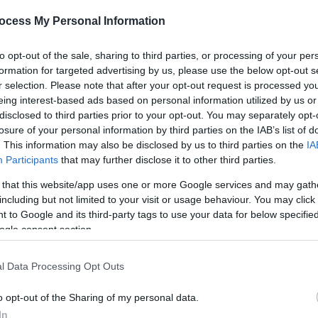
ocess My Personal Information
*
to opt-out of the sale, sharing to third parties, or processing of your per
formation for targeted advertising by us, please use the below opt-out s
r selection. Please note that after your opt-out request is processed y
eing interest-based ads based on personal information utilized by us or
disclosed to third parties prior to your opt-out. You may separately opt-
*
losure of your personal information by third parties on the IAB’s list of
*
. This information may also be disclosed by us to third parties on the
IA
Participants
that may further disclose it to other third parties.
 that this website/app uses one or more Google services and may gath
including but not limited to your visit or usage behaviour. You may click 
 to Google and its third-party tags to use your data for below specifi
ogle consent section.
l Data Processing Opt Outs
o opt-out of the Sharing of my personal data.
In