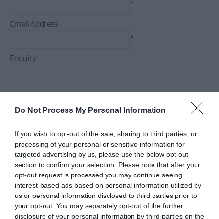
*
Arts,
Culture
Email Address
&
*
Heritage
Enquiry
Outdoors,
Nature
&
Wildlife
Do Not Process My Personal Information
*
*
If you wish to opt-out of the sale, sharing to third parties, or
Shopping
processing of your personal or sensitive information for
targeted advertising by us, please use the below opt-out
section to confirm your selection. Please note that after your
Golf
opt-out request is processed you may continue seeing
interest-based ads based on personal information utilized by
us or personal information disclosed to third parties prior to
TV
your opt-out. You may separately opt-out of the further
&
disclosure of your personal information by third parties on the