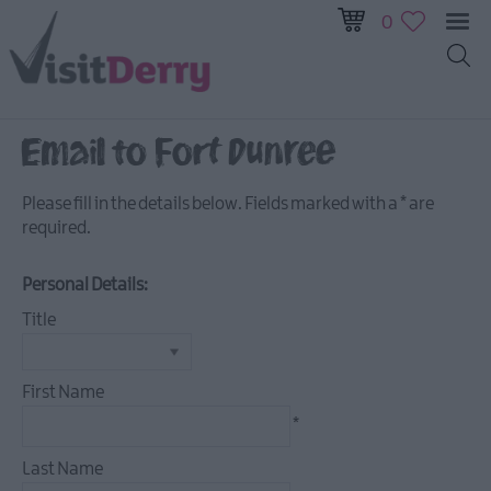
0
Email to Fort Dunree
Visitor
Pass
Please fill in the details below. Fields marked with a
*
are
required.
Ireland
Unrushed:
The
Personal Details:
Walled
Title
City
&
Beyond
First Name
*
Tours
Last Name