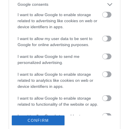
Google consents
I want to allow Google to enable storage
E-newsletter sign up
related to advertising like cookies on web or
device identifiers in apps.
Sign up for the Visit Derry newsletter
for inspiration and travel tips.
I want to allow my user data to be sent to
Google for online advertising purposes.
MORE INFO
I want to allow Google to send me
personalized advertising.
I want to allow Google to enable storage
related to analytics like cookies on web or
device identifiers in apps.
Powered by
Translate
I want to allow Google to enable storage
related to functionality of the website or app.
I want to allow Google to enable storage
CONFIRM
Contact Derry
related to personalization.