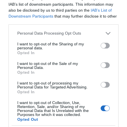
Film
IAB’s list of downstream participants. This information may
also be disclosed by us to third parties on the
IAB’s List of
Health
Downstream Participants
that may further disclose it to other
&
third parties.
Wellbeing
Please note that this website/app uses one or more Google
Personal Data Processing Opt Outs
Beyond
services and may gather and store information including but
The
not limited to your visit or usage behaviour. You may click to
I want to opt-out of the Sharing of my
Walled
personal data.
grant or deny consent to Google and its third-party tags to
City
Opted In
use your data for below specified purposes in below Google
Family
consent section.
I want to opt-out of the Sale of my
Personal Data.
Fun
Opted In
View Maps and Visitor
I want to opt-out of processing my
Guides
Inspire
Personal Data for Targeted Advertising.
Opted In
Me
View of what Derry-Londonderry has
I want to opt-out of Collection, Use,
to offer and some of the best things
Retention, Sale, and/or Sharing of my
Personal Data that Is Unrelated with the
to see and do during a visit.
Purposes for which it was collected.
Opted Out
MORE INFO