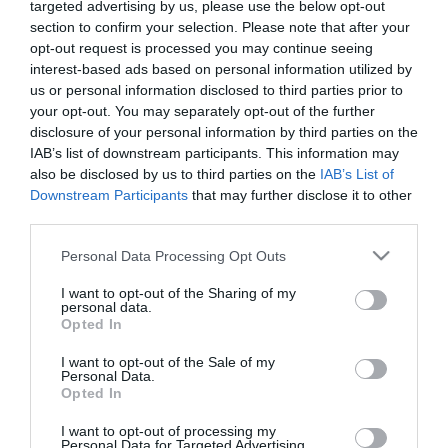
here!
targeted advertising by us, please use the below opt-out
Film
section to confirm your selection. Please note that after your
Health
opt-out request is processed you may continue seeing
&
interest-based ads based on personal information utilized by
Wellbeing
us or personal information disclosed to third parties prior to
Celtic Grá is a high energy, heart warming celebration of Celtic
your opt-out. You may separately opt-out of the further
Beyond
music and dance. Featuring renowned professional musicians
disclosure of your personal information by third parties on the
The
and dancers, the productions have entertained audiences of
IAB’s list of downstream participants. This information may
Walled
also be disclosed by us to third parties on the
IAB’s List of
all ages around the world on land and sea & have received
City
Downstream Participants
that may further disclose it to other
acclaimed reviews from critics and guests.
Family
third parties.
Fun
Please note that this website/app uses one or more Google
Produced by Irish singer/songwriter Rebecca Harkin and her
Personal Data Processing Opt Outs
services and may gather and store information including but
husband, Musical Director Kurt Russell from Sydney Australia,
not limited to your visit or usage behaviour. You may click to
I want to opt-out of the Sharing of my
Inspire
personal data.
Celtic Grá combines both modern and traditional songs
grant or deny consent to Google and its third-party tags to
Me
Opted In
(Caledonia, Danny Boy, The Corrs, U2, Thin Lizzy, The
use your data for below specified purposes in below Google
consent section.
I want to opt-out of the Sale of my
Personal Data.
Opted In
READ MORE
I want to opt-out of processing my
Personal Data for Targeted Advertising.