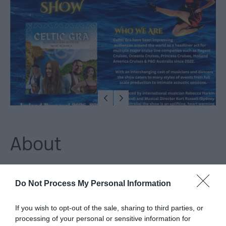
Arts,
Culture
&
Heritage
Outdoors,
Nature
&
Wildlife
About
Shopping
Experience the heart and soul of Ireland with an authentic
Golf
Do Not Process My Personal Information
night of live traditional Irish music, world-class dancers, and a
lively atmosphere in The Gweedore Irish Bar every Thursday
If you wish to opt-out of the sale, sharing to third parties, or
TV
from thestart of June until the end of August. Get your tickets
processing of your personal or sensitive information for
&