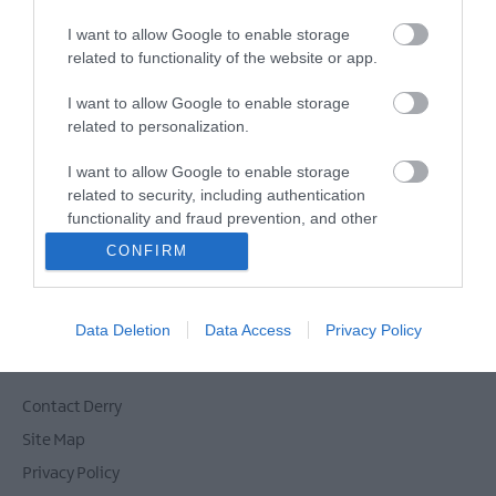
E-newsletter sign up
I want to allow Google to enable storage
Sign up for the Visit Derry newsletter
related to functionality of the website or app.
for inspiration and travel tips.
I want to allow Google to enable storage
related to personalization.
MORE INFO
I want to allow Google to enable storage
related to security, including authentication
functionality and fraud prevention, and other
user protection.
CONFIRM
Powered by
Translate
Data Deletion
Data Access
Privacy Policy
Contact Derry
Site Map
Privacy Policy