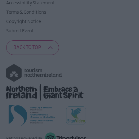
Accessibility Statement
Terms & Conditions
Copyright Notice
Submit Event
BACK TO TOP
Ratings Powered By