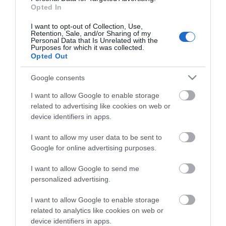
Opted In
I want to opt-out of Collection, Use,
Retention, Sale, and/or Sharing of my
Personal Data that Is Unrelated with the
Purposes for which it was collected.
Opted Out
Google consents
I want to allow Google to enable storage
related to advertising like cookies on web or
View Maps and Visitor
device identifiers in apps.
Guides
I want to allow my user data to be sent to
View of what Derry-Londonderry has
Google for online advertising purposes.
to offer and some of the best things
I want to allow Google to send me
to see and do during a visit.
personalized advertising.
MORE INFO
I want to allow Google to enable storage
related to analytics like cookies on web or
device identifiers in apps.