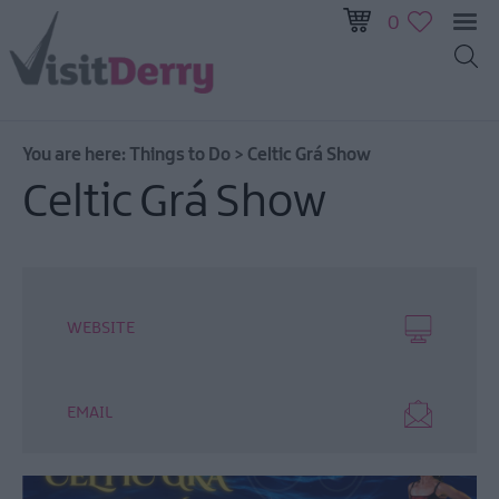
0
You are here:
Things to Do
>
Celtic Grá Show
Visitor
Celtic Grá Show
Pass
Ireland
Unrushed:
The
Walled
WEBSITE
City
&
Beyond
EMAIL
Tours