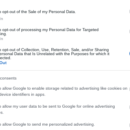
o opt-out of the Sale of my Personal Data.
In
to opt-out of processing my Personal Data for Targeted
ing.
In
o opt-out of Collection, Use, Retention, Sale, and/or Sharing
ersonal Data that Is Unrelated with the Purposes for which it
lected.
tor Guides
E-news
Out
to offer and some of the
Sign up for t
consents
sit.
tips.
o allow Google to enable storage related to advertising like cookies on
evice identifiers in apps.
MORE INFO
o allow my user data to be sent to Google for online advertising
s.
to allow Google to send me personalized advertising.