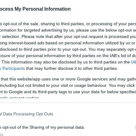
ocess My Personal Information
*
to opt-out of the sale, sharing to third parties, or processing of your per
formation for targeted advertising by us, please use the below opt-out s
r selection. Please note that after your opt-out request is processed y
eing interest-based ads based on personal information utilized by us or
disclosed to third parties prior to your opt-out. You may separately opt-
*
losure of your personal information by third parties on the IAB’s list of
*
. This information may also be disclosed by us to third parties on the
IA
Participants
that may further disclose it to other third parties.
 that this website/app uses one or more Google services and may gath
including but not limited to your visit or usage behaviour. You may click 
 to Google and its third-party tags to use your data for below specifi
ogle consent section.
l Data Processing Opt Outs
o opt-out of the Sharing of my personal data.
In