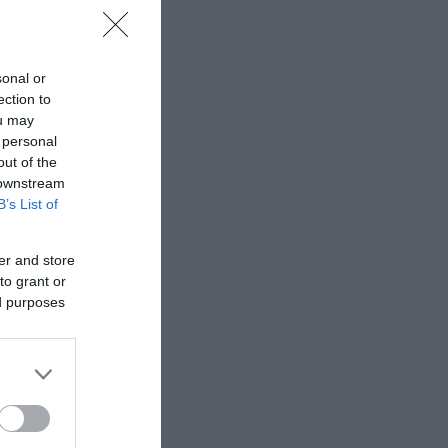
sonal or
ection to
ou may
 personal
out of the
 downstream
B’s List of
er and store
to grant or
ed purposes