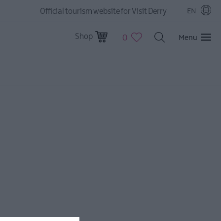
Official tourism website for Visit Derry
EN
Shop
0
Menu