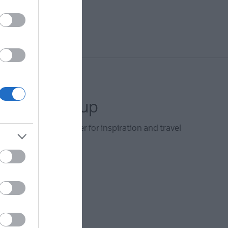
letter sign up
he Visit Derry newsletter for inspiration and travel