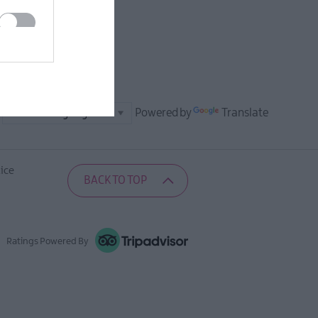
Powered by
Translate
ice
BACK TO TOP
Ratings Powered By