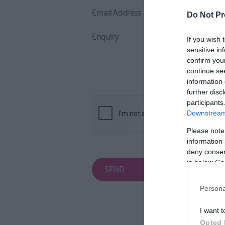
Inspire Me
Email Address
Do Not Pr
Enquiry
If you wish 
sensitive in
confirm you
continue se
information 
further disc
participants
Downstream 
Please note
information 
deny consent
in below Go
Persona
I want t
Opted 