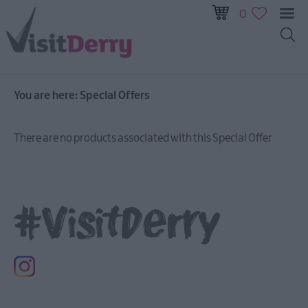
0
You are here:
Special Offers
There are no products associated with this Special Offer
#VisitDerry