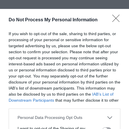
Do Not Process My Personal Information
If you wish to opt-out of the sale, sharing to third parties, or
processing of your personal or sensitive information for
targeted advertising by us, please use the below opt-out
section to confirm your selection. Please note that after your
opt-out request is processed you may continue seeing
interest-based ads based on personal information utilized by
us or personal information disclosed to third parties prior to
your opt-out. You may separately opt-out of the further
View Maps and Visitor
disclosure of your personal information by third parties on the
Guides
IAB’s list of downstream participants. This information may
also be disclosed by us to third parties on the
IAB’s List of
View of what Derry-Londonderry has
Downstream Participants
that may further disclose it to other
to offer and some of the best things
third parties.
to see and do during a visit.
Please note that this website/app uses one or more Google
Personal Data Processing Opt Outs
services and may gather and store information including but
not limited to your visit or usage behaviour. You may click to
I want to opt-out of the Sharing of my
MORE INFO