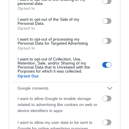
personal data.
grant or deny consent to Google and its third-party tags to
Opted In
use your data for below specified purposes in below Google
consent section.
E-newsletter sign up
I want to opt-out of the Sale of my
Personal Data.
Opted In
Sign up for the Visit Derry newsletter
for inspiration and travel tips.
I want to opt-out of processing my
Personal Data for Targeted Advertising.
Opted In
MORE INFO
I want to opt-out of Collection, Use,
Retention, Sale, and/or Sharing of my
Personal Data that Is Unrelated with the
Purposes for which it was collected.
Opted Out
Google consents
Powered by
Translate
I want to allow Google to enable storage
related to advertising like cookies on web or
device identifiers in apps.
Contact Derry
I want to allow my user data to be sent to
Google for online advertising purposes.