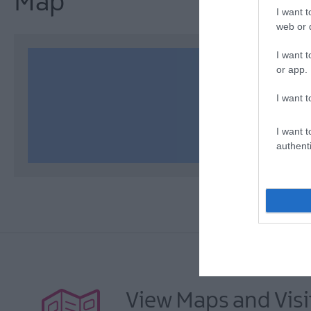
Map
I want t
web or d
I want t
or app.
I want t
I want t
authenti
View Maps and Visi