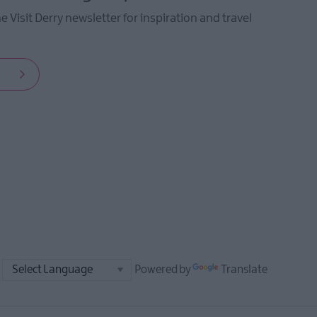
he Visit Derry newsletter for inspiration and travel
Powered by
Translate