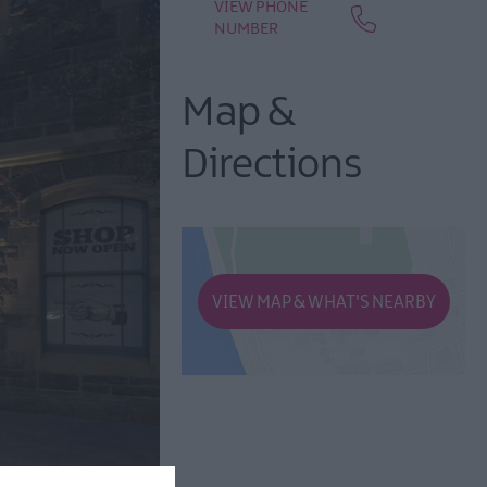
VIEW PHONE
NUMBER
Map &
Directions
VIEW MAP & WHAT'S NEARBY