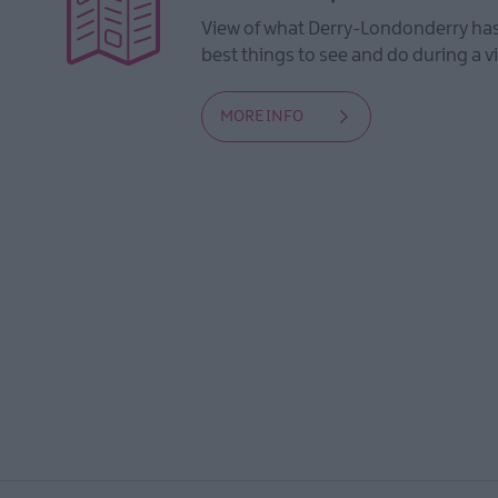
View of what Derry-Londonderry has 
best things to see and do during a vi
MORE INFO