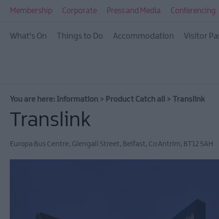
Membership
Corporate
Press and Media
Conferencing
What's On
Things to Do
Accommodation
Visitor Pa
You are here:
Information
>
Product Catch all
>
Translink
Translink
Europa Bus Centre
,
Glengall Street
,
Belfast
,
Co Antrim
,
BT12 5AH