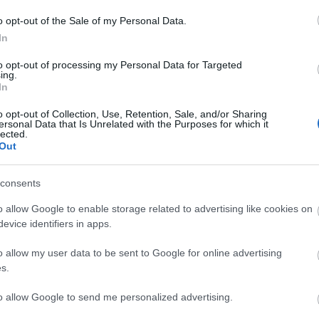
o opt-out of the Sale of my Personal Data.
In
to opt-out of processing my Personal Data for Targeted
ing.
le for tourists who want to get around and visit in Northern Ireland, 
In
o opt-out of Collection, Use, Retention, Sale, and/or Sharing
ersonal Data that Is Unrelated with the Purposes for which it
lected.
Out
provides unlimited day, weekly or monthly bus and rail travel within 3 
consents
o allow Google to enable storage related to advertising like cookies on
evice identifiers in apps.
o allow my user data to be sent to Google for online advertising
s.
to allow Google to send me personalized advertising.