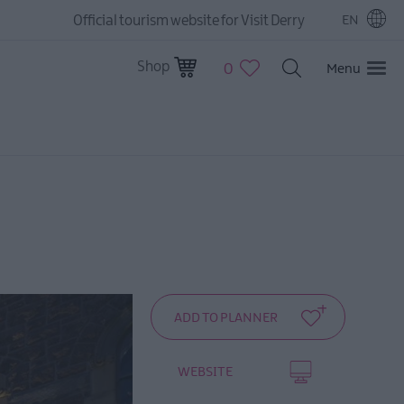
Official tourism website for Visit Derry
EN
Shop
0
Menu
WEBSITE