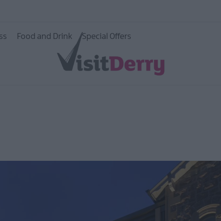
ss
Food and Drink
Special Offers