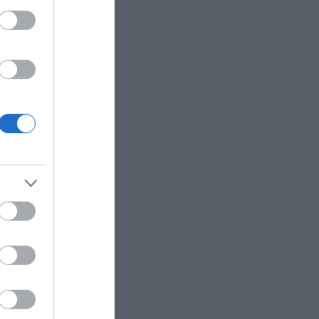
with day trips which
specified zones across