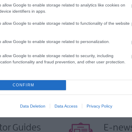
o allow Google to enable storage related to analytics like cookies on
evice identifiers in apps.
o allow Google to enable storage related to functionality of the website
o allow Google to enable storage related to personalization.
VIEW MAP AND WHAT'S NEARBY
o allow Google to enable storage related to security, including
cation functionality and fraud prevention, and other user protection.
CONFIRM
Data Deletion
Data Access
Privacy Policy
tor Guides
E-news