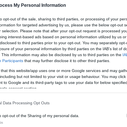
ocess My Personal Information
to opt-out of the sale, sharing to third parties, or processing of your per
formation for targeted advertising by us, please use the below opt-out s
r selection. Please note that after your opt-out request is processed y
eing interest-based ads based on personal information utilized by us or
disclosed to third parties prior to your opt-out. You may separately opt-
losure of your personal information by third parties on the IAB’s list of
. This information may also be disclosed by us to third parties on the
IA
Participants
that may further disclose it to other third parties.
 that this website/app uses one or more Google services and may gath
s integrated public transport system - you can reach every corner of 
including but not limited to your visit or usage behaviour. You may click 
 to Google and its third-party tags to use your data for below specifi
ogle consent section.
l Data Processing Opt Outs
o opt-out of the Sharing of my personal data.
In