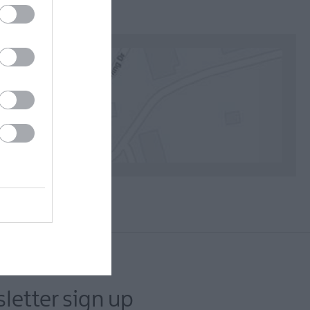
letter sign up