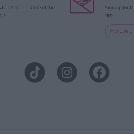
to offer and some of the
Sign up for t
sit.
tips.
MORE INFO