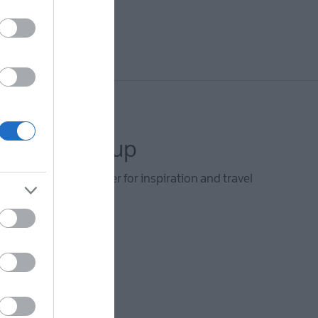
letter sign up
he Visit Derry newsletter for inspiration and travel