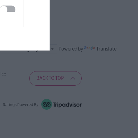
Powered by
Translate
ice
BACK TO TOP
Ratings Powered By