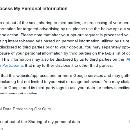
ocess My Personal Information
*
to opt-out of the sale, sharing to third parties, or processing of your per
formation for targeted advertising by us, please use the below opt-out s
r selection. Please note that after your opt-out request is processed y
eing interest-based ads based on personal information utilized by us or
disclosed to third parties prior to your opt-out. You may separately opt-
*
losure of your personal information by third parties on the IAB’s list of
*
. This information may also be disclosed by us to third parties on the
IA
Participants
that may further disclose it to other third parties.
 that this website/app uses one or more Google services and may gath
including but not limited to your visit or usage behaviour. You may click 
 to Google and its third-party tags to use your data for below specifi
ogle consent section.
l Data Processing Opt Outs
o opt-out of the Sharing of my personal data.
In