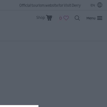
Official tourism website for Visit Derry
EN
Shop
0
Menu