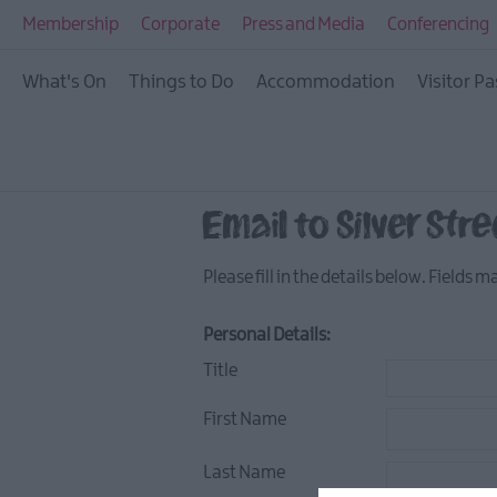
Restaurants
Membership
Corporate
Press and Media
Conferencing
Bars & Pubs
What's On
Things to Do
Accommodation
Visitor Pa
Cafes
Afternoon Tea
LegenDerry Food Ne
Email to Silver Stre
Please fill in the details below. Fields 
Personal Details:
Title
First Name
Last Name