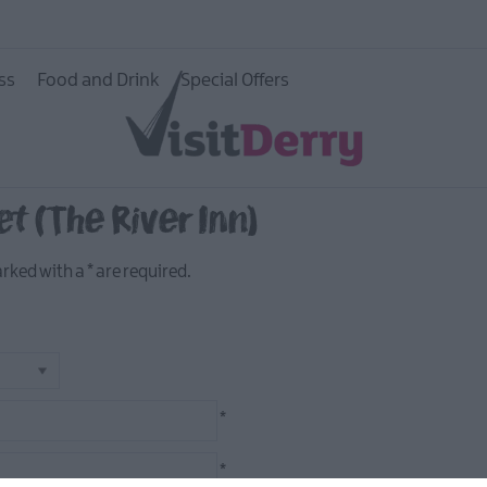
ss
Food and Drink
Special Offers
twork
et (The River Inn)
marked with a
*
are required.
*
*