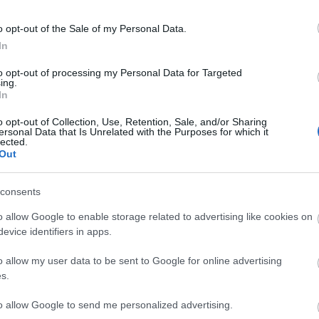
o opt-out of the Sale of my Personal Data.
In
to opt-out of processing my Personal Data for Targeted
ing.
In
o opt-out of Collection, Use, Retention, Sale, and/or Sharing
ersonal Data that Is Unrelated with the Purposes for which it
lected.
tor Guides
E-news
Out
to offer and some of the
Sign up for t
consents
sit.
tips.
o allow Google to enable storage related to advertising like cookies on
evice identifiers in apps.
MORE INFO
o allow my user data to be sent to Google for online advertising
s.
to allow Google to send me personalized advertising.