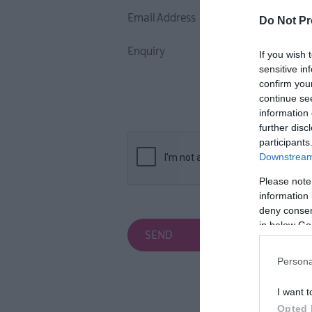
Email Address
Do Not Pr
Enquiry
If you wish 
sensitive in
confirm you
continue se
information 
further disc
participants
Downstream 
Please note
information 
deny consent
in below Go
Persona
I want t
Opted 