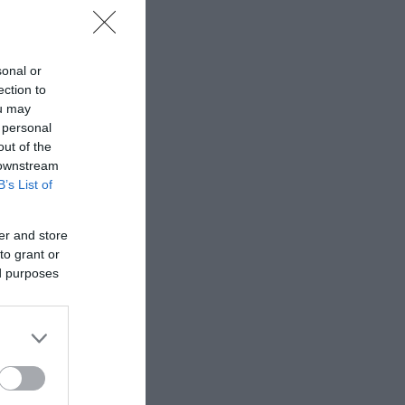
sonal or
ection to
ou may
 personal
out of the
 downstream
B’s List of
er and store
to grant or
ed purposes