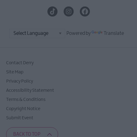
Powered by
Translate
Contact Derry
Site Map
Privacy Policy
Accessibility Statement
Terms & Conditions
Copyright Notice
Submit Event
BACK TO TOP