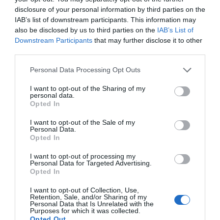
Administrative Assistant
disclosure of your personal information by third parties on the
joan.nelson@visitderry.com
IAB’s list of downstream participants. This information may
also be disclosed by us to third parties on the
IAB’s List of
Matt Doherty
Downstream Participants
that may further disclose it to other
third parties.
Business Development Officer
Please note that this website/app uses one or more Google
Personal Data Processing Opt Outs
matt.doherty@visitderry.com
services and may gather and store information including but
not limited to your visit or usage behaviour. You may click to
I want to opt-out of the Sharing of my
personal data.
Digital Marketing
grant or deny consent to Google and its third-party tags to
Opted In
use your data for below specified purposes in below Google
consent section.
Digital Marketing Team
I want to opt-out of the Sale of my
Personal Data.
digital@visitderry.com
Opted In
I want to opt-out of processing my
Visitor Information
Personal Data for Targeted Advertising.
Opted In
Visitor Information Team
I want to opt-out of Collection, Use,
info@visitderry.com
Retention, Sale, and/or Sharing of my
Personal Data that Is Unrelated with the
Purposes for which it was collected.
Opted Out