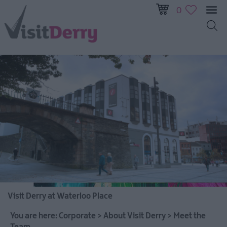
0
Visit Derry at Waterloo Place
You are here:
Corporate
>
About Visit Derry
>
Meet the