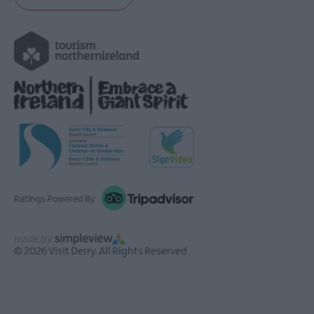
Ratings Powered By
© 2026 Visit Derry. All Rights Reserved