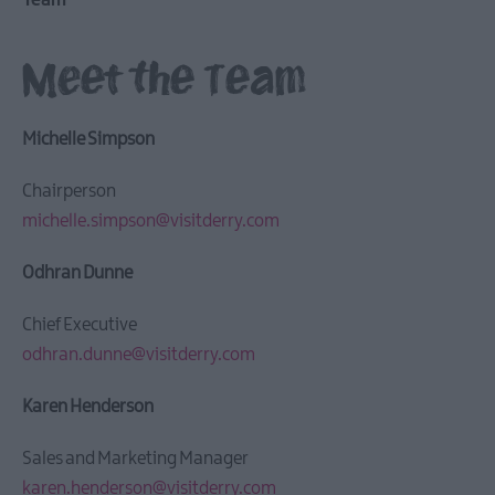
Team
Meet the Team
Michelle Simpson
Chairperson
michelle.simpson@visitderry.com
Odhran Dunne
Chief Executive
odhran.dunne@visitderry.com
Karen Henderson
Sales and Marketing Manager
karen.henderson@visitderry.com