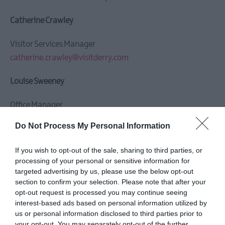
Catherine Crawley
Visitor Services Manager
catherine.crawley@visitderry.com
Louise Sweeney
Office Manager
louise.sweeney@visitderry.com
Do Not Process My Personal Information
Maria McDermott
If you wish to opt-out of the sale, sharing to third parties, or
processing of your personal or sensitive information for
Tourism Engagement Officer
targeted advertising by us, please use the below opt-out
maria.mcdermott@visitderry.com
section to confirm your selection. Please note that after your
opt-out request is processed you may continue seeing
interest-based ads based on personal information utilized by
Joan Nelson
us or personal information disclosed to third parties prior to
your opt-out. You may separately opt-out of the further