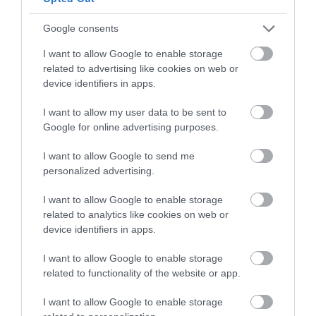
Google consents
I want to allow Google to enable storage
#VisitDerry
related to advertising like cookies on web or
device identifiers in apps.
I want to allow my user data to be sent to
Google for online advertising purposes.
I want to allow Google to send me
personalized advertising.
I want to allow Google to enable storage
related to analytics like cookies on web or
device identifiers in apps.
I want to allow Google to enable storage
related to functionality of the website or app.
I want to allow Google to enable storage