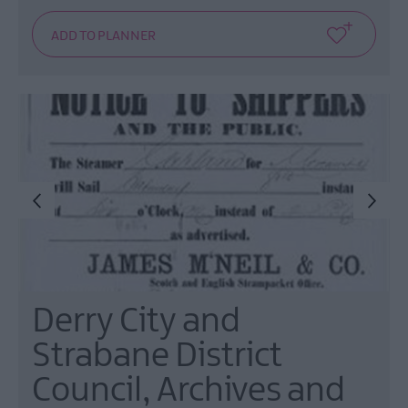
Derry City and
Strabane District
Council, Archives and