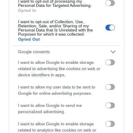
I want to opt-out of processing my
Personal Data for Targeted Advertising.
Historic Sites, Houses, Castles & Buildings
Opted In
Explore the rich heritage of Newtownstewart and
I want to opt-out of Collection, Use,
discover the historical significance of the heritage
Retention, Sale, and/or Sharing of my
Personal Data that Is Unrelated with the
sites in this area.
Purposes for which it was collected.
Opted Out
MORE INFO
Google consents
I want to allow Google to enable storage
related to advertising like cookies on web or
device identifiers in apps.
I want to allow my user data to be sent to
Google for online advertising purposes.
I want to allow Google to send me
personalized advertising.
I want to allow Google to enable storage
related to analytics like cookies on web or