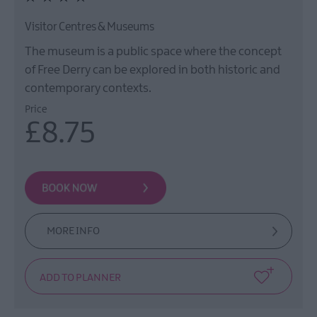
Visitor Centres & Museums
The museum is a public space where the concept
of Free Derry can be explored in both historic and
contemporary contexts.
Price
£8.75
MORE INFO