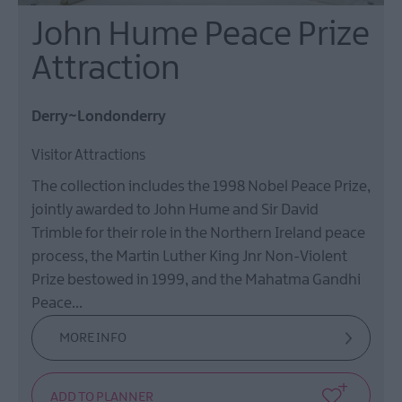
John Hume Peace Prize
Attraction
Derry~Londonderry
Visitor Attractions
The collection includes the 1998 Nobel Peace Prize,
jointly awarded to John Hume and Sir David
Trimble for their role in the Northern Ireland peace
process, the Martin Luther King Jnr Non-Violent
Prize bestowed in 1999, and the Mahatma Gandhi
Peace…
MORE INFO