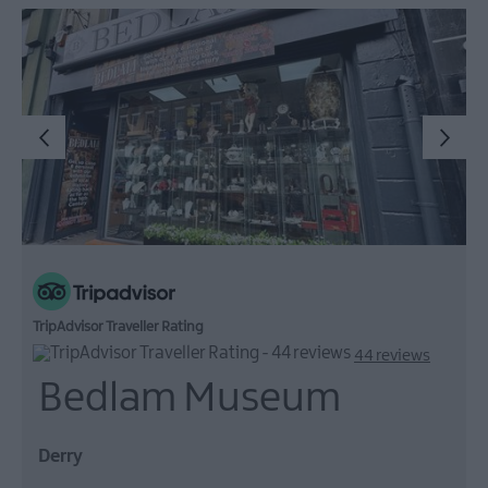
TripAdvisor Traveller Rating
44 reviews
Bedlam Museum
Derry