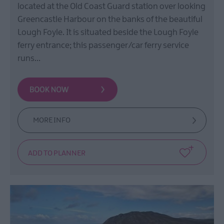
located at the Old Coast Guard station over looking
Greencastle Harbour on the banks of the beautiful
Lough Foyle. It is situated beside the Lough Foyle
ferry entrance; this passenger/car ferry service
runs…
MORE INFO