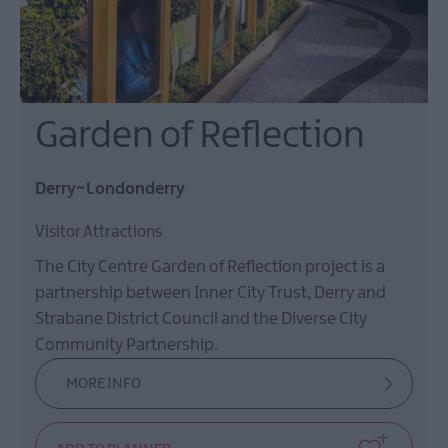
Garden of Reflection
Derry~Londonderry
Visitor Attractions
The City Centre Garden of Reflection project is a
partnership between Inner City Trust, Derry and
Strabane District Council and the Diverse City
Community Partnership.
MORE INFO