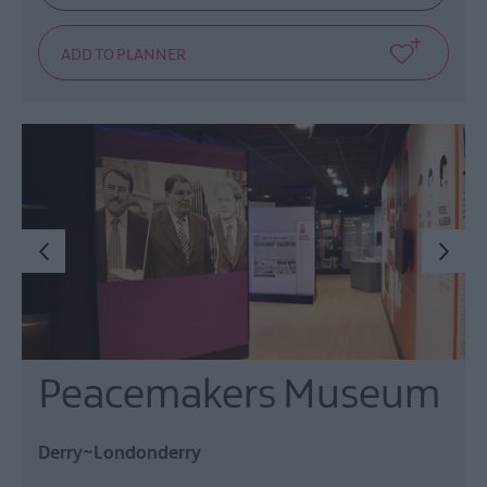
Peacemakers Museum
Derry~Londonderry