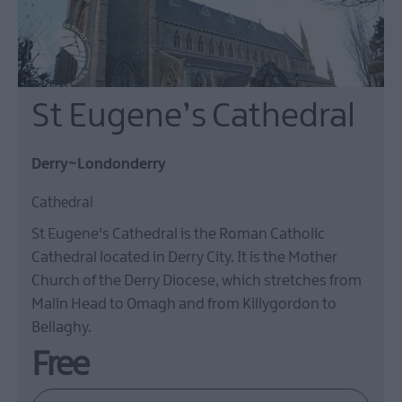
St Eugene’s Cathedral
Derry~Londonderry
Cathedral
St Eugene's Cathedral is the Roman Catholic
Cathedral located in Derry City. It is the Mother
Church of the Derry Diocese, which stretches from
Malin Head to Omagh and from Killygordon to
Bellaghy.
Free