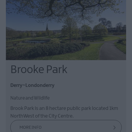
Brooke Park
Derry~Londonderry
Nature and Wildlife
Brook Park is an 8 hectare public park located 1km
NorthWest of the City Centre.
MORE INFO