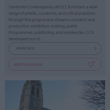
Centre for Contemporary Art (CCA) fosters a wide
range of artistic, curatorial, and critical practices
through five programme streams: research and
production, exhibition-making, public
Programmes, publishing, and residencies. CCA
developed out of…
MORE INFO