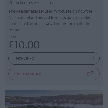
Visitor Centres & Museums
The Peacemakers Museum focuses on how the
North of Ireland moved from decades of violent
conflict to the peace we all enjoy and maintain
today.
Price
£10.00
MORE INFO