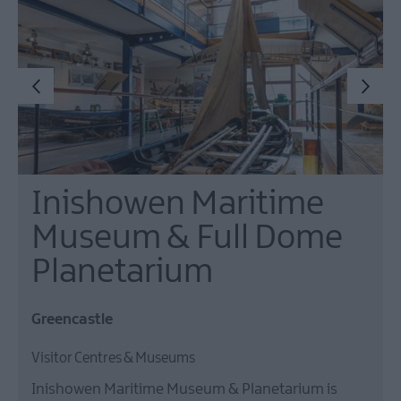
Inishowen Maritime
Museum & Full Dome
Planetarium
Greencastle
Visitor Centres & Museums
Inishowen Maritime Museum & Planetarium is