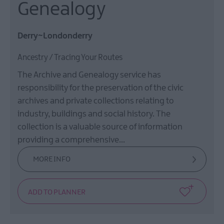
Genealogy
Derry~Londonderry
Ancestry / Tracing Your Routes
The Archive and Genealogy service has
responsibility for the preservation of the civic
archives and private collections relating to
industry, buildings and social history. The
collection is a valuable source of information
providing a comprehensive…
MORE INFO