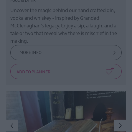
Food & Drink
Uncover the magic behind our hand crafted gin,
vodka and whiskey - inspired by Grandad
McClenaghan's legacy. Enjoy a sip, a laugh, and a
tale or two that reveal why there is mischief in the
making.
MORE INFO