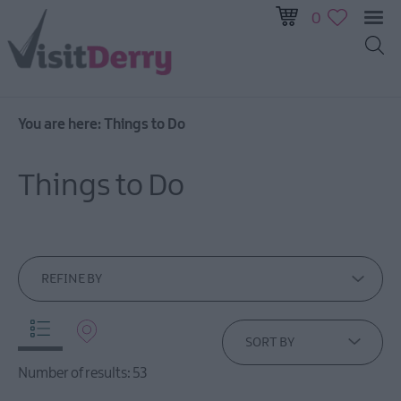
0
You are here:
Things to Do
Visitor
Pass
Things to Do
Ireland
Unrushed:
The
Walled
City
REFINE BY
&
Beyond
SORT BY
Tours
Number of results:
53