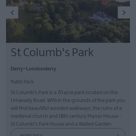
St Columb's Park
Derry~Londonderry
Public Park
St Columb’s Park is a 70 acre park located on the
Limavady Road. Within the grounds of the park you
will find beautiful wooded walkways, the ruins of a
medieval church and 18th century Manor House -
St Columb's Park House and a Walled Garden
MORE INFO