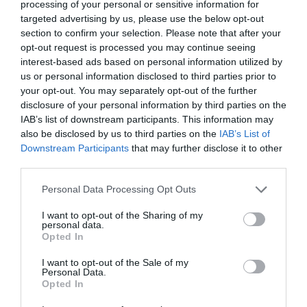
MORE INFO
processing of your personal or sensitive information for
targeted advertising by us, please use the below opt-out
section to confirm your selection. Please note that after your
opt-out request is processed you may continue seeing
interest-based ads based on personal information utilized by
us or personal information disclosed to third parties prior to
your opt-out. You may separately opt-out of the further
disclosure of your personal information by third parties on the
IAB’s list of downstream participants. This information may
also be disclosed by us to third parties on the
IAB’s List of
Downstream Participants
that may further disclose it to other
third parties.
Please note that this website/app uses one or more Google
Personal Data Processing Opt Outs
services and may gather and store information including but
not limited to your visit or usage behaviour. You may click to
I want to opt-out of the Sharing of my
personal data.
grant or deny consent to Google and its third-party tags to
Opted In
use your data for below specified purposes in below Google
Newtownstewart
consent section.
I want to opt-out of the Sale of my
Personal Data.
Heritage Sites
Opted In