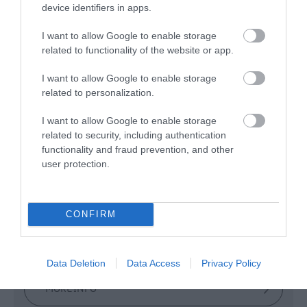
device identifiers in apps.
I want to allow Google to enable storage
Glenshane Country
related to functionality of the website or app.
Farm
I want to allow Google to enable storage
related to personalization.
Maghera
I want to allow Google to enable storage
related to security, including authentication
Rural
functionality and fraud prevention, and other
user protection.
With our immersive, multi-sensory activities, we
want visitors to go home with heads full of story
souvenirs they can tell and retell.
CONFIRM
Data Deletion
Data Access
Privacy Policy
MORE INFO