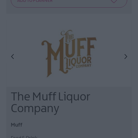
The Muff Liquor
Company
Muff