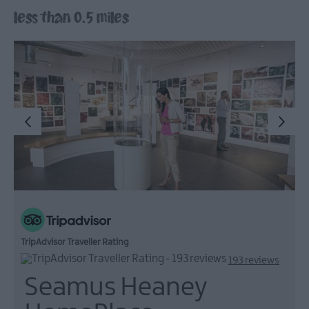
less than 0.5 miles
Arts,
Culture
&
Heritage
Outdoors,
Nature
&
Wildlife
Shopping
Golf
TripAdvisor Traveller Rating
193 reviews
Seamus Heaney
TV
&