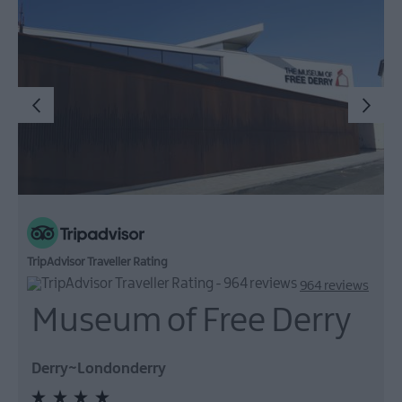
TripAdvisor Traveller Rating
964 reviews
Museum of Free Derry
Derry~Londonderry