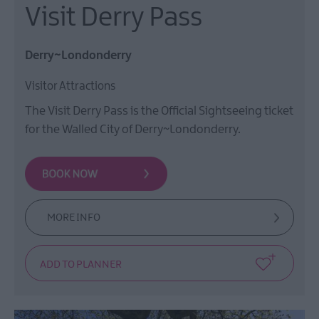
Visit Derry Pass
Derry~Londonderry
Visitor Attractions
The Visit Derry Pass is the Official Sightseeing ticket
for the Walled City of Derry~Londonderry.
MORE INFO