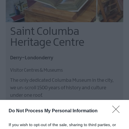
Saint Columba
Heritage Centre
Derry~Londonderry
Visitor Centres & Museums
The only dedicated Columba Museum in the city,
we un-scroll 1500 years of history and culture
under one roof.
Price
£2.50
Do Not Process My Personal Information
If you wish to opt-out of the sale, sharing to third parties, or