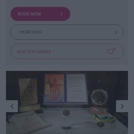
MORE INFO