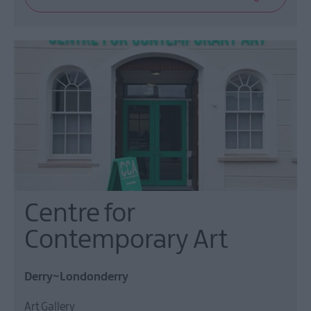
Centre for
Contemporary Art
Derry~Londonderry
Art Gallery