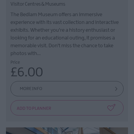
Visitor Centres & Museums
The Bedlam Museum offers an immersive
experience with its vast collection and interactive
exhibits. Whether you're a history enthusiast or
looking for an educational outing, it promises a
memorable visit. Don’t miss the chance to take
photos with…
Price
£6.00
MORE INFO