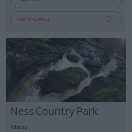
Ness Country Park
Killaloo