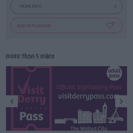
MORE INFO
more than 5 miles