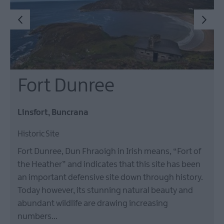
Fort Dunree
Linsfort, Buncrana
Historic Site
Fort Dunree, Dun Fhraoigh in Irish means, “Fort of
the Heather” and indicates that this site has been
an important defensive site down through history.
Today however, its stunning natural beauty and
abundant wildlife are drawing increasing
numbers…