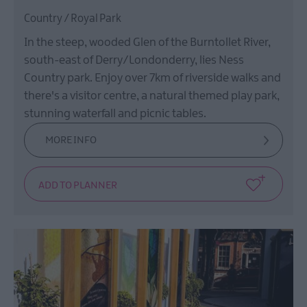
Country / Royal Park
In the steep, wooded Glen of the Burntollet River,
south-east of Derry/Londonderry, lies Ness
Country park. Enjoy over 7km of riverside walks and
there's a visitor centre, a natural themed play park,
stunning waterfall and picnic tables.
MORE INFO