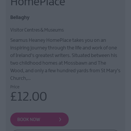
HomePlace
Film
Health
Bellaghy
&
Wellbeing
Visitor Centres & Museums
Beyond
Seamus Heaney HomePlace takes you on an
The
Walled
inspiring journey through the life and work of one
City
of Ireland’s greatest writers. Situated between his
two childhood homes at Mossbawn and The
Family
Fun
Wood, and only a few hundred yards from St Mary’s
Church,…
Price
Inspire
£12.00
Me