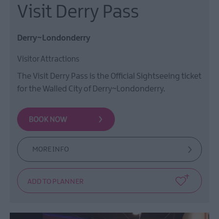
Visit Derry Pass
Derry~Londonderry
Visitor Attractions
The Visit Derry Pass is the Official Sightseeing ticket
for the Walled City of Derry~Londonderry.
MORE INFO