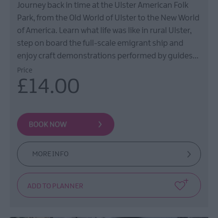
Journey back in time at the Ulster American Folk
Park, from the Old World of Ulster to the New World
of America. Learn what life was like in rural Ulster,
step on board the full-scale emigrant ship and
enjoy craft demonstrations performed by guides…
Price
£14.00
MORE INFO