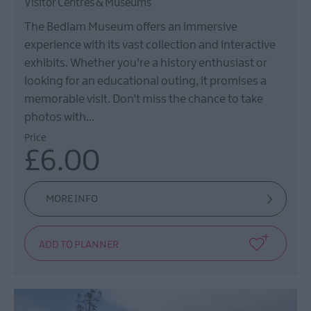
Visitor Centres & Museums
The Bedlam Museum offers an immersive
experience with its vast collection and interactive
exhibits. Whether you're a history enthusiast or
looking for an educational outing, it promises a
memorable visit. Don’t miss the chance to take
photos with…
Price
£6.00
MORE INFO