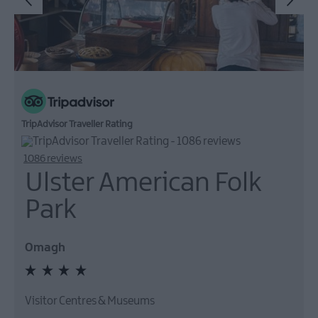
TripAdvisor Traveller Rating
1086 reviews
Ulster American Folk
Park
Omagh
Visitor Centres & Museums