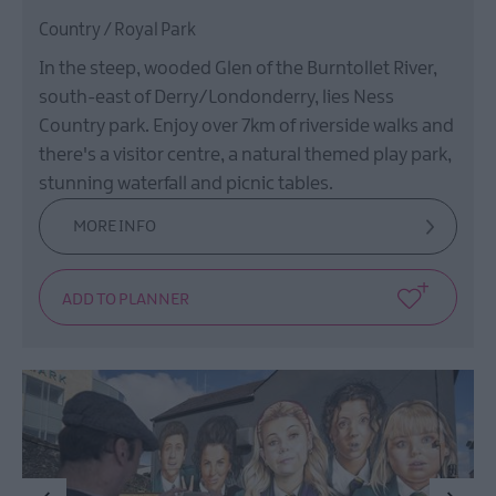
Country / Royal Park
In the steep, wooded Glen of the Burntollet River,
south-east of Derry/Londonderry, lies Ness
Country park. Enjoy over 7km of riverside walks and
there's a visitor centre, a natural themed play park,
stunning waterfall and picnic tables.
MORE INFO