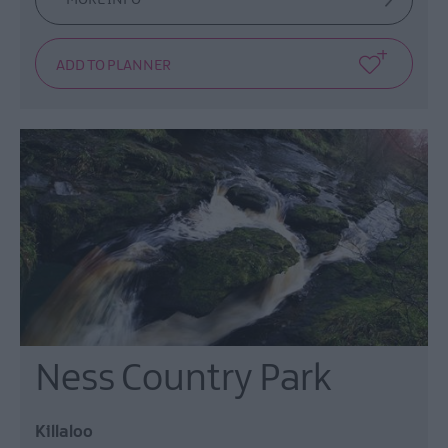
Ness Country Park
Killaloo