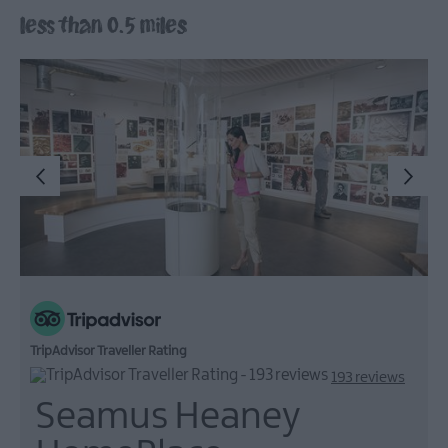
less than 0.5 miles
Arts,
Culture
&
Heritage
Outdoors,
Nature
&
Wildlife
Shopping
Golf
TripAdvisor Traveller Rating
193 reviews
Seamus Heaney
TV
&