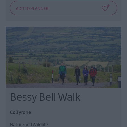
Bessy Bell Walk
Co.Tyrone
Nature and Wildlife