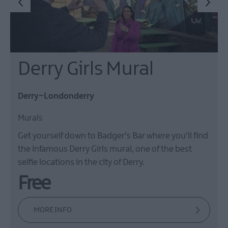
Derry Girls Mural
Derry~Londonderry
Murals
Get yourself down to Badger's Bar where you'll find
the infamous Derry Girls mural, one of the best
selfie locations in the city of Derry.
Free
MORE INFO