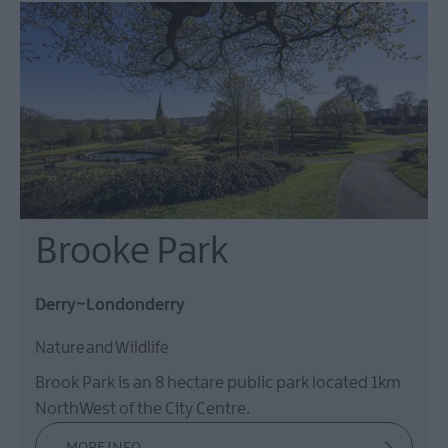
Brooke Park
Derry~Londonderry
Nature and Wildlife
Brook Park is an 8 hectare public park located 1km
NorthWest of the City Centre.
MORE INFO