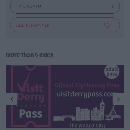
MORE INFO
more than 5 miles