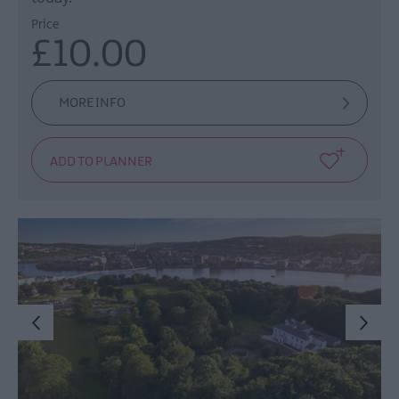
Price
£10.00
MORE INFO