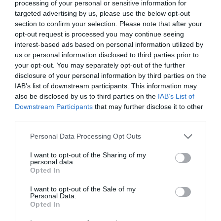
processing of your personal or sensitive information for
targeted advertising by us, please use the below opt-out
section to confirm your selection. Please note that after your
opt-out request is processed you may continue seeing
interest-based ads based on personal information utilized by
us or personal information disclosed to third parties prior to
your opt-out. You may separately opt-out of the further
disclosure of your personal information by third parties on the
IAB’s list of downstream participants. This information may
also be disclosed by us to third parties on the
IAB’s List of
Downstream Participants
that may further disclose it to other
third parties.
Please note that this website/app uses one or more Google
Personal Data Processing Opt Outs
services and may gather and store information including but
not limited to your visit or usage behaviour. You may click to
I want to opt-out of the Sharing of my
personal data.
grant or deny consent to Google and its third-party tags to
Opted In
Harry Avery's Castle
use your data for below specified purposes in below Google
consent section.
I want to opt-out of the Sale of my
Personal Data.
Opted In
Newtownstewart