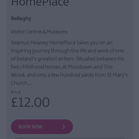
HomePlace
Film
Health
Bellaghy
&
Wellbeing
Visitor Centres & Museums
Beyond
Seamus Heaney HomePlace takes you on an
The
Walled
inspiring journey through the life and work of one
City
of Ireland’s greatest writers. Situated between his
two childhood homes at Mossbawn and The
Family
Fun
Wood, and only a few hundred yards from St Mary’s
Church,…
Price
Inspire
£12.00
Me