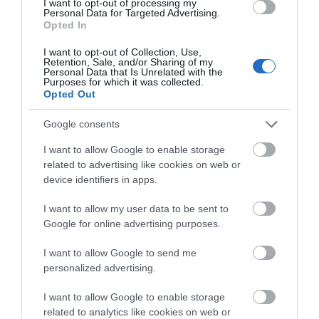
I want to opt-out of processing my
Castle / Fort
Personal Data for Targeted Advertising.
Opted In
Thought to have been built around 1320 by a local
chieftain of the O’Neill clan, but named after Harry
I want to opt-out of Collection, Use,
Retention, Sale, and/or Sharing of my
Avery O’Neill,a local chief who died in 1392, this
Personal Data that Is Unrelated with the
Purposes for which it was collected.
structure is considered unusual in that Irish
Opted Out
chieftain’s of the time rarely built stone castle.
Google consents
Free
I want to allow Google to enable storage
related to advertising like cookies on web or
MORE INFO
device identifiers in apps.
I want to allow my user data to be sent to
Google for online advertising purposes.
I want to allow Google to send me
personalized advertising.
I want to allow Google to enable storage
related to analytics like cookies on web or