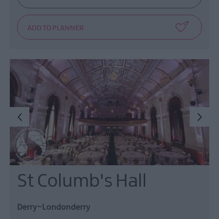
St Columb's Hall
Derry~Londonderry