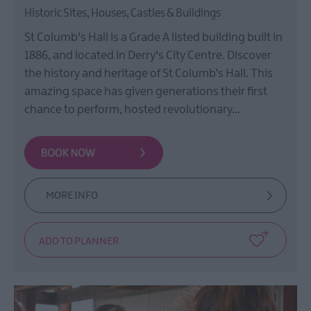
Historic Sites, Houses, Castles & Buildings
St Columb's Hall is a Grade A listed building built in
1886, and located in Derry's City Centre. Discover
the history and heritage of St Columb’s Hall. This
amazing space has given generations their first
chance to perform, hosted revolutionary…
MORE INFO