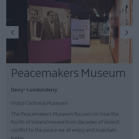
Peacemakers Museum
Derry~Londonderry
Visitor Centres & Museums
The Peacemakers Museum focuses on how the
North of Ireland moved from decades of violent
conflict to the peace we all enjoy and maintain
today.