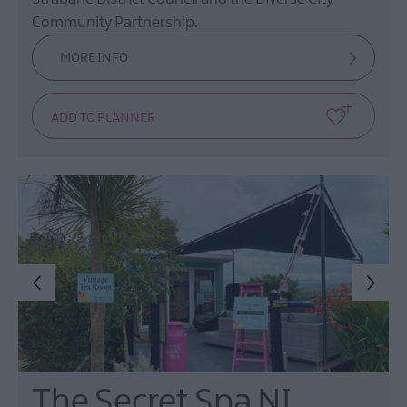
Community Partnership.
MORE INFO
The Secret Spa NI