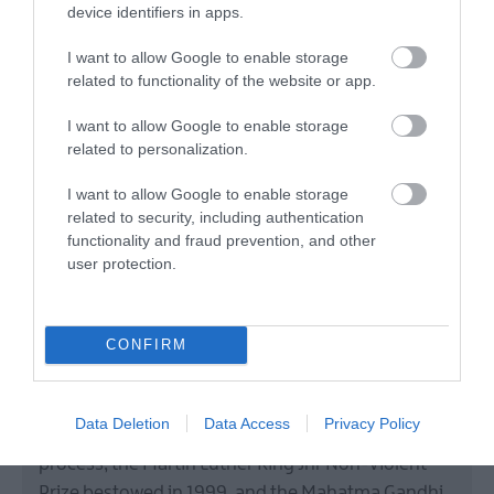
device identifiers in apps.
I want to allow Google to enable storage
related to functionality of the website or app.
I want to allow Google to enable storage
related to personalization.
John Hume Peace Prize
I want to allow Google to enable storage
related to security, including authentication
Attraction
functionality and fraud prevention, and other
user protection.
Derry~Londonderry
Visitor Attractions
CONFIRM
The collection includes the 1998 Nobel Peace Prize,
jointly awarded to John Hume and Sir David
Data Deletion
Data Access
Privacy Policy
Trimble for their role in the Northern Ireland peace
process, the Martin Luther King Jnr Non-Violent
Prize bestowed in 1999, and the Mahatma Gandhi