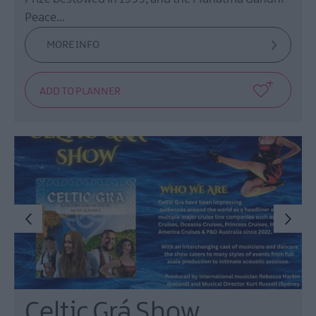
Peace…
MORE INFO
Celtic Grá Show