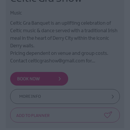
Music
Celtic Gra Banquet is an uplifting celebration of
Celtic music & dance served with a traditional Irish
meal in the heart of Derry City within the iconic
Derry walls.
Pricing dependent on venue and group costs.
Contact celticgrashow@gmail.com for…
MORE INFO