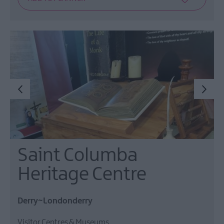
Saint Columba
Heritage Centre
Derry~Londonderry
Visitor Centres & Museums