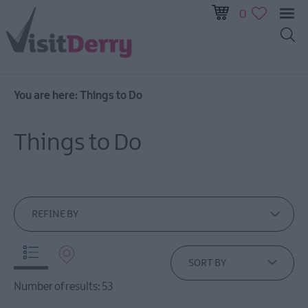
0
You are here:
Things to Do
Visitor
Pass
Things to Do
Ireland
Unrushed:
The
Walled
City
REFINE BY
&
Beyond
SORT BY
Tours
Number of results:
53