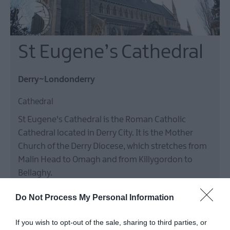
St Eugene’s Cathedral
Derry~Londonderry
Cathedral
St Eugene's Cathedral is the Roman Catholic
Cathedral located in Derry City. It is the Mother
Church of the Derry Diocese, which stretches from
Malin Head to Omagh and from Killygordon to
Bellaghy.
Free
Do Not Process My Personal Information
MORE INFO
If you wish to opt-out of the sale, sharing to third parties, or