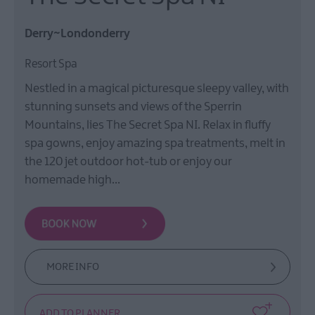
Derry~Londonderry
Resort Spa
Nestled in a magical picturesque sleepy valley, with
stunning sunsets and views of the Sperrin
Mountains, lies The Secret Spa NI. Relax in fluffy
spa gowns, enjoy amazing spa treatments, melt in
the 120 jet outdoor hot-tub or enjoy our
homemade high…
MORE INFO