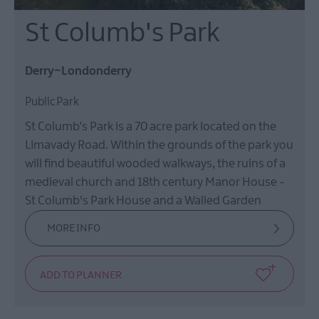
St Columb's Park
Derry~Londonderry
Public Park
St Columb’s Park is a 70 acre park located on the
Limavady Road. Within the grounds of the park you
will find beautiful wooded walkways, the ruins of a
medieval church and 18th century Manor House -
St Columb's Park House and a Walled Garden
MORE INFO