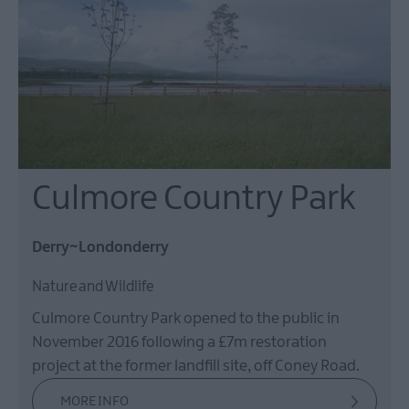
Culmore Country Park
Derry~Londonderry
Nature and Wildlife
Culmore Country Park opened to the public in
November 2016 following a £7m restoration
project at the former landfill site, off Coney Road.
MORE INFO