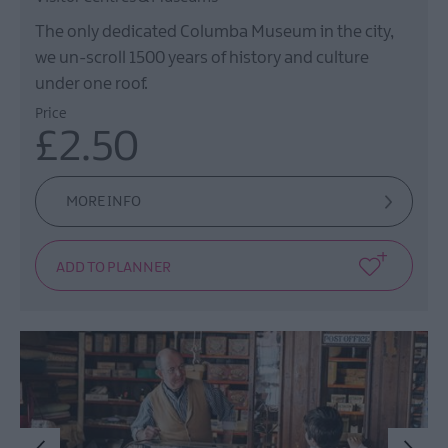
The only dedicated Columba Museum in the city,
we un-scroll 1500 years of history and culture
under one roof.
Price
£2.50
MORE INFO