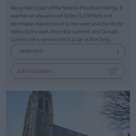
Bessy Bell is part of the Sperrin Mountain Range. It
reaches an elevation of 420m (1,378 feet) and
dominates Baronscourt to the west and the Strule
Valley to the east. From the summit, and Donald
Gorm’s cairn, views stretch as far as the Derg…
MORE INFO