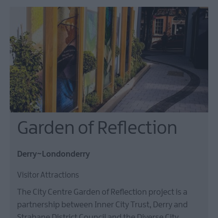
Garden of Reflection
Derry~Londonderry
Visitor Attractions
The City Centre Garden of Reflection project is a
partnership between Inner City Trust, Derry and
Strabane District Council and the Diverse City