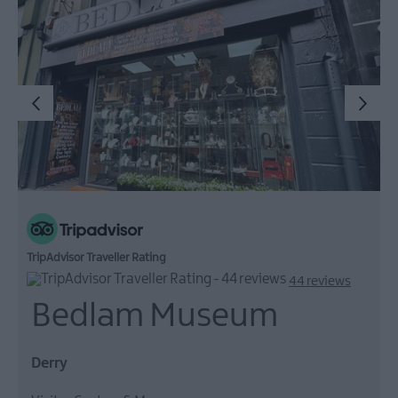
TripAdvisor Traveller Rating
44 reviews
Bedlam Museum
Derry