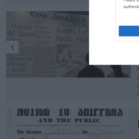
authenti