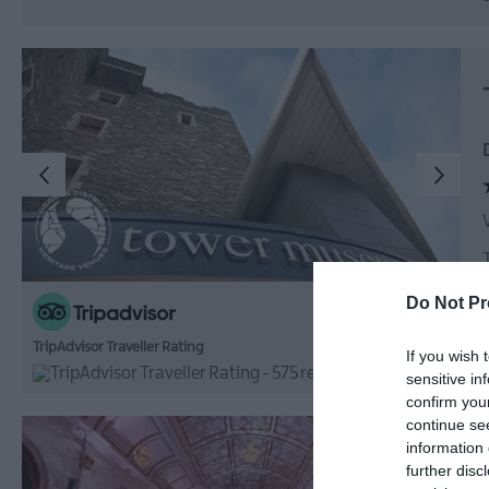
Do Not Pr
TripAdvisor Traveller Rating
If you wish 
575 reviews
sensitive in
confirm you
continue se
information 
further disc