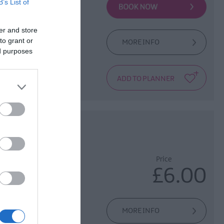
B’s List of
er and store
to grant or
MORE INFO
located in Derry's
ed purposes
Hall. This amazing
sted
Price
£6.00
of the history of
MORE INFO
Apprentice Boys