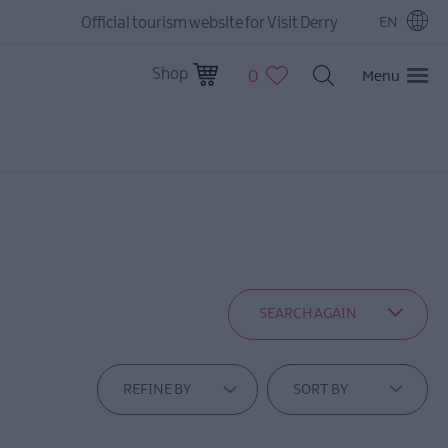
Official tourism website for Visit Derry
EN
Shop
0
Menu
SEARCH AGAIN
REFINE BY
SORT BY