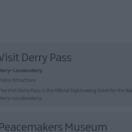
Visit Derry Pass
Derry~Londonderry
Visitor Attractions
The Visit Derry Pass is the Official Sightseeing ticket for the Wa
Derry~Londonderry.
Peacemakers Museum