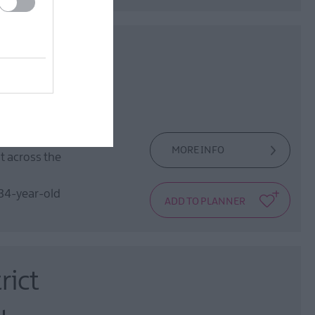
ow
ntre and enjoy
MORE INFO
ht across the
 34-year-old
rict