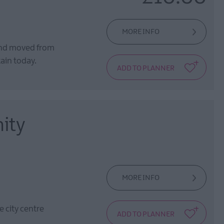
MORE INFO
and moved from
tain today.
ity
MORE INFO
 city centre