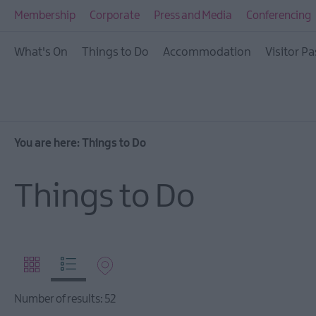
Visitor Pass
Membership
Corporate
Press and Media
Conferencing
Ireland Unrushed: Th
What's On
Things to Do
Accommodation
Visitor Pa
City & Beyond
Tours
Arts, Culture & Herit
Outdoors, Nature & W
You are here:
Things to Do
Shopping
Things to Do
Golf
TV & Film
Health & Wellbeing
Beyond The Walled C
Family Fun
Number of results:
52