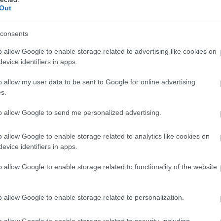
Out
of Derry, including artefacts, video and interactive media.
consents
o allow Google to enable storage related to advertising like cookies on
evice identifiers in apps.
First Derry Presbyterian Ch
o allow my user data to be sent to Google for online advertising
s.
The Blue Coat School Herit
to allow Google to send me personalized advertising.
Centre
o allow Google to enable storage related to analytics like cookies on
evice identifiers in apps.
Derry~Londonderry
o allow Google to enable storage related to functionality of the website
Churches & Sacred Sites
Explore the Blue Coat School Heritage Centre and discover th
o allow Google to enable storage related to personalization.
and often surprising story of First Derry Presbyterian Church 
the heart of its community since the 17th century.
o allow Google to enable storage related to security, including