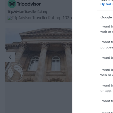
Opted 
TripAdvisor Traveller Rating
Google 
102 reviews
I want t
web or d
I want t
purpose
I want 
I want t
web or d
I want t
or app.
I want t
I want t