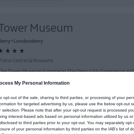
Tower Museum
Derry~Londonderry
Visitor Centres & Museums
The Tower Museum is home to The Derry Girls Experience an
Space
ocess My Personal Information
to opt-out of the sale, sharing to third parties, or processing of your per
formation for targeted advertising by us, please use the below opt-out s
r selection. Please note that after your opt-out request is processed y
eing interest-based ads based on personal information utilized by us or
disclosed to third parties prior to your opt-out. You may separately opt-
St Columb's Hall
losure of your personal information by third parties on the IAB’s list of