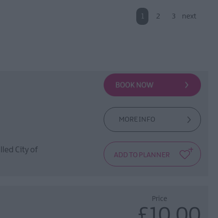
1
2
3
next
MORE INFO
lled City of
Price
£10.00