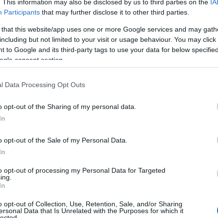
. This information may also be disclosed by us to third parties on the
IA
Participants
that may further disclose it to other third parties.
Derry~Londonderry
 that this website/app uses one or more Google services and may gath
Historic Sites, Houses, Castles & Buildings
including but not limited to your visit or usage behaviour. You may click 
St Columb's Hall is a Grade A listed building built in 1886, and 
 to Google and its third-party tags to use your data for below specifi
City Centre. Discover the history and heritage of St Columb’s 
ogle consent section.
space has given generations their first chance to perform, ho
revolutionary…
l Data Processing Opt Outs
o opt-out of the Sharing of my personal data.
In
The Siege Museum
o opt-out of the Sale of my Personal Data.
In
Derry~Londonderry
to opt-out of processing my Personal Data for Targeted
ing.
Visitor Centres & Museums
In
The new Siege Museum and Exhibition is a permanent display 
o opt-out of Collection, Use, Retention, Sale, and/or Sharing
ersonal Data that Is Unrelated with the Purposes for which it
the Siege of Londonderry and of the Associated Clubs of the 
lected.