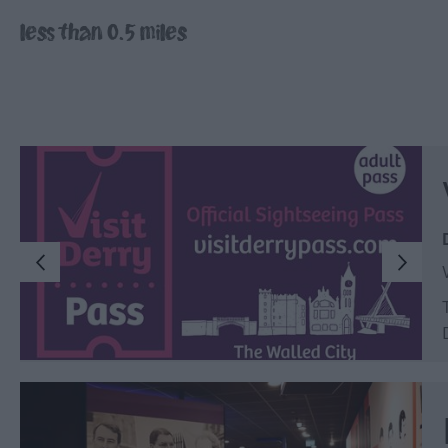
Inspire Me
less than 0.5 miles