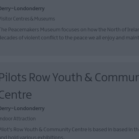
Derry~Londonderry
Visitor Centres & Museums
The Peacemakers Museum focuses on how the North of Irel
decades of violent conflict to the peace we all enjoy and main
Pilots Row Youth & Commun
Centre
Derry~Londonderry
Indoor Attraction
Pilot's Row Youth & Community Centre is based in based in the
and hold various exhibitions.