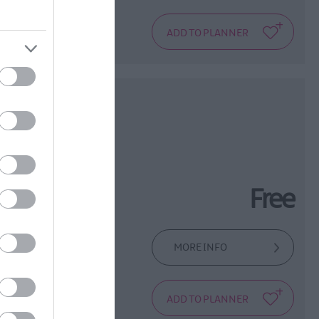
urch and
age
Free
MORE INFO
e compelling,
that has been at