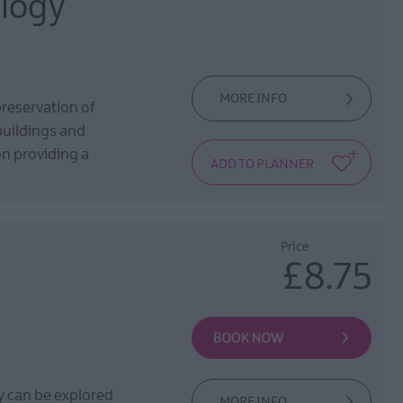
alogy
MORE INFO
preservation of
 buildings and
ion providing a
Price
£8.75
y can be explored
MORE INFO