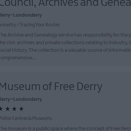
Council, Archives and Gene
Derry~Londonderry
Ancestry / Tracing Your Routes
The Archive and Genealogy service has responsibility for the 
the civic archives and private collections relating to industry,
social history. The collection is a valuable source of informat
comprehensive…
Museum of Free Derry
Derry~Londonderry
Visitor Centres & Museums
The museum is a public space where the concept of Free Derr