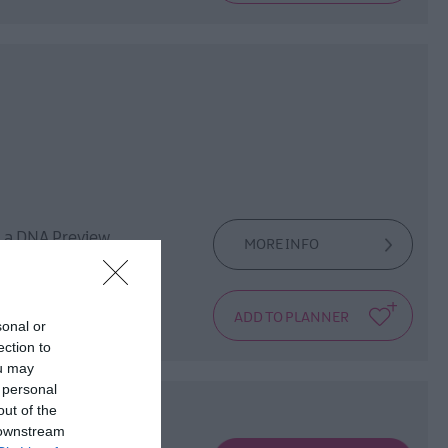
d a DNA Preview
MORE INFO
sonal or
ection to
ou may
 personal
out of the
 downstream