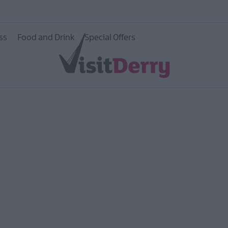
e Walled
ss
Food and Drink
Special Offers
age
ildlife
ity