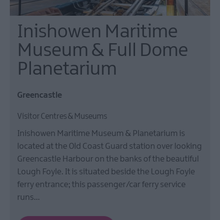
Inishowen Maritime
Museum & Full Dome
Planetarium
Greencastle
Visitor Centres & Museums
Inishowen Maritime Museum & Planetarium is
located at the Old Coast Guard station over looking
Greencastle Harbour on the banks of the beautiful
Lough Foyle. It is situated beside the Lough Foyle
ferry entrance; this passenger/car ferry service
runs…