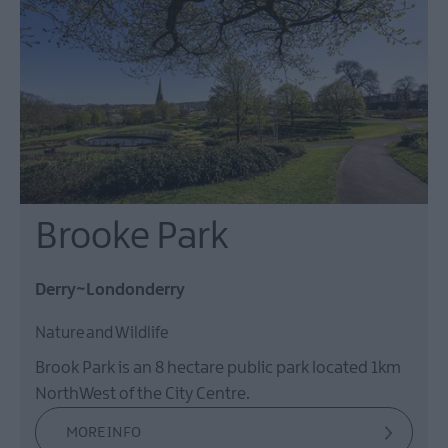
Brooke Park
Derry~Londonderry
Nature and Wildlife
Brook Park is an 8 hectare public park located 1km
NorthWest of the City Centre.
MORE INFO