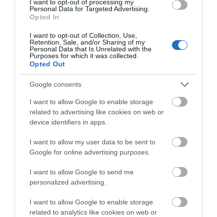
I want to opt-out of processing my
Personal Data for Targeted Advertising.
Opted In
I want to opt-out of Collection, Use,
Retention, Sale, and/or Sharing of my
Personal Data that Is Unrelated with the
Purposes for which it was collected.
Opted Out
Ness Country Park
Google consents
I want to allow Google to enable storage
Killaloo
related to advertising like cookies on web or
device identifiers in apps.
Country / Royal Park
I want to allow my user data to be sent to
In the steep, wooded Glen of the Burntollet River,
Google for online advertising purposes.
south-east of Derry/Londonderry, lies Ness
Country park. Enjoy over 7km of riverside walks and
I want to allow Google to send me
personalized advertising.
there's a visitor centre, a natural themed play park,
stunning waterfall and picnic tables.
I want to allow Google to enable storage
related to analytics like cookies on web or
MORE INFO