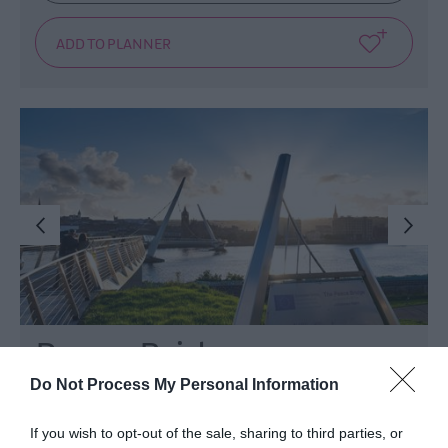
Peace Bridge
Do Not Process My Personal Information
Derry~Londonderry
If you wish to opt-out of the sale, sharing to third parties, or