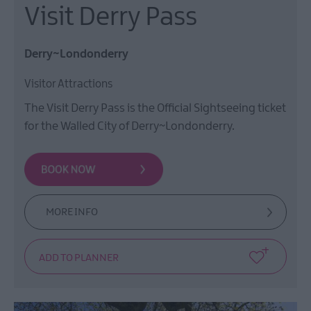
Visit Derry Pass
Derry~Londonderry
Visitor Attractions
The Visit Derry Pass is the Official Sightseeing ticket
for the Walled City of Derry~Londonderry.
MORE INFO