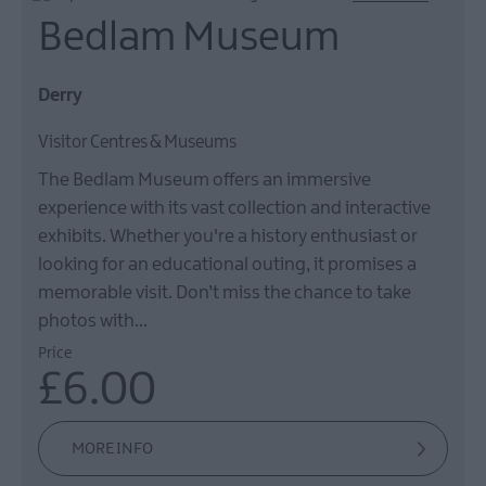
Bedlam Museum
Derry
Visitor Centres & Museums
The Bedlam Museum offers an immersive
experience with its vast collection and interactive
exhibits. Whether you're a history enthusiast or
looking for an educational outing, it promises a
memorable visit. Don’t miss the chance to take
photos with…
Price
£6.00
MORE INFO