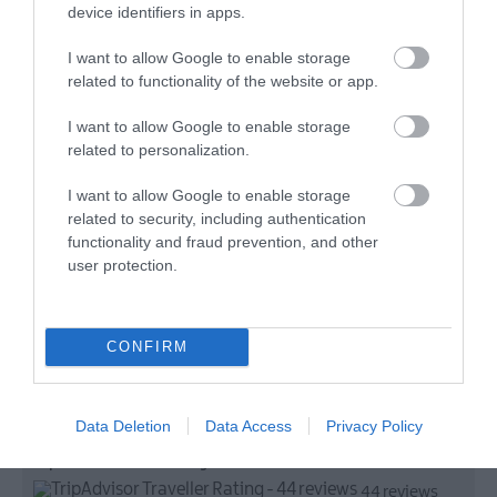
device identifiers in apps.
I want to allow Google to enable storage
related to functionality of the website or app.
I want to allow Google to enable storage
related to personalization.
I want to allow Google to enable storage
related to security, including authentication
functionality and fraud prevention, and other
user protection.
CONFIRM
Data Deletion
Data Access
Privacy Policy
TripAdvisor Traveller Rating
44 reviews