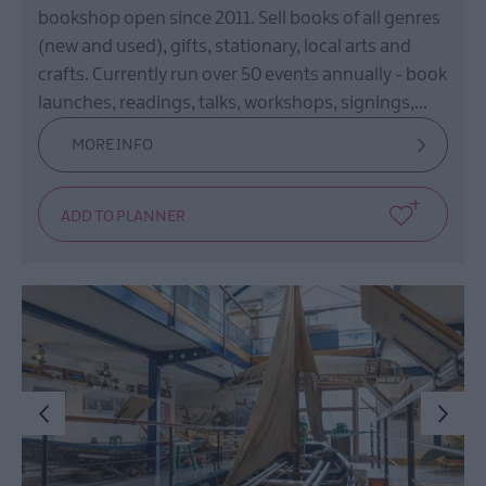
bookshop open since 2011. Sell books of all genres
(new and used), gifts, stationary, local arts and
crafts. Currently run over 50 events annually - book
launches, readings, talks, workshops, signings,…
MORE INFO