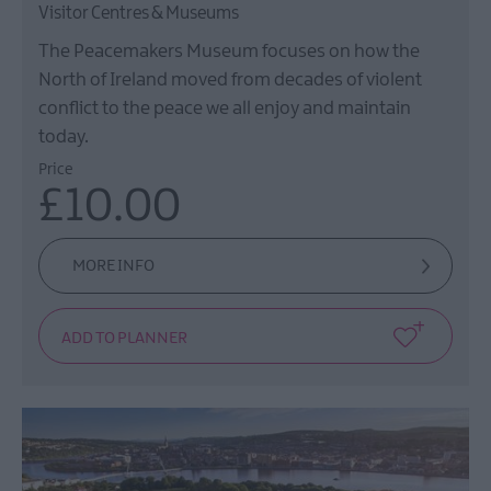
Visitor Centres & Museums
The Peacemakers Museum focuses on how the
North of Ireland moved from decades of violent
conflict to the peace we all enjoy and maintain
today.
Price
£10.00
MORE INFO