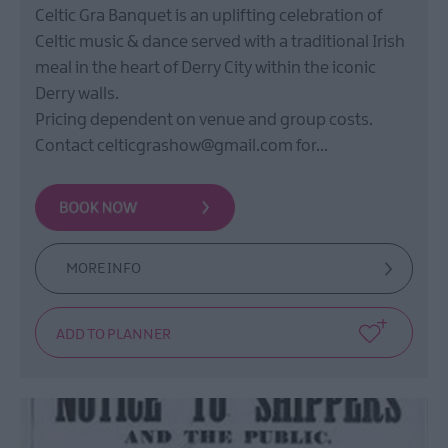
Celtic Gra Banquet is an uplifting celebration of
Celtic music & dance served with a traditional Irish
meal in the heart of Derry City within the iconic
Derry walls.
Pricing dependent on venue and group costs.
Contact celticgrashow@gmail.com for…
MORE INFO