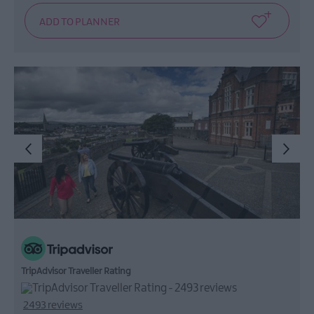
TripAdvisor Traveller Rating
2493 reviews