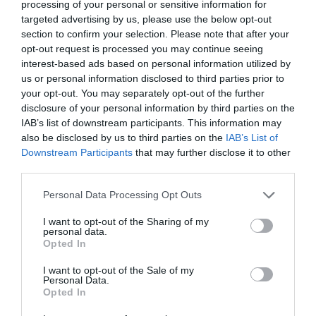
processing of your personal or sensitive information for
Visitor Attractions
targeted advertising by us, please use the below opt-out
The Peace Bridge has become an integral part of
section to confirm your selection. Please note that after your
the city’s infrastructure and is held in high regard
opt-out request is processed you may continue seeing
interest-based ads based on personal information utilized by
by locals and visitors alike for its stunning physical
us or personal information disclosed to third parties prior to
beauty and in equal measures for the symbolic
your opt-out. You may separately opt-out of the further
story it represents.
disclosure of your personal information by third parties on the
IAB’s list of downstream participants. This information may
Free
also be disclosed by us to third parties on the
IAB’s List of
Downstream Participants
that may further disclose it to other
third parties.
MORE INFO
Please note that this website/app uses one or more Google
Personal Data Processing Opt Outs
services and may gather and store information including but
not limited to your visit or usage behaviour. You may click to
I want to opt-out of the Sharing of my
personal data.
grant or deny consent to Google and its third-party tags to
Opted In
use your data for below specified purposes in below Google
consent section.
I want to opt-out of the Sale of my
Personal Data.
Opted In