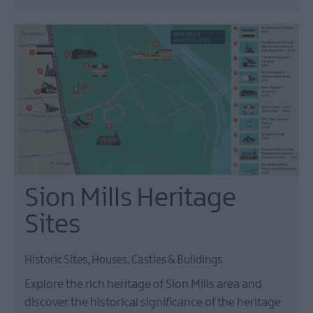
Sion Mills Heritage
Sites
Historic Sites, Houses, Castles & Buildings
Explore the rich heritage of Sion Mills area and
discover the historical significance of the heritage