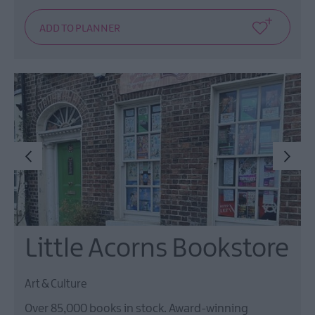
Little Acorns Bookstore
Art & Culture
Over 85,000 books in stock. Award-winning