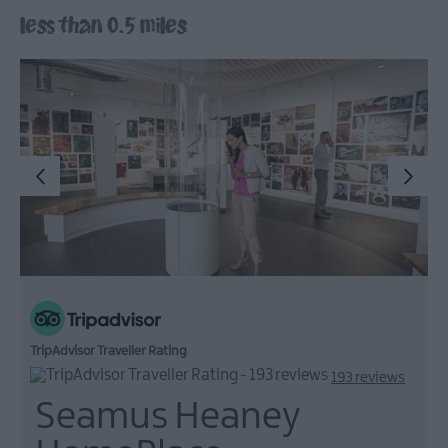
less than 0.5 miles
Arts,
Culture
&
Heritage
Outdoors,
Nature
&
Wildlife
Shopping
Golf
TripAdvisor Traveller Rating
193 reviews
Seamus Heaney
TV
&