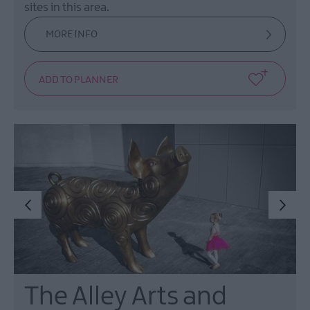
sites in this area.
MORE INFO
The Alley Arts and