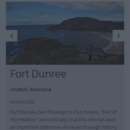
Fort Dunree
Linsfort, Buncrana
Historic Site
Fort Dunree, Dun Fhraoigh in Irish means, “Fort of
the Heather” and indicates that this site has been
an important defensive site down through history.