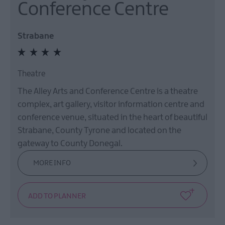
Conference Centre
Strabane
Theatre
The Alley Arts and Conference Centre is a theatre
complex, art gallery, visitor information centre and
conference venue, situated in the heart of beautiful
Strabane, County Tyrone and located on the
gateway to County Donegal.
MORE INFO