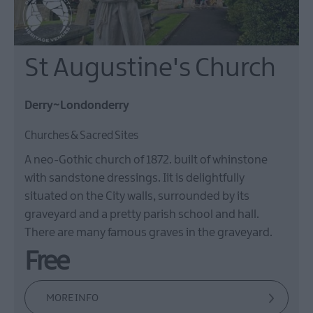
St Augustine's Church
Derry~Londonderry
Churches & Sacred Sites
A neo-Gothic church of 1872. built of whinstone
with sandstone dressings. Iit is delightfully
situated on the City walls, surrounded by its
graveyard and a pretty parish school and hall.
There are many famous graves in the graveyard.
Free
MORE INFO