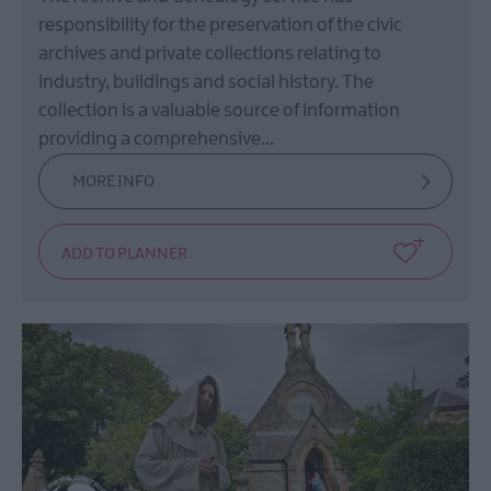
responsibility for the preservation of the civic
archives and private collections relating to
industry, buildings and social history. The
collection is a valuable source of information
providing a comprehensive…
MORE INFO