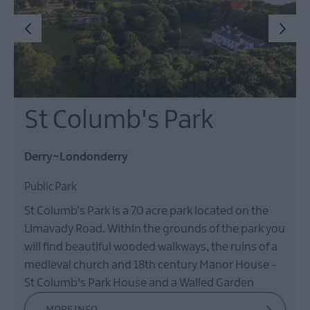
St Columb's Park
Derry~Londonderry
Public Park
St Columb’s Park is a 70 acre park located on the
Limavady Road. Within the grounds of the park you
will find beautiful wooded walkways, the ruins of a
medieval church and 18th century Manor House -
St Columb's Park House and a Walled Garden
MORE INFO