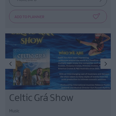
Celtic Grá Show
Music