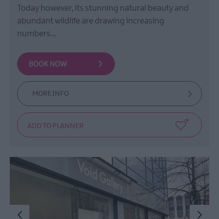
Today however, its stunning natural beauty and
abundant wildlife are drawing increasing
numbers…
MORE INFO