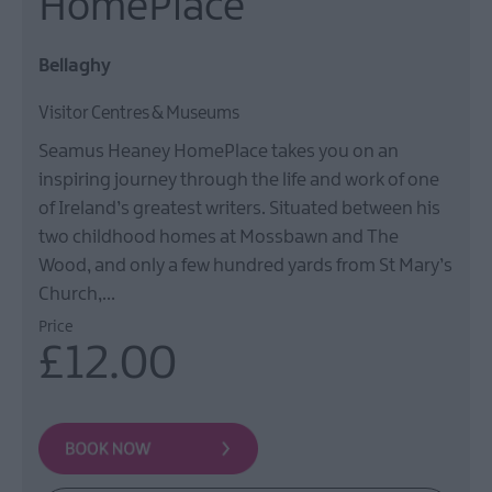
HomePlace
Film
Health
Bellaghy
&
Wellbeing
Visitor Centres & Museums
Beyond
Seamus Heaney HomePlace takes you on an
The
Walled
inspiring journey through the life and work of one
City
of Ireland’s greatest writers. Situated between his
two childhood homes at Mossbawn and The
Family
Fun
Wood, and only a few hundred yards from St Mary’s
Church,…
Price
Inspire
£12.00
Me