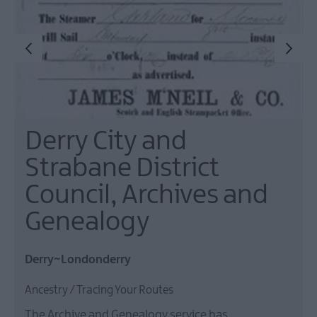
Derry City and
Strabane District
Council, Archives and
Genealogy
Derry~Londonderry
Ancestry / Tracing Your Routes
The Archive and Genealogy service has