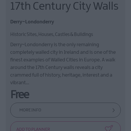
17th Century City Walls
Derry~Londonderry
Historic Sites, Houses, Castles & Buildings
Derry~Londonderry is the only remaining
completely walled city in Ireland and is one of the
finest examples of Walled Cities in Europe. A walk
around the 17th Century walls reveals a city
crammed full of history, heritage, interest and a
vibrant…
Free
MORE INFO