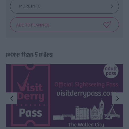
MORE INFO
more than 5 miles