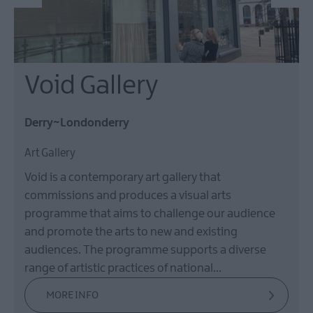
Void Gallery
Derry~Londonderry
Art Gallery
Void is a contemporary art gallery that
commissions and produces a visual arts
programme that aims to challenge our audience
and promote the arts to new and existing
audiences. The programme supports a diverse
range of artistic practices of national…
MORE INFO