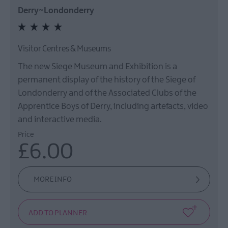
Derry~Londonderry
Visitor Centres & Museums
The new Siege Museum and Exhibition is a
permanent display of the history of the Siege of
Londonderry and of the Associated Clubs of the
Apprentice Boys of Derry, including artefacts, video
and interactive media.
Price
£6.00
MORE INFO