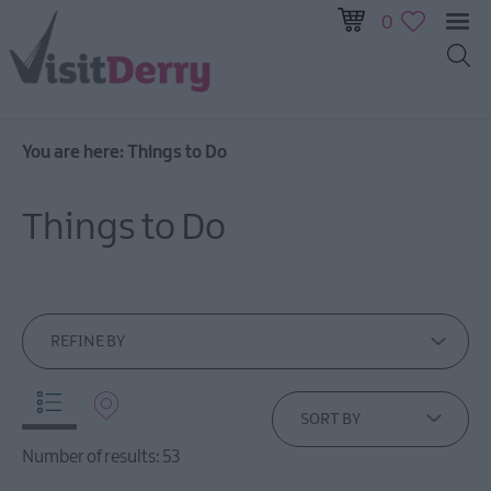
0
You are here:
Things to Do
Visitor
Pass
Things to Do
Ireland
Unrushed:
The
Walled
City
REFINE BY
&
Beyond
SORT BY
Tours
Number of results:
53