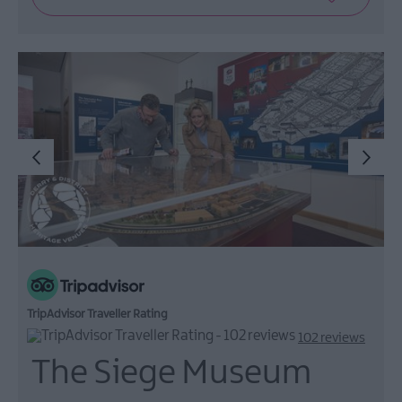
TripAdvisor Traveller Rating
102 reviews
The Siege Museum