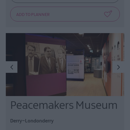
Peacemakers Museum
Derry~Londonderry