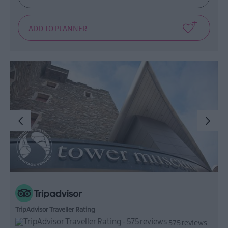
TripAdvisor Traveller Rating
575 reviews