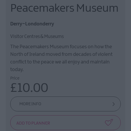
Peacemakers Museum
Derry~Londonderry
Visitor Centres & Museums
The Peacemakers Museum focuses on how the
North of Ireland moved from decades of violent
conflict to the peace we all enjoy and maintain
today.
Price
£10.00
MORE INFO