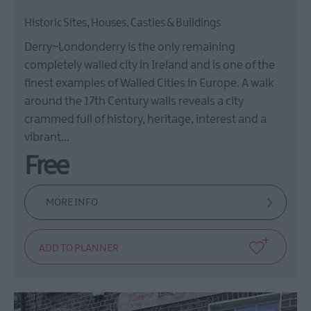
Historic Sites, Houses, Castles & Buildings
Derry~Londonderry is the only remaining
completely walled city in Ireland and is one of the
finest examples of Walled Cities in Europe. A walk
around the 17th Century walls reveals a city
crammed full of history, heritage, interest and a
vibrant…
Free
MORE INFO