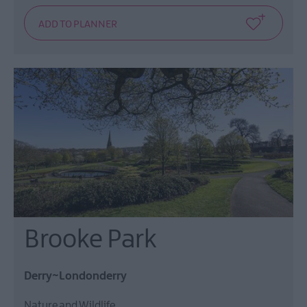
Brooke Park
Derry~Londonderry
Nature and Wildlife