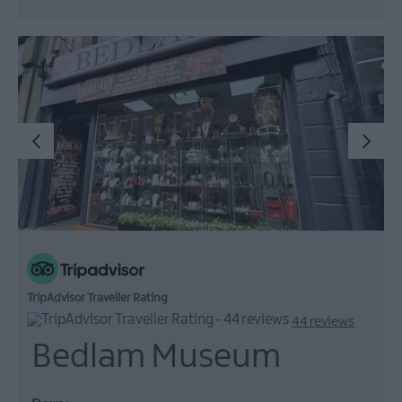
TripAdvisor Traveller Rating
44 reviews
Bedlam Museum