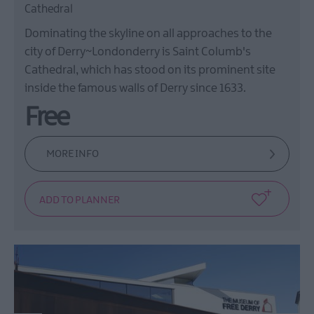
Cathedral
Dominating the skyline on all approaches to the
city of Derry~Londonderry is Saint Columb's
Cathedral, which has stood on its prominent site
inside the famous walls of Derry since 1633.
Free
MORE INFO