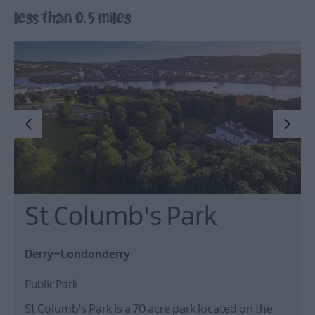
less than 0.5 miles
Arts,
Culture
&
Heritage
Outdoors,
Nature
&
Wildlife
Shopping
St Columb's Park
Golf
Derry~Londonderry
Public Park
TV
&
St Columb’s Park is a 70 acre park located on the