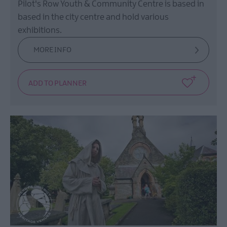
Pilot's Row Youth & Community Centre is based in
based in the city centre and hold various
exhibitions.
MORE INFO