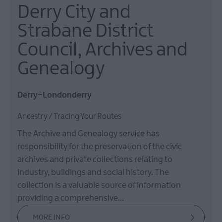
Derry City and
Strabane District
Council, Archives and
Genealogy
Derry~Londonderry
Ancestry / Tracing Your Routes
The Archive and Genealogy service has
responsibility for the preservation of the civic
archives and private collections relating to
industry, buildings and social history. The
collection is a valuable source of information
providing a comprehensive…
MORE INFO