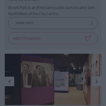
Brook Park is an 8 hectare public park located 1km
NorthWest of the City Centre.
MORE INFO