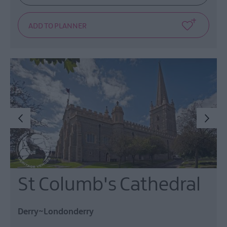
St Columb's Cathedral
Derry~Londonderry