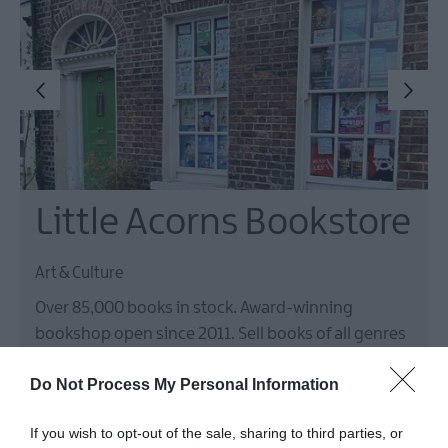
Little Acorns Bookstore
Art & Culture
Over 85,000 books in stock. Award-winning
bookshop open since 2011. Sell books of all genres
(new and used), gifts, stationary, local arts and
Do Not Process My Personal Information
crafts. Currently run over 50 events annually - book
launches, readings, talks, workshops, signings,…
If you wish to opt-out of the sale, sharing to third parties, or