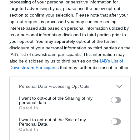
MORE INFO
processing of your personal or sensitive information for
targeted advertising by us, please use the below opt-out
section to confirm your selection. Please note that after your
opt-out request is processed you may continue seeing
interest-based ads based on personal information utilized by
us or personal information disclosed to third parties prior to
your opt-out. You may separately opt-out of the further
disclosure of your personal information by third parties on the
IAB’s list of downstream participants. This information may
also be disclosed by us to third parties on the
IAB’s List of
Downstream Participants
that may further disclose it to other
third parties.
Please note that this website/app uses one or more Google
Personal Data Processing Opt Outs
services and may gather and store information including but
not limited to your visit or usage behaviour. You may click to
I want to opt-out of the Sharing of my
personal data.
grant or deny consent to Google and its third-party tags to
Opted In
use your data for below specified purposes in below Google
Celtic Grá Show
consent section.
I want to opt-out of the Sale of my
Personal Data.
Opted In
Music