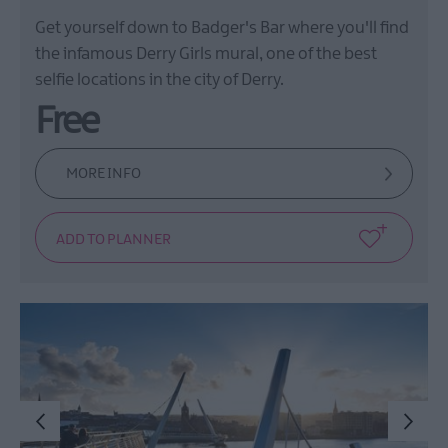
Get yourself down to Badger's Bar where you'll find
the infamous Derry Girls mural, one of the best
selfie locations in the city of Derry.
Free
MORE INFO