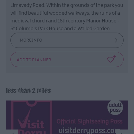
Film
Limavady Road. Within the grounds of the park you
Health
will find beautiful wooded walkways, the ruins of a
&
medieval church and 18th century Manor House -
Wellbeing
St Columb's Park House and a Walled Garden
Beyond
MORE INFO
The
Walled
City
Family
Fun
less than 2 miles
Inspire
Me