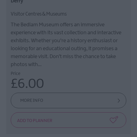
Derry
Visitor Centres & Museums
The Bedlam Museum offers an immersive
experience with its vast collection and interactive
exhibits. Whether you're a history enthusiast or
looking for an educational outing, it promises a
memorable visit. Don’t miss the chance to take
photos with…
Price
£6.00
MORE INFO