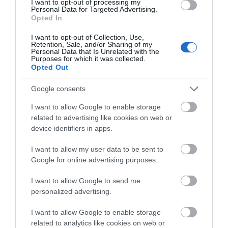
I want to opt-out of processing my
Personal Data for Targeted Advertising.
Celtic Gra Banquet is an uplifting celebration of
Opted In
Celtic music & dance served with a traditional Irish
meal in the heart of Derry City within the iconic
I want to opt-out of Collection, Use,
Retention, Sale, and/or Sharing of my
Derry walls.
Personal Data that Is Unrelated with the
Purposes for which it was collected.
Pricing dependent on venue and group costs.
Opted Out
Contact celticgrashow@gmail.com for…
Google consents
I want to allow Google to enable storage
related to advertising like cookies on web or
device identifiers in apps.
MORE INFO
I want to allow my user data to be sent to
Google for online advertising purposes.
I want to allow Google to send me
personalized advertising.
I want to allow Google to enable storage
related to analytics like cookies on web or