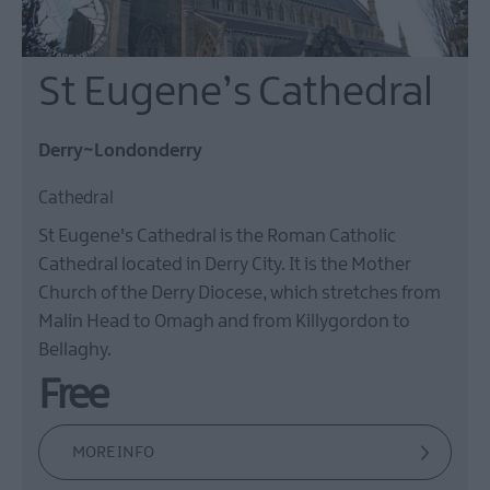
St Eugene’s Cathedral
Derry~Londonderry
Cathedral
St Eugene's Cathedral is the Roman Catholic
Cathedral located in Derry City. It is the Mother
Church of the Derry Diocese, which stretches from
Malin Head to Omagh and from Killygordon to
Bellaghy.
Free
MORE INFO