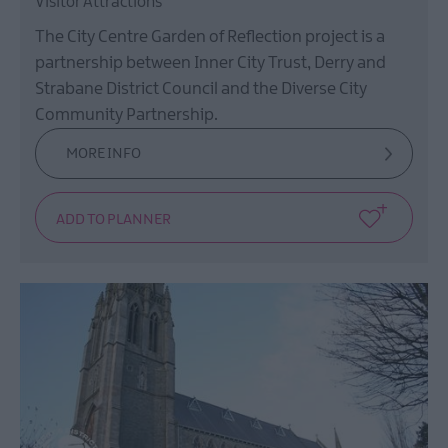
Visitor Attractions
The City Centre Garden of Reflection project is a
partnership between Inner City Trust, Derry and
Strabane District Council and the Diverse City
Community Partnership.
MORE INFO