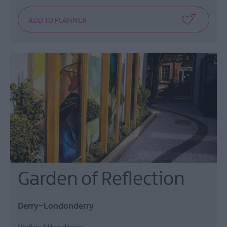
Garden of Reflection
Derry~Londonderry