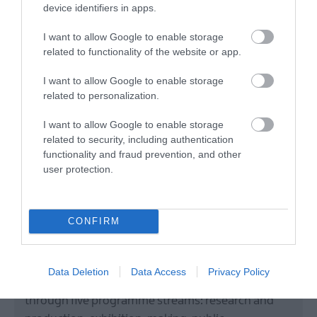
device identifiers in apps.
I want to allow Google to enable storage
related to functionality of the website or app.
I want to allow Google to enable storage
related to personalization.
I want to allow Google to enable storage
Centre for
related to security, including authentication
functionality and fraud prevention, and other
Contemporary Art
user protection.
Derry~Londonderry
CONFIRM
Art Gallery
Centre for Contemporary Art (CCA) fosters a wide
Data Deletion
Data Access
Privacy Policy
range of artistic, curatorial, and critical practices
through five programme streams: research and