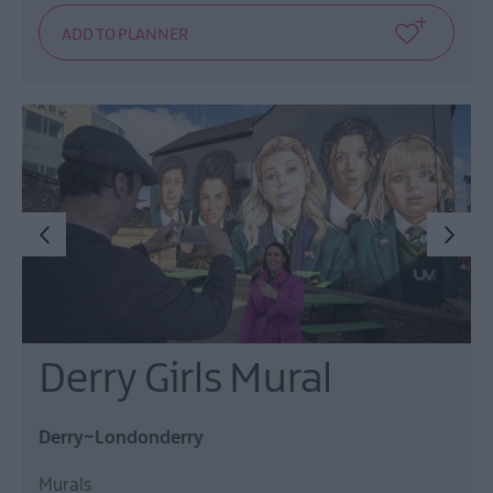
Derry Girls Mural
Derry~Londonderry
Murals