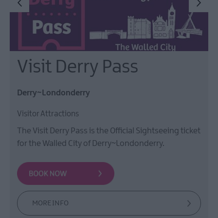
Visit Derry Pass
Derry~Londonderry
Visitor Attractions
The Visit Derry Pass is the Official Sightseeing ticket
for the Walled City of Derry~Londonderry.
MORE INFO