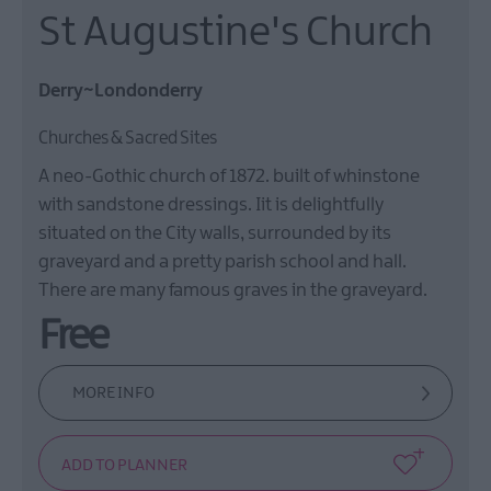
St Augustine's Church
Derry~Londonderry
Churches & Sacred Sites
A neo-Gothic church of 1872. built of whinstone
with sandstone dressings. Iit is delightfully
situated on the City walls, surrounded by its
graveyard and a pretty parish school and hall.
There are many famous graves in the graveyard.
Free
MORE INFO