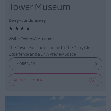
Tower Museum
Derry~Londonderry
Visitor Centres & Museums
The Tower Museum is home to The Derry Girls
Experience and a DNA Preview Space
MORE INFO