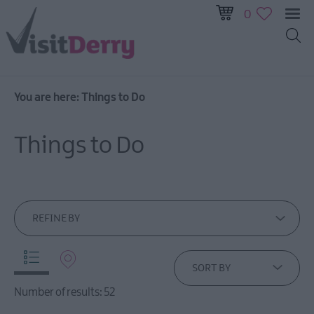
0
You are here:
Things to Do
Visitor
Pass
Things to Do
Ireland
Unrushed:
The
Walled
City
REFINE BY
&
Beyond
SORT BY
Tours
Number of results:
52