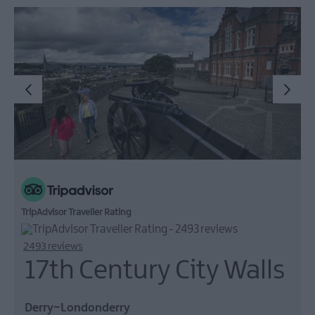
TripAdvisor Traveller Rating
2493 reviews
17th Century City Walls
Derry~Londonderry