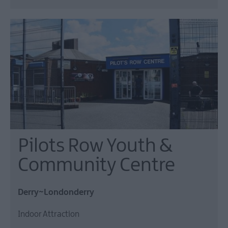
Pilots Row Youth &
Community Centre
Derry~Londonderry
Indoor Attraction