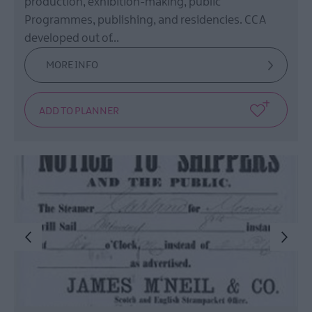
production, exhibition-making, public
Programmes, publishing, and residencies. CCA
developed out of…
MORE INFO