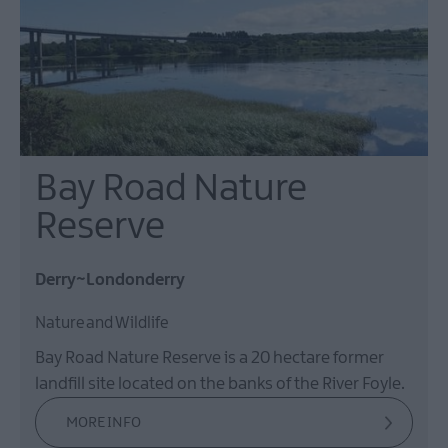
Bay Road Nature
Reserve
Derry~Londonderry
Nature and Wildlife
Bay Road Nature Reserve is a 20 hectare former
landfill site located on the banks of the River Foyle.
MORE INFO