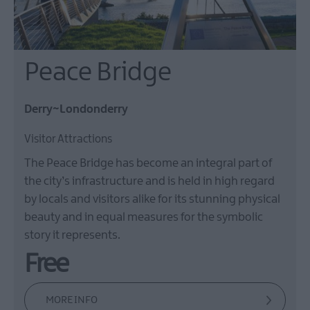
Peace Bridge
Derry~Londonderry
Visitor Attractions
The Peace Bridge has become an integral part of
the city’s infrastructure and is held in high regard
by locals and visitors alike for its stunning physical
beauty and in equal measures for the symbolic
story it represents.
Free
MORE INFO