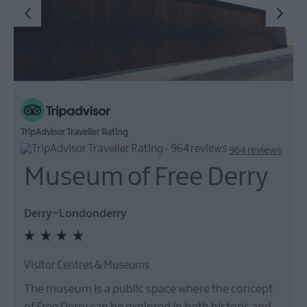
TripAdvisor Traveller Rating
964 reviews
Museum of Free Derry
Derry~Londonderry
Visitor Centres & Museums
The museum is a public space where the concept