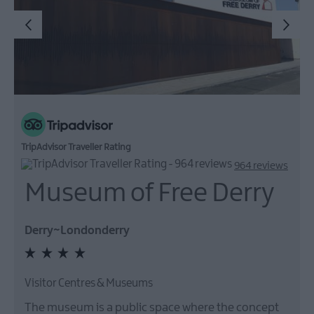
TripAdvisor Traveller Rating
964 reviews
Museum of Free Derry
Derry~Londonderry
Visitor Centres & Museums
The museum is a public space where the concept