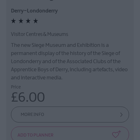
Derry~Londonderry
Visitor Centres & Museums
The new Siege Museum and Exhibition is a
permanent display of the history of the Siege of
Londonderry and of the Associated Clubs of the
Apprentice Boys of Derry, including artefacts, video
and interactive media.
Price
£6.00
MORE INFO