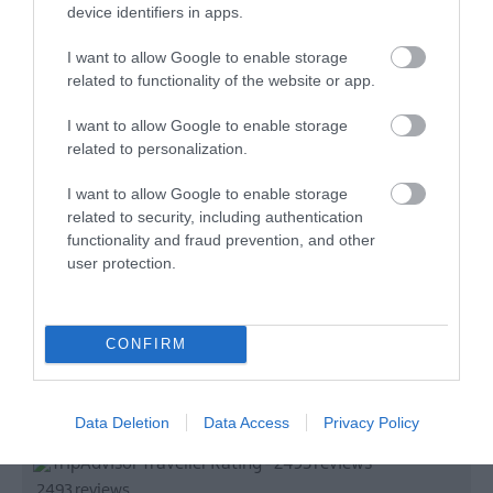
device identifiers in apps.
I want to allow Google to enable storage
related to functionality of the website or app.
I want to allow Google to enable storage
related to personalization.
I want to allow Google to enable storage
related to security, including authentication
functionality and fraud prevention, and other
user protection.
CONFIRM
Data Deletion
Data Access
Privacy Policy
TripAdvisor Traveller Rating
2493 reviews