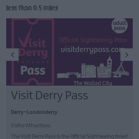
less than 0.5 miles
Arts,
Culture
&
Heritage
Outdoors,
Nature
&
Wildlife
Shopping
Visit Derry Pass
Golf
Derry~Londonderry
Visitor Attractions
TV
&
The Visit Derry Pass is the Official Sightseeing ticket