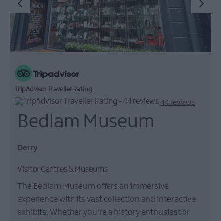
TripAdvisor Traveller Rating
44 reviews
Bedlam Museum
Derry
Visitor Centres & Museums
The Bedlam Museum offers an immersive
experience with its vast collection and interactive
exhibits. Whether you're a history enthusiast or