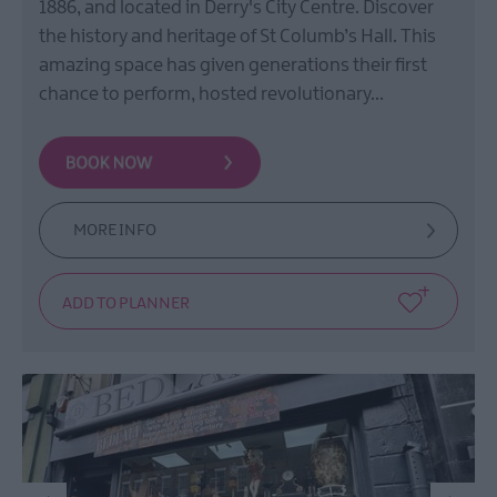
1886, and located in Derry's City Centre. Discover
the history and heritage of St Columb’s Hall. This
amazing space has given generations their first
chance to perform, hosted revolutionary…
MORE INFO