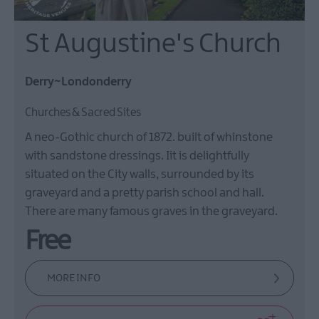
St Augustine's Church
Derry~Londonderry
Churches & Sacred Sites
A neo-Gothic church of 1872. built of whinstone
with sandstone dressings. Iit is delightfully
situated on the City walls, surrounded by its
graveyard and a pretty parish school and hall.
There are many famous graves in the graveyard.
Free
MORE INFO