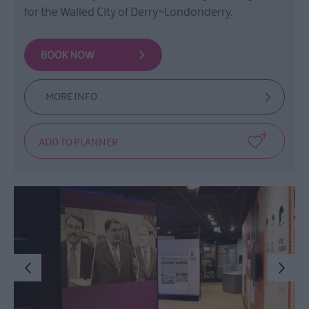
Film
for the Walled City of Derry~Londonderry.
Health
&
Wellbeing
Beyond
The
MORE INFO
Walled
City
Family
Fun
Inspire
Me