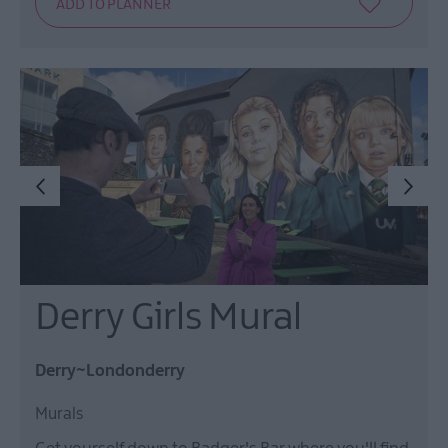
Derry Girls Mural
Derry~Londonderry
Murals