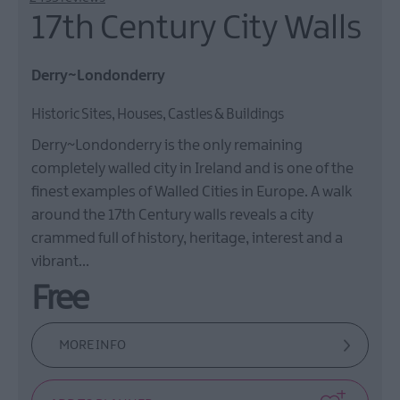
17th Century City Walls
Derry~Londonderry
Historic Sites, Houses, Castles & Buildings
Derry~Londonderry is the only remaining
completely walled city in Ireland and is one of the
finest examples of Walled Cities in Europe. A walk
around the 17th Century walls reveals a city
crammed full of history, heritage, interest and a
vibrant…
Free
MORE INFO