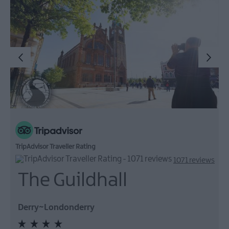
TripAdvisor Traveller Rating
1071 reviews
The Guildhall
Derry~Londonderry