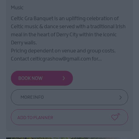
Music
Celtic Gra Banquet is an uplifting celebration of
Celtic music & dance served with a traditional Irish
meal in the heart of Derry City within the iconic
Derry walls.
Pricing dependent on venue and group costs.
Contact celticgrashow@gmail.com for…
MORE INFO