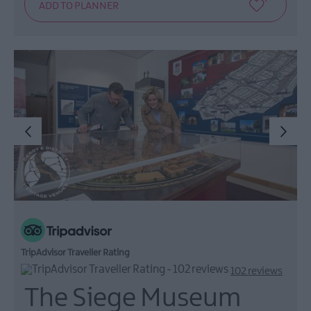
TripAdvisor Traveller Rating
102 reviews
The Siege Museum