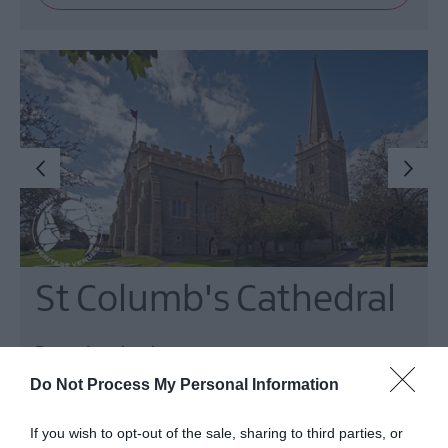
St Columb's Cathedral
Derry~Londonderry
Do Not Process My Personal Information
Cathedral
Dominating the skyline on all approaches to the
If you wish to opt-out of the sale, sharing to third parties, or