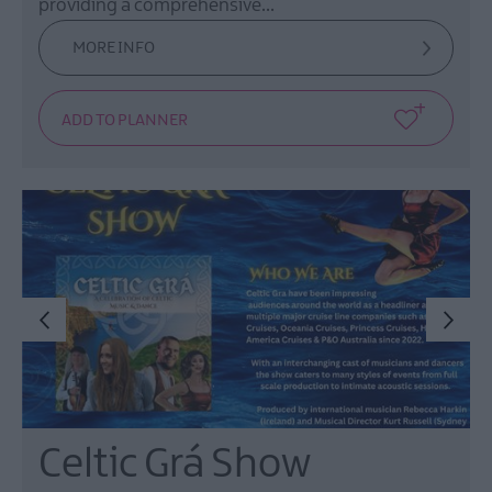
providing a comprehensive…
MORE INFO
Celtic Grá Show