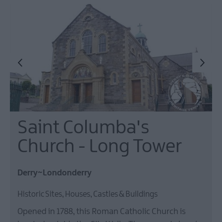
Saint Columba's
Church - Long Tower
Derry~Londonderry
Historic Sites, Houses, Castles & Buildings
Opened in 1788, this Roman Catholic Church is