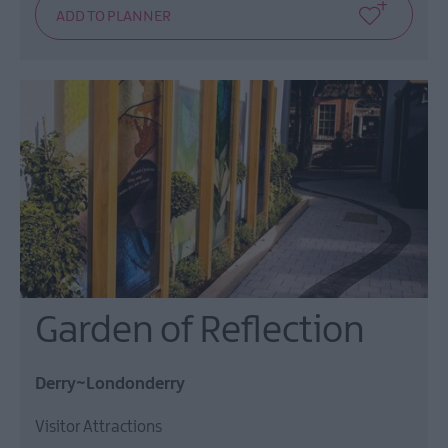
Garden of Reflection
Derry~Londonderry
Visitor Attractions