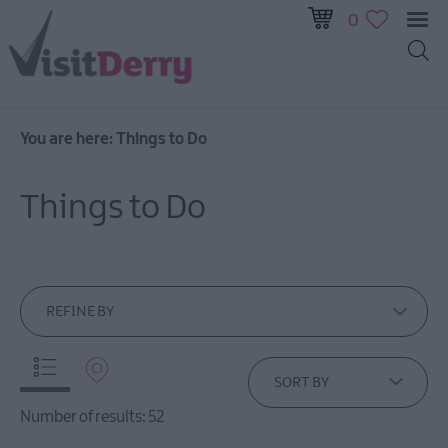
0
You are here:
Things to Do
Visitor
Pass
Things to Do
Ireland
Unrushed:
The
Walled
City
REFINE BY
&
Beyond
SORT BY
Tours
Number of results:
52