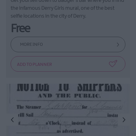
Get yourself down to Badger's Bar where you'll find
the infamous Derry Girls mural, one of the best
selfie locations in the city of Derry.
Free
MORE INFO