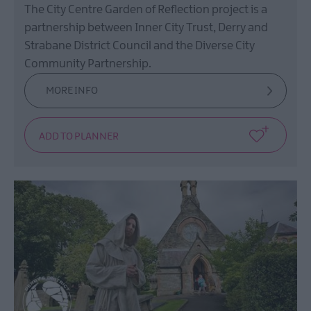
The City Centre Garden of Reflection project is a
partnership between Inner City Trust, Derry and
Strabane District Council and the Diverse City
Community Partnership.
MORE INFO