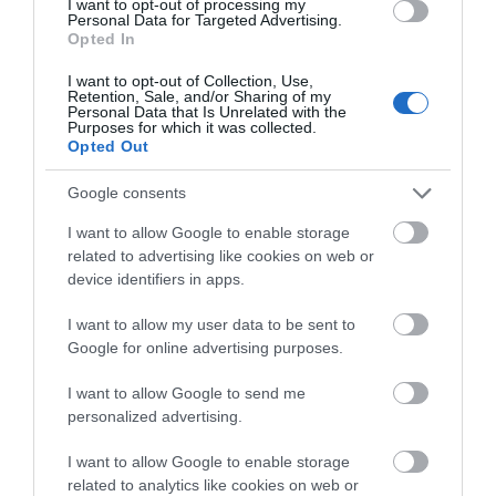
I want to opt-out of processing my
Personal Data for Targeted Advertising.
Opted In
I want to opt-out of Collection, Use,
Amelia Earhart
Retention, Sale, and/or Sharing of my
Personal Data that Is Unrelated with the
Theatre Show
Purposes for which it was collected.
Opted Out
Google consents
Derry~Londonderry
I want to allow Google to enable storage
Visitor Centres & Museums
related to advertising like cookies on web or
device identifiers in apps.
Take a seat in our small theatre in our Visitor
Information Centre and enjoy hearing all about the
I want to allow my user data to be sent to
story of Amelia Earhart and her epic flight across
Google for online advertising purposes.
the Atlantic.
I want to allow Google to send me
Amelia Earhart made history on May 20, 1932,
personalized advertising.
when the then 34-year-old became the…
I want to allow Google to enable storage
MORE INFO
related to analytics like cookies on web or