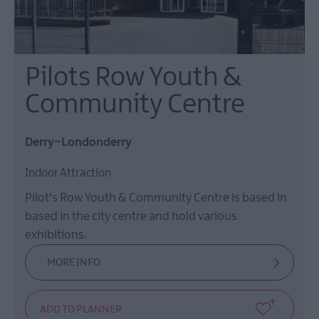
Pilots Row Youth &
Community Centre
Derry~Londonderry
Indoor Attraction
Pilot's Row Youth & Community Centre is based in
based in the city centre and hold various
exhibitions.
MORE INFO