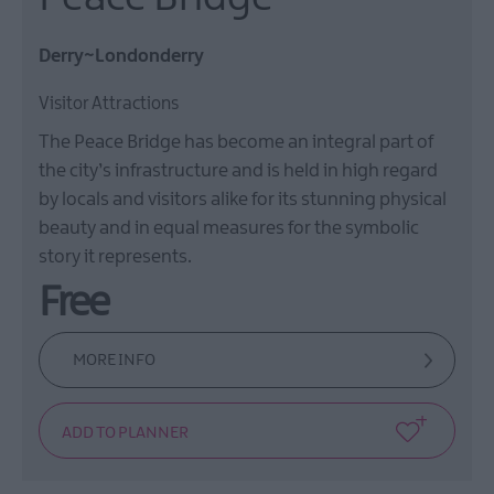
Derry~Londonderry
Visitor Attractions
The Peace Bridge has become an integral part of
the city’s infrastructure and is held in high regard
by locals and visitors alike for its stunning physical
beauty and in equal measures for the symbolic
story it represents.
Free
MORE INFO