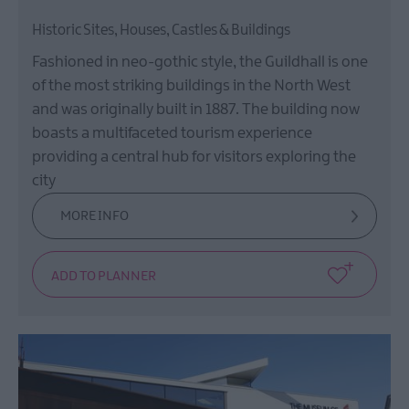
Historic Sites, Houses, Castles & Buildings
Fashioned in neo-gothic style, the Guildhall is one
of the most striking buildings in the North West
and was originally built in 1887. The building now
boasts a multifaceted tourism experience
providing a central hub for visitors exploring the
city
MORE INFO