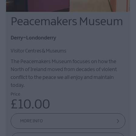
Peacemakers Museum
Derry~Londonderry
Visitor Centres & Museums
The Peacemakers Museum focuses on how the
North of Ireland moved from decades of violent
conflict to the peace we all enjoy and maintain
today.
Price
£10.00
MORE INFO