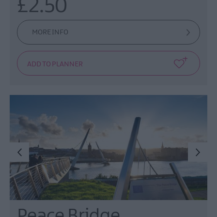
£2.50
MORE INFO
Peace Bridge