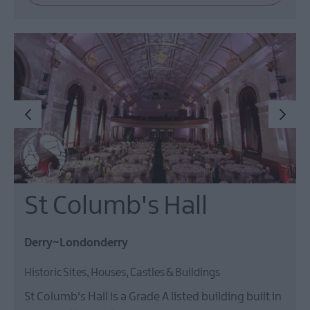
St Columb's Hall
Derry~Londonderry
Historic Sites, Houses, Castles & Buildings
St Columb's Hall is a Grade A listed building built in