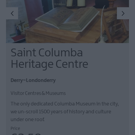
Saint Columba
Heritage Centre
Derry~Londonderry
Visitor Centres & Museums
The only dedicated Columba Museum in the city,
we un-scroll 1500 years of history and culture
under one roof.
Price