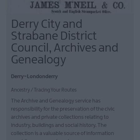
Derry City and
Strabane District
Council, Archives and
Genealogy
Derry~Londonderry
Ancestry / Tracing Your Routes
The Archive and Genealogy service has
responsibility for the preservation of the civic
archives and private collections relating to
industry, buildings and social history. The
collection is a valuable source of information