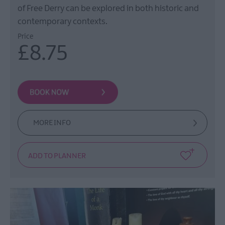
of Free Derry can be explored in both historic and
contemporary contexts.
Price
£8.75
MORE INFO