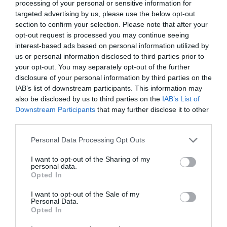
processing of your personal or sensitive information for
city of Derry~Londonderry is Saint Columb's
targeted advertising by us, please use the below opt-out
Cathedral, which has stood on its prominent site
section to confirm your selection. Please note that after your
inside the famous walls of Derry since 1633.
opt-out request is processed you may continue seeing
interest-based ads based on personal information utilized by
Free
us or personal information disclosed to third parties prior to
your opt-out. You may separately opt-out of the further
disclosure of your personal information by third parties on the
MORE INFO
IAB’s list of downstream participants. This information may
also be disclosed by us to third parties on the
IAB’s List of
Downstream Participants
that may further disclose it to other
third parties.
Please note that this website/app uses one or more Google
Personal Data Processing Opt Outs
services and may gather and store information including but
not limited to your visit or usage behaviour. You may click to
I want to opt-out of the Sharing of my
personal data.
grant or deny consent to Google and its third-party tags to
Opted In
use your data for below specified purposes in below Google
consent section.
I want to opt-out of the Sale of my
Personal Data.
Opted In