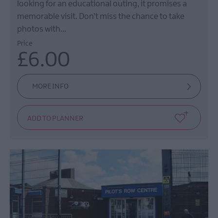
looking for an educational outing, it promises a
memorable visit. Don’t miss the chance to take
photos with…
Price
£6.00
MORE INFO